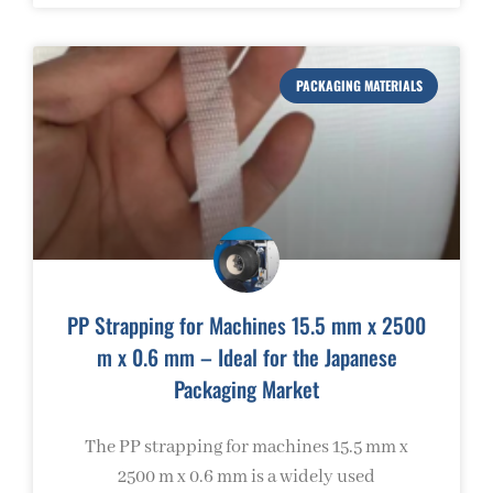
PACKAGING MATERIALS
PP Strapping for Machines 15.5 mm x 2500
m x 0.6 mm – Ideal for the Japanese
Packaging Market
The PP strapping for machines 15.5 mm x
2500 m x 0.6 mm is a widely used