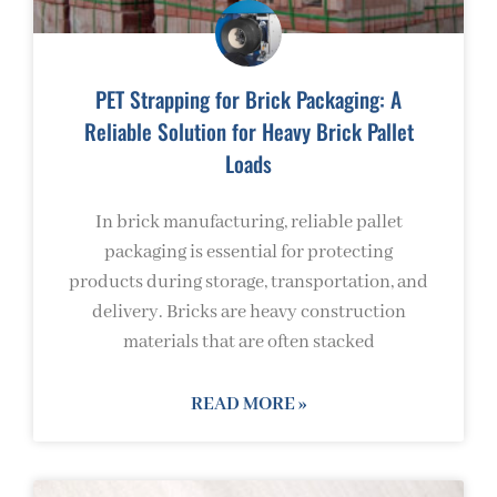
PET Strapping for Brick Packaging: A
Reliable Solution for Heavy Brick Pallet
Loads
In brick manufacturing, reliable pallet
packaging is essential for protecting
products during storage, transportation, and
delivery. Bricks are heavy construction
materials that are often stacked
READ MORE »