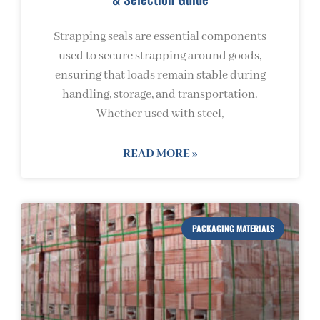
Strapping seals are essential components
used to secure strapping around goods,
ensuring that loads remain stable during
handling, storage, and transportation.
Whether used with steel,
READ MORE »
PACKAGING MATERIALS