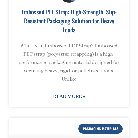
Embossed PET Strap: High-Strength, Slip-
Resistant Packaging Solution for Heavy
Loads
What Is an Embossed PET Strap? Embossed
PET strap (polyester strapping) is a high-
performance packaging material designed for
securing heavy, rigid, or palletized loads.
Unlike
READ MORE »
PACKAGING MATERIALS