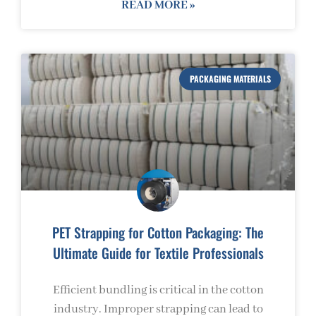
READ MORE »
PACKAGING MATERIALS
PET Strapping for Cotton Packaging: The
Ultimate Guide for Textile Professionals
Efficient bundling is critical in the cotton
industry. Improper strapping can lead to