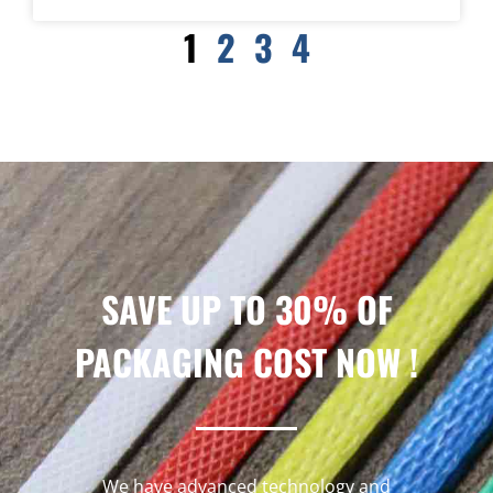
1
2
3
4
SAVE UP TO 30% OF
PACKAGING COST NOW !
We have advanced technology and