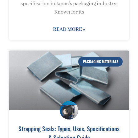
specification in Japan’s packaging industry.
Known for its
READ MORE »
PACKAGING MATERIALS
Strapping Seals: Types, Uses, Specifications
& Selection Guide