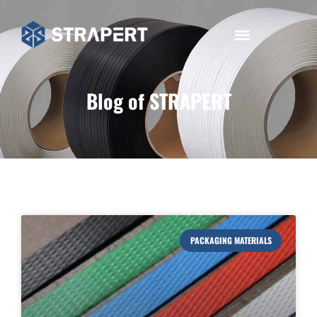
Blog of STRAPERT
PACKAGING MATERIALS