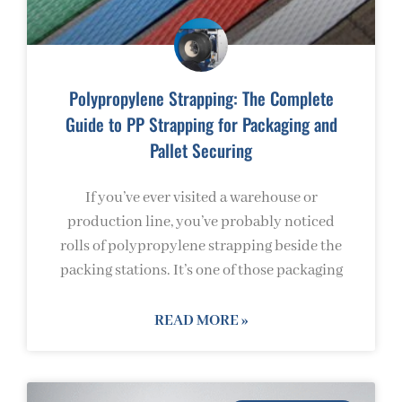
Polypropylene Strapping: The Complete
Guide to PP Strapping for Packaging and
Pallet Securing
If you’ve ever visited a warehouse or
production line, you’ve probably noticed
rolls of polypropylene strapping beside the
packing stations. It’s one of those packaging
READ MORE »