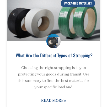
PACKAGING MATERIALS
What Are the Different Types of Strapping?
Choosing the right strapping is key to
protecting your goods during transit. Use
this summary to find the best material for
your specific load and
READ MORE »