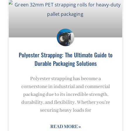
Polyester Strapping: The Ultimate Guide to
Durable Packaging Solutions
Polyester strapping has become a
cornerstone in industrial and commercial
packaging due to its incredible strength,
durability, and flexibility. Whether you’re
securing heavy loads for
READ MORE »