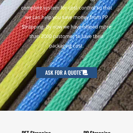
complete system for cost control so that
we can help you save money from PP
Strapping. By now we have helped more
than 2000 customer to save their
packaging cost.
ASK FOR A QUOTE
PET Strapping
PP Strapping