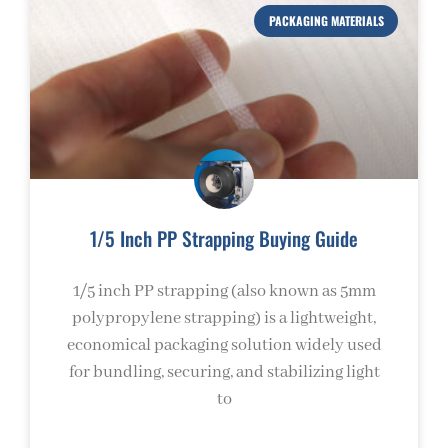
PACKAGING MATERIALS
1/5 Inch PP Strapping Buying Guide
1/5 inch PP strapping (also known as 5mm
polypropylene strapping) is a lightweight,
economical packaging solution widely used
for bundling, securing, and stabilizing light
to