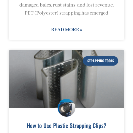
damaged bales, rust stains, and lost revenue.
PET (Polyester) strapping has emerged
READ MORE »
STRAPPING TOOLS
How to Use Plastic Strapping Clips?