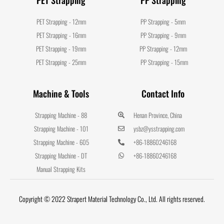
PET Strapping - 12mm
PP Strapping - 5mm
PET Strapping - 16mm
PP Strapping - 9mm
PET Strapping - 19mm
PP Strapping - 12mm
PET Strapping - 25mm
PP Strapping - 15mm
Machine & Tools
Contact Info
Strapping Machine - 88
Henan Province, China
Strapping Machine - 101
ysbz@ysstrapping.com
Strapping Machine - 605
+86-18860246168
Strapping Machine - DT
+86-18860246168
Manual Strapping Kits
Copyright © 2022 Strapert Material Technology Co., Ltd. All rights reserved.