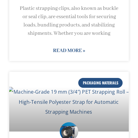
Plastic strapping clips, also known as buckle
or seal clip, are essential tools for securing
loads, bundling products, and stabilizing
shipments. Whether you are working
READ MORE »
PACKAGING MATERIALS