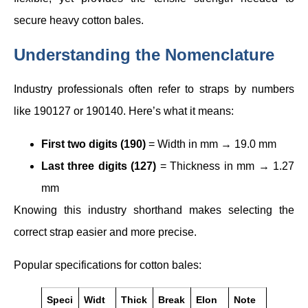
secure heavy cotton bales.
Understanding the Nomenclature
Industry professionals often refer to straps by numbers
like 190127 or 190140. Here’s what it means:
First two digits (190)
= Width in mm → 19.0 mm
Last three digits (127)
= Thickness in mm → 1.27
mm
Knowing this industry shorthand makes selecting the
correct strap easier and more precise.
Popular specifications for cotton bales:
Speci
Widt
Thick
Break
Elon
Note