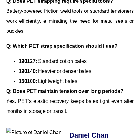
Q: Does PET strapping require special tools?
Battery-powered friction weld tools or standard tensioners
work efficiently, eliminating the need for metal seals or
buckles.
Q: Which PET strap specification should I use?
190127
: Standard cotton bales
190140
: Heavier or denser bales
160100
: Lightweight bales
Q: Does PET maintain tension over long periods?
Yes. PET’s elastic recovery keeps bales tight even after
months in storage or transit.
Daniel Chan