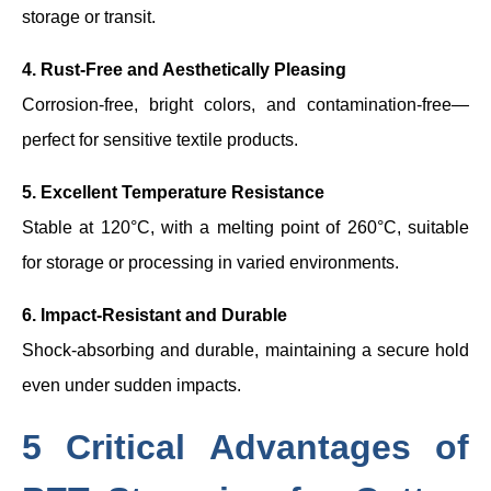
storage or transit.
4. Rust-Free and Aesthetically Pleasing
Corrosion-free, bright colors, and contamination-free—
perfect for sensitive textile products.
5. Excellent Temperature Resistance
Stable at 120°C, with a melting point of 260°C, suitable
for storage or processing in varied environments.
6. Impact-Resistant and Durable
Shock-absorbing and durable, maintaining a secure hold
even under sudden impacts.
5 Critical Advantages of