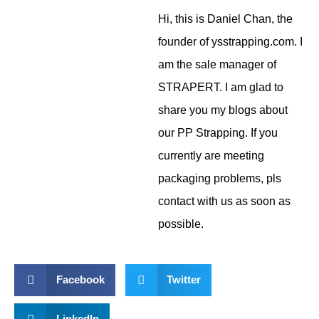
Hi, this is Daniel Chan, the
founder of ysstrapping.com. I
am the sale manager of
STRAPERT. I am glad to
share you my blogs about
our PP Strapping. If you
currently are meeting
packaging problems, pls
contact with us as soon as
possible.
Facebook
Twitter
LinkedIn