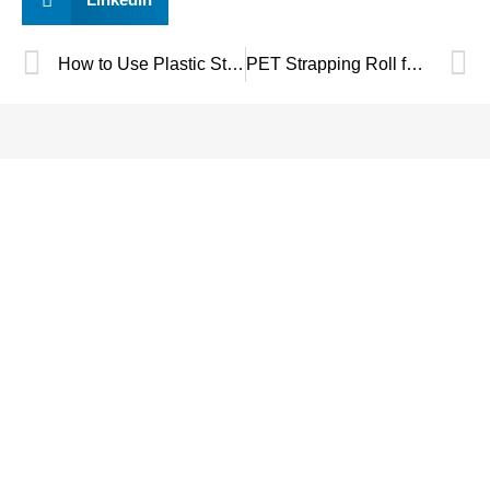
How to Use Plastic Strapping Clips?
PET Strapping Roll for Industrial Packaging: Technical Buyer’s Guide
SAVE UP TO 30% OF
PACKAGING COST
NOW !