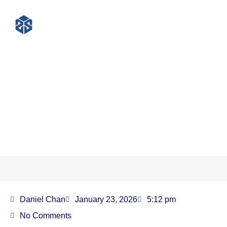
PET Strapping for Cotton
Packaging: The Ultimate Guide
for Textile Professionals
Daniel Chan
January 23, 2026
5:12 pm
No Comments