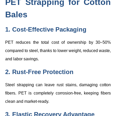
PET Strapping for Cotton
Bales
1. Cost-Effective Packaging
PET reduces the total cost of ownership by 30–50%
compared to steel, thanks to lower weight, reduced waste,
and labor savings.
2. Rust-Free Protection
Steel strapping can leave rust stains, damaging cotton
fibers. PET is completely corrosion-free, keeping fibers
clean and market-ready.
3. Elastic Recovery Advantage