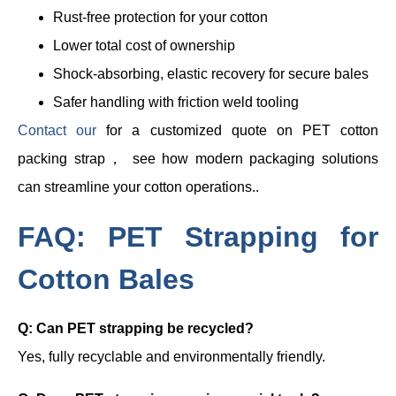
Rust-free protection for your cotton
Lower total cost of ownership
Shock-absorbing, elastic recovery for secure bales
Safer handling with friction weld tooling
Contact our
for a customized quote on PET cotton
packing strap， see how modern packaging solutions
can streamline your cotton operations..
FAQ: PET Strapping for
Cotton Bales
Q: Can PET strapping be recycled?
Yes, fully recyclable and environmentally friendly.