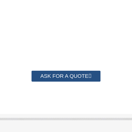
We have advanced technology and complete
system for cost control so that we can help you
save money from PP Strapping. By now we
have helped more than 2000 customer to save
their packaging cost.
ASK FOR A QUOTE