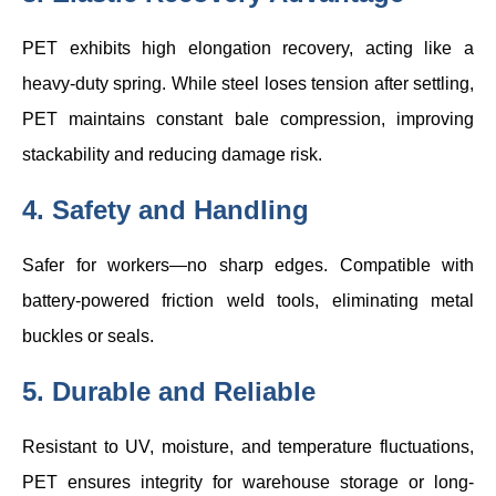
PET exhibits high elongation recovery, acting like a
heavy-duty spring. While steel loses tension after settling,
PET maintains constant bale compression, improving
stackability and reducing damage risk.
4. Safety and Handling
Safer for workers—no sharp edges. Compatible with
battery-powered friction weld tools, eliminating metal
buckles or seals.
5. Durable and Reliable
Resistant to UV, moisture, and temperature fluctuations,
PET ensures integrity for warehouse storage or long-