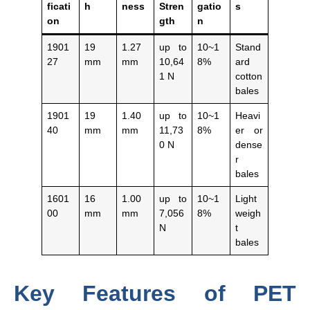
ficati
h
ness
Stren
gatio
s
on
gth
n
1901
19
1.27
up to
10~1
Stand
27
mm
mm
10,64
8%
ard
1 N
cotton
bales
1901
19
1.40
up to
10~1
Heavi
40
mm
mm
11,73
8%
er or
0 N
dense
r
bales
1601
16
1.00
up to
10~1
Light
00
mm
mm
7,056
8%
weigh
N
t
bales
Key Features of PET