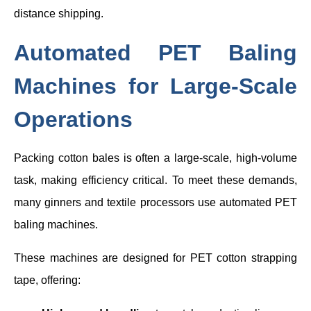
distance shipping.
Automated PET Baling
Machines for Large-Scale
Operations
Packing cotton bales is often a large-scale, high-volume
task, making efficiency critical. To meet these demands,
many ginners and textile processors use automated PET
baling machines.
These machines are designed for PET cotton strapping
tape, offering: