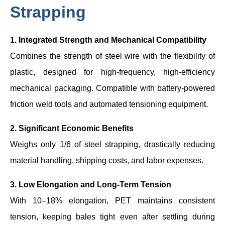
Strapping
1. Integrated Strength and Mechanical Compatibility
Combines the strength of steel wire with the flexibility of
plastic, designed for high-frequency, high-efficiency
mechanical packaging. Compatible with battery-powered
friction weld tools and automated tensioning equipment.
2. Significant Economic Benefits
Weighs only 1/6 of steel strapping, drastically reducing
material handling, shipping costs, and labor expenses.
3. Low Elongation and Long-Term Tension
With 10–18% elongation, PET maintains consistent
tension, keeping bales tight even after settling during