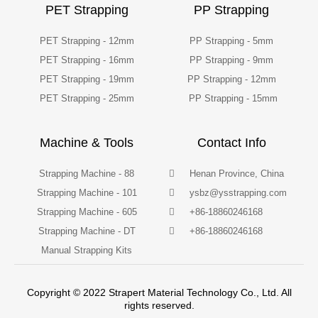
PET Strapping
PP Strapping
PET Strapping - 12mm
PP Strapping - 5mm
PET Strapping - 16mm
PP Strapping - 9mm
PET Strapping - 19mm
PP Strapping - 12mm
PET Strapping - 25mm
PP Strapping - 15mm
Machine & Tools
Contact Info
Strapping Machine - 88
Henan Province, China
Strapping Machine - 101
ysbz@ysstrapping.com
Strapping Machine - 605
+86-18860246168
Strapping Machine - DT
+86-18860246168
Manual Strapping Kits
Copyright © 2022 Strapert Material Technology Co., Ltd. All
rights reserved.