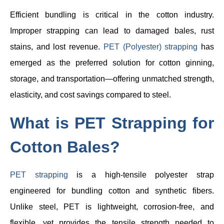
Efficient bundling is critical in the cotton industry.
Improper strapping can lead to damaged bales, rust
stains, and lost revenue.
PET (Polyester) strapping
has
emerged as the preferred solution for cotton ginning,
storage, and transportation—offering unmatched strength,
elasticity, and cost savings compared to steel.
What is PET Strapping for
Cotton Bales?
PET strapping
is a high-tensile polyester strap
engineered for bundling cotton and synthetic fibers.
Unlike steel, PET is lightweight, corrosion-free, and
flexible, yet provides the tensile strength needed to