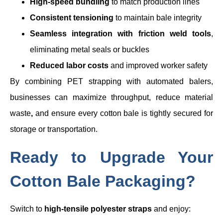
High-speed bundling
to match production lines
Consistent tensioning
to maintain bale integrity
Seamless integration with friction weld tools
,
eliminating metal seals or buckles
Reduced labor costs
and improved worker safety
By combining PET strapping with automated balers,
businesses can maximize throughput, reduce material
waste
,
and ensure every cotton bale is tightly secured for
storage or transportation.
Ready to Upgrade Your
Cotton Bale Packaging?
Switch to
high-tensile polyester straps
and enjoy: