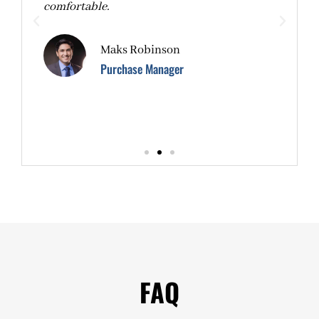
d.
comfortable.
b
p
Maks Robinson
Purchase Manager
FAQ