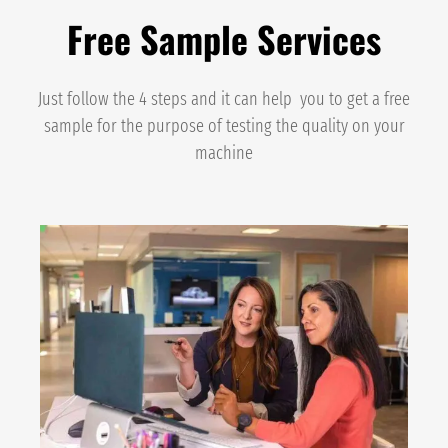
Free Sample Services
Just follow the 4 steps and it can help you to get a free
sample for the purpose of testing the quality on your
machine