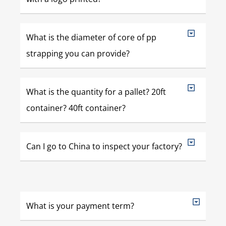
What is the diameter of core of pp
strapping you can provide?
What is the quantity for a pallet? 20ft
container? 40ft container?
Can I go to China to inspect your factory?
What is your payment term?