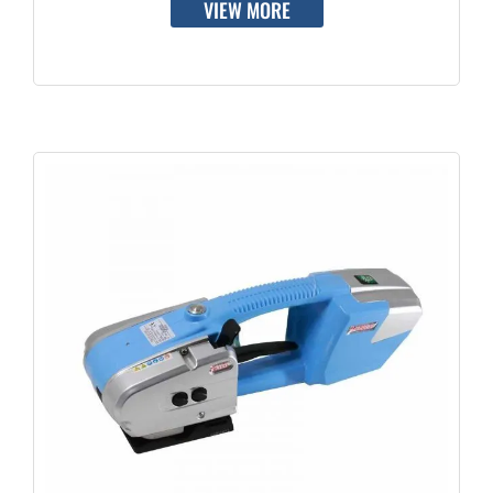
VIEW MORE