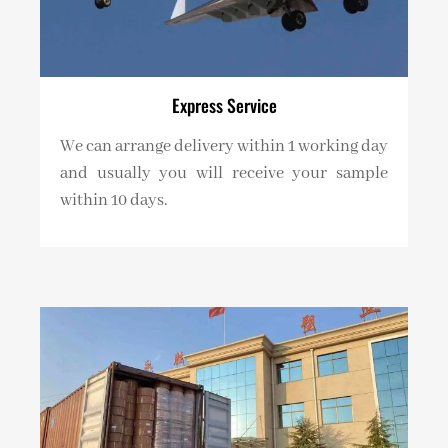
Express Service
We can arrange delivery within 1 working day
and usually you will receive your sample
within 10 days.