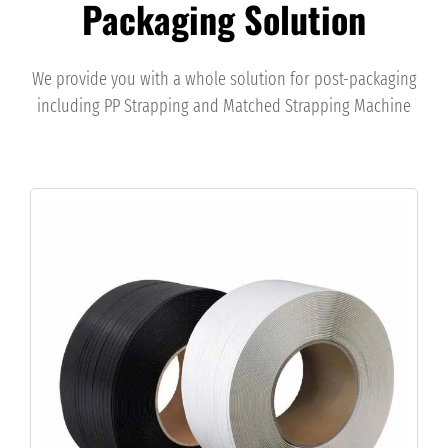
Packaging Solution
We provide you with a whole solution for post-packaging
including PP Strapping and Matched Strapping Machine