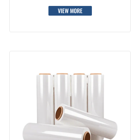
VIEW MORE