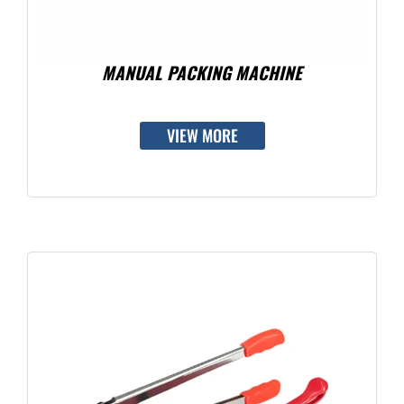
MANUAL PACKING MACHINE
VIEW MORE