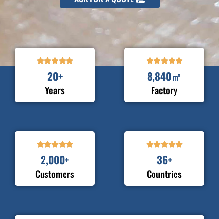










20
+
8,840
㎡
Years
Factory










2,000
+
36
+
Customers
Countries