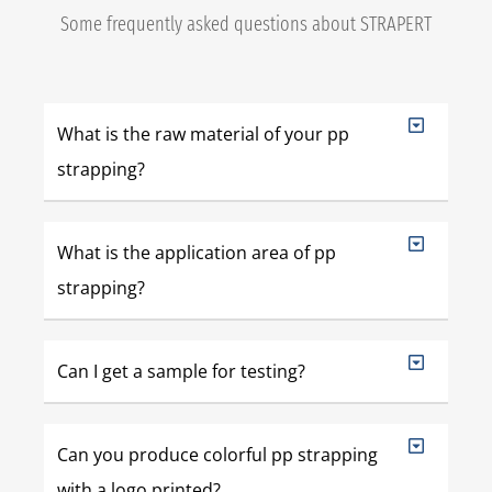
Some frequently asked questions about STRAPERT
What is the raw material of your pp
strapping?
What is the application area of pp
strapping?
Can I get a sample for testing?
Can you produce colorful pp strapping
with a logo printed?