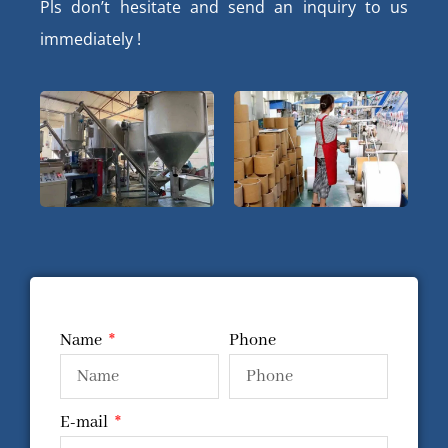
Pls don’t hesitate and send an inquiry to us
immediately !
Name
Phone
E-mail