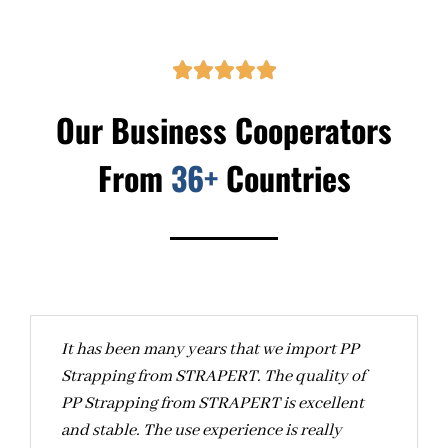





Our Business Cooperators
From
36+
Countries
It has been many years that we import PP
A
Strapping from STRAPERT. The quality of
c
PP Strapping from STRAPERT is excellent
S
and stable. The use experience is really
c