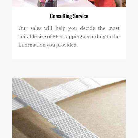
Consulting Service
Our sales will help you decide the most
suitable size of PP Strapping according to the
information you provided.