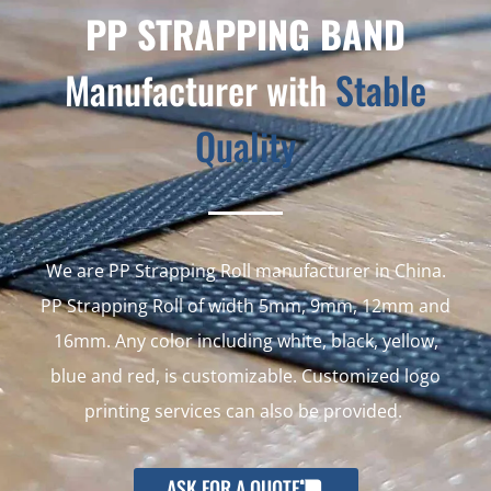
PP STRAPPING BAND
Manufacturer with
Stable
Quality
We are PP Strapping Roll manufacturer in China.
PP Strapping Roll of width 5mm, 9mm, 12mm and
16mm. Any color including white, black, yellow,
blue and red, is customizable. Customized logo
printing services can also be provided.
ASK FOR A QUOTE