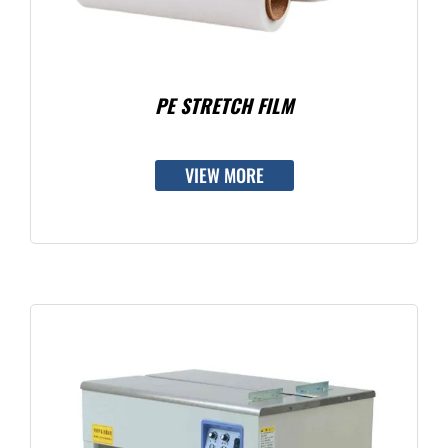
PE STRETCH FILM
VIEW MORE