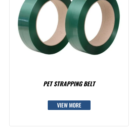
PET STRAPPING BELT
VIEW MORE