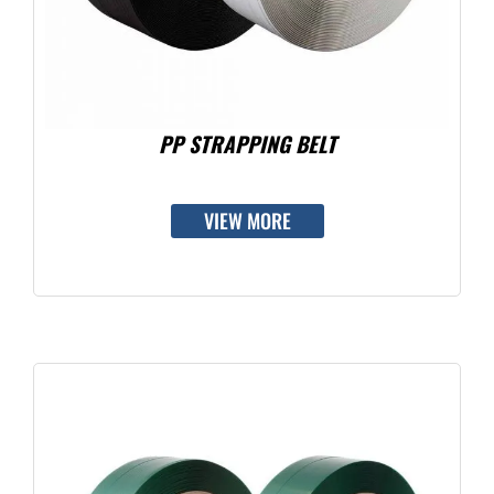
PP STRAPPING BELT
VIEW MORE