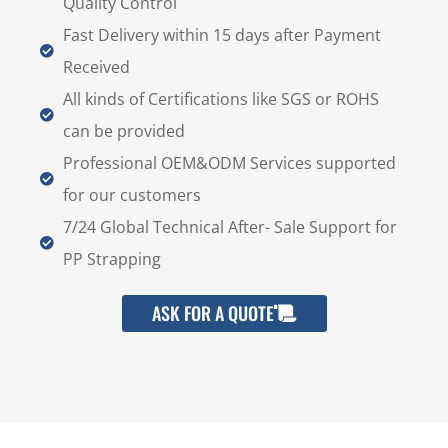
Quality Control
Fast Delivery within 15 days after Payment
Received
All kinds of Certifications like SGS or ROHS
can be provided
Professional OEM&ODM Services supported
for our customers
7/24 Global Technical After- Sale Support for
PP Strapping
ASK FOR A QUOTE