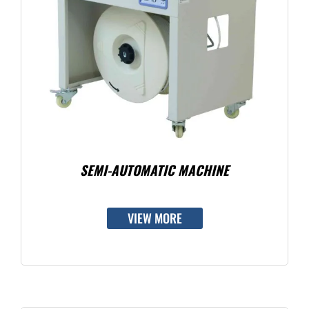
SEMI-AUTOMATIC MACHINE
VIEW MORE