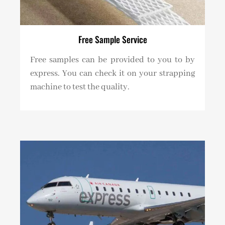
Free Sample Service
Free samples can be provided to you to by
express. You can check it on your strapping
machine to test the quality.