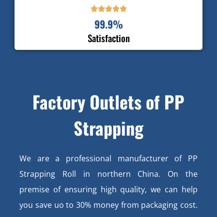





99.9
%
Satisfaction
Factory Outlets of PP
Strapping
We are a professional manufacturer of PP
Strapping Roll in northern China. On the
premise of ensuring high quality, we can help
you save uo to 30% money from packaging cost.