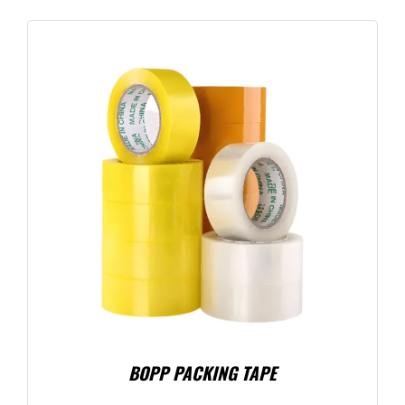
BOPP PACKING TAPE