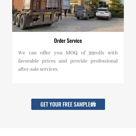
Order Service
We can offer you MOQ of 99rolls with
favorable prices and provide professional
after-sale services.
GET YOUR FREE SAMPLE