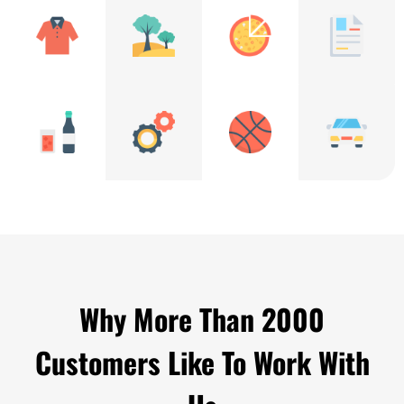
Why More Than 2000
Customers Like To Work With