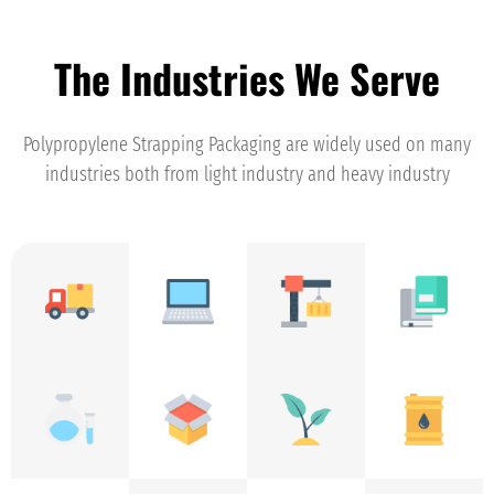
The Industries We Serve
Polypropylene Strapping Packaging are widely used on many
industries both from light industry and heavy industry