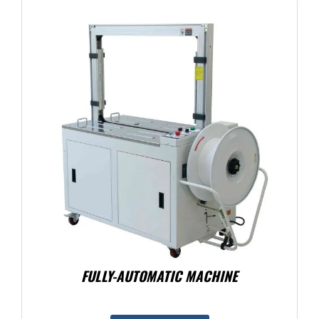
FULLY-AUTOMATIC MACHINE