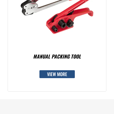
MANUAL PACKING TOOL
VIEW MORE