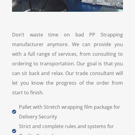
Don’t waste time on bad PP Strapping
manufacturer anymore. We can provide you
with a full range of services, from consulting to
ordering to transportation. Our goal is that you
can sit back and relax. Our trade consultant will
let you know the progress of the order from
start to finish.
Pallet with Stretch wrapping film package for
Delivery Security
Strict and complete rules and systems for