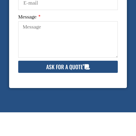
Message
ASK FOR A QUOTE