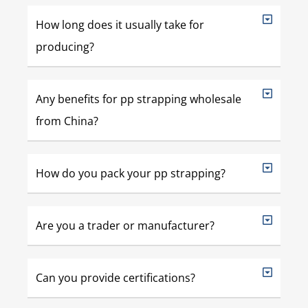
How long does it usually take for
producing?
Any benefits for pp strapping wholesale
from China?
How do you pack your pp strapping?
Are you a trader or manufacturer?
Can you provide certifications?