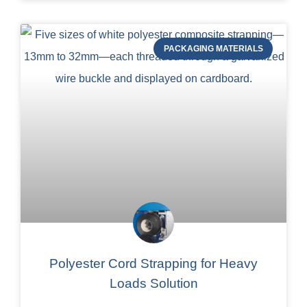
PACKAGING MATERIALS
Polyester Cord Strapping for Heavy
Loads Solution