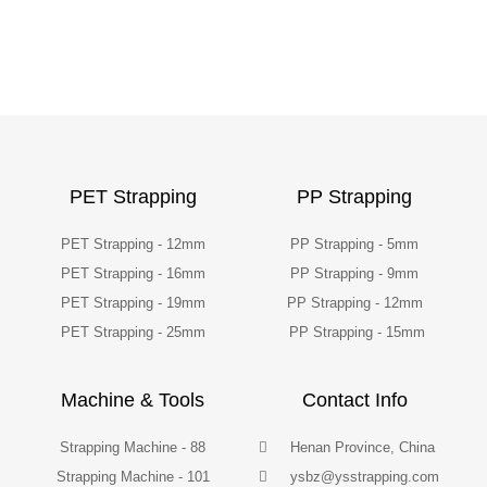
PET Strapping
PP Strapping
PET Strapping - 12mm
PP Strapping - 5mm
PET Strapping - 16mm
PP Strapping - 9mm
PET Strapping - 19mm
PP Strapping - 12mm
PET Strapping - 25mm
PP Strapping - 15mm
Machine & Tools
Contact Info
Strapping Machine - 88
Henan Province, China
Strapping Machine - 101
ysbz@ysstrapping.com