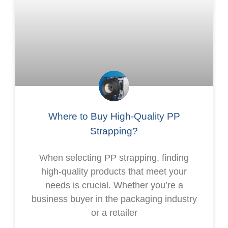
Where to Buy High-Quality PP
Strapping?
When selecting PP strapping, finding
high-quality products that meet your
needs is crucial. Whether you’re a
business buyer in the packaging industry
or a retailer