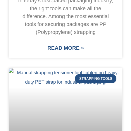
In today’s fast-paced packaging industry,
the right tools can make all the
difference. Among the most essential
tools for securing packages are PP
(Polypropylene) strapping
READ MORE »
STRAPPING TOOLS