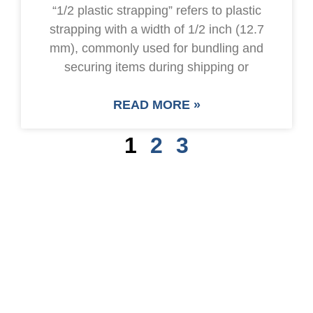
“1/2 plastic strapping” refers to plastic
strapping with a width of 1/2 inch (12.7
mm), commonly used for bundling and
securing items during shipping or
READ MORE »
1
2
3
SAVE UP TO 30% OF