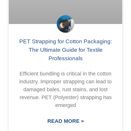
PET Strapping for Cotton Packaging:
The Ultimate Guide for Textile
Professionals
Efficient bundling is critical in the cotton
industry. Improper strapping can lead to
damaged bales, rust stains, and lost
revenue. PET (Polyester) strapping has
emerged
READ MORE »