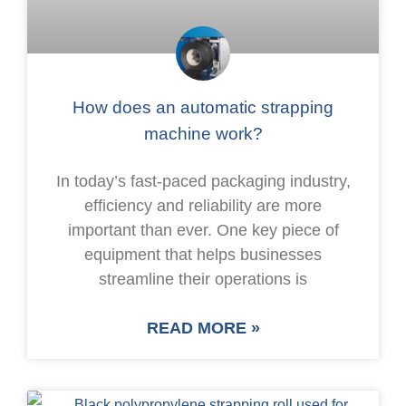
How does an automatic strapping
machine work?
In today’s fast-paced packaging industry,
efficiency and reliability are more
important than ever. One key piece of
equipment that helps businesses
streamline their operations is
READ MORE »