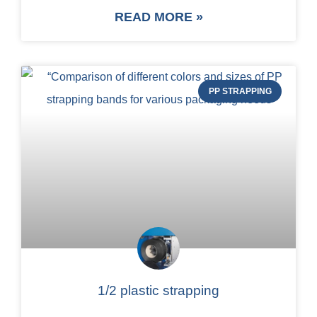
READ MORE »
PP STRAPPING
1/2 plastic strapping