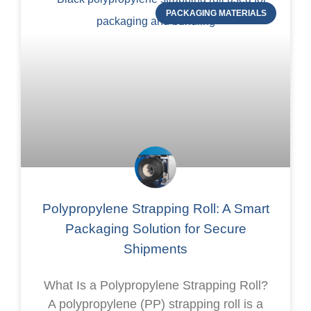
PACKAGING MATERIALS
Polypropylene Strapping Roll: A Smart
Packaging Solution for Secure
Shipments
What Is a Polypropylene Strapping Roll?
A polypropylene (PP) strapping roll is a