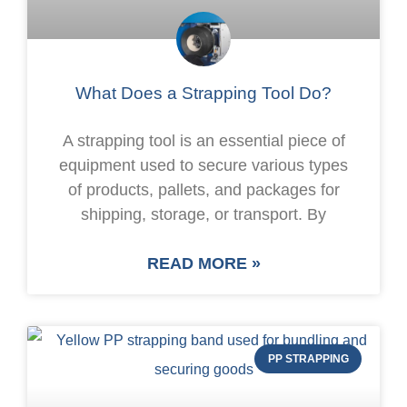
What Does a Strapping Tool Do?
A strapping tool is an essential piece of
equipment used to secure various types
of products, pallets, and packages for
shipping, storage, or transport. By
READ MORE »
PP STRAPPING