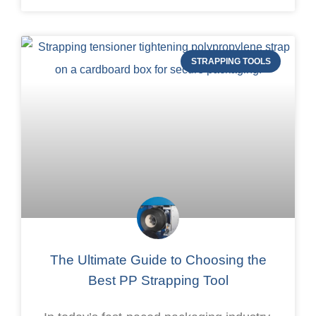
STRAPPING TOOLS
The Ultimate Guide to Choosing the
Best PP Strapping Tool