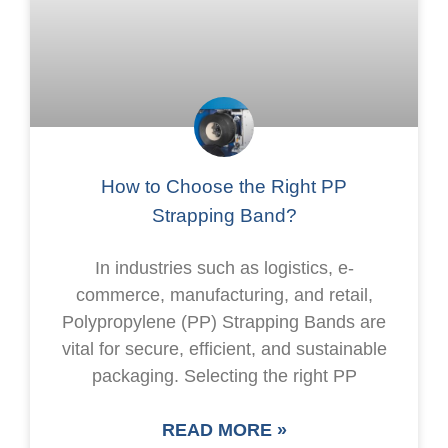
How to Choose the Right PP
Strapping Band?
In industries such as logistics, e-
commerce, manufacturing, and retail,
Polypropylene (PP) Strapping Bands are
vital for secure, efficient, and sustainable
packaging. Selecting the right PP
READ MORE »