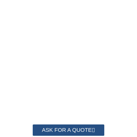
PACKAGING COST
NOW !
We have advanced technology and complete
system for cost control so that we can help you
save money from PP Strapping. By now we
have helped more than 2000 customer to save
their packaging cost.
ASK FOR A QUOTE