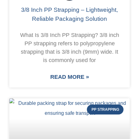
3/8 Inch PP Strapping – Lightweight,
Reliable Packaging Solution
What Is 3/8 Inch PP Strapping? 3/8 inch
PP strapping refers to polypropylene
strapping that is 3/8 inch (9mm) wide. It
is commonly used for
READ MORE »
PP STRAPPING