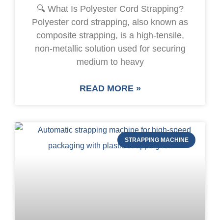
🔍 What Is Polyester Cord Strapping?
Polyester cord strapping, also known as
composite strapping, is a high-tensile,
non-metallic solution used for securing
medium to heavy
READ MORE »
STRAPPING MACHINE