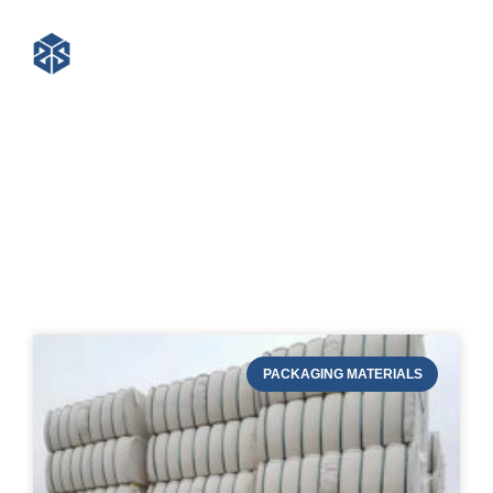
Blog of STRAPERT
PACKAGING MATERIALS