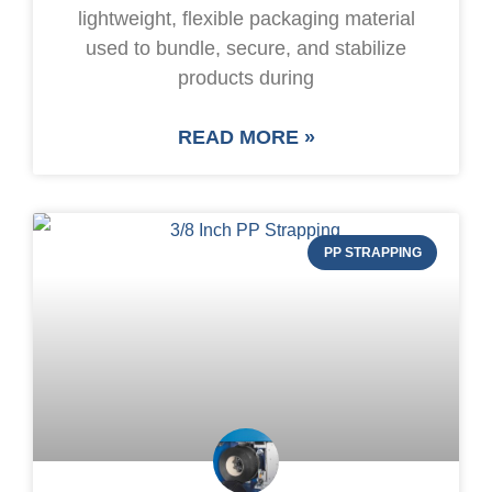
lightweight, flexible packaging material
used to bundle, secure, and stabilize
products during
READ MORE »
PP STRAPPING