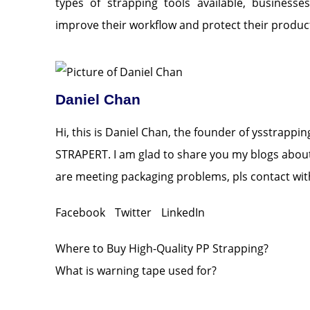
types of strapping tools available, business
improve their workflow and protect their product
Daniel Chan
Hi, this is Daniel Chan, the founder of ysstrappi
STRAPERT. I am glad to share you my blogs about 
are meeting packaging problems, pls contact with
Facebook
Twitter
LinkedIn
Where to Buy High-Quality PP Strapping?
What is warning tape used for?