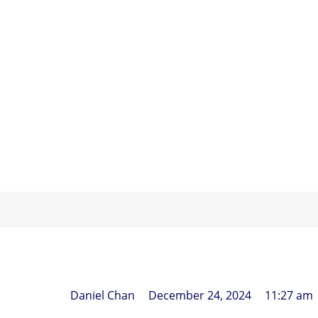
HOME
What Does
Daniel Chan
December 24, 2024
11:27 am