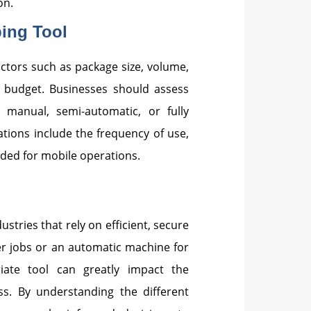
on.
ing Tool
ctors such as package size, volume,
e budget. Businesses should assess
 manual, semi-automatic, or fully
ations include the frequency of use,
eded for mobile operations.
ustries that rely on efficient, secure
er jobs or an automatic machine for
riate tool can greatly impact the
ss. By understanding the different