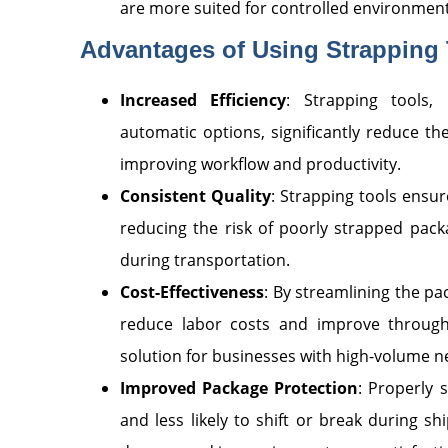
are more suited for controlled environment
Advantages of Using Strapping 
Increased Efficiency
: Strapping tools, 
automatic options, significantly reduce th
improving workflow and productivity.
Consistent Quality
: Strapping tools ensur
reducing the risk of poorly strapped pack
during transportation.
Cost-Effectiveness
: By streamlining the pa
reduce labor costs and improve through
solution for businesses with high-volume n
Improved Package Protection
: Properly
and less likely to shift or break during sh