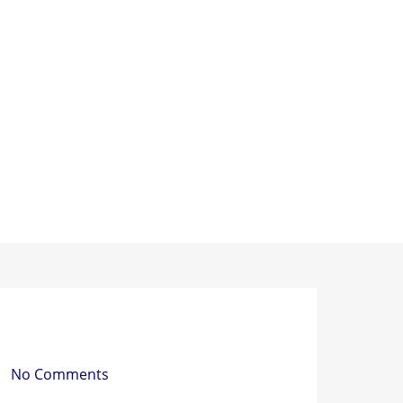
PACKING MATERIAL
PACKING MACHINE
AB
 a Strapping Tool Do?
No Comments