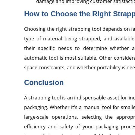
damage and improving customer satisfacti
How to Choose the Right Strapp
Choosing the right strapping tool depends on fa
type of material being strapped, and availabl
their specific needs to determine whether a
automatic tool is most suitable. Other consider
space constraints, and whether portability is ne
Conclusion
A strapping tool is an indispensable asset for ind
packaging. Whether it’s a manual tool for small
large-scale operations, selecting the approp
efficiency and safety of your packaging proce