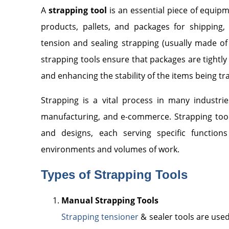
A
strapping tool
is an essential piece of equip
products, pallets, and packages for shipping, 
tension and sealing strapping (usually made of 
strapping tools ensure that packages are tightl
and enhancing the stability of the items being t
Strapping is a vital process in many industries
manufacturing, and e-commerce. Strapping tools 
and designs, each serving specific function
environments and volumes of work.
Types of Strapping Tools
Manual Strapping Tools
Strapping tensioner
& sealer tools are used