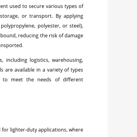
ment used to secure various types of
storage, or transport. By applying
polypropylene, polyester, or steel),
y bound, reducing the risk of damage
ransported.
, including logistics, warehousing,
are available in a variety of types
s to meet the needs of different
 for lighter-duty applications, where