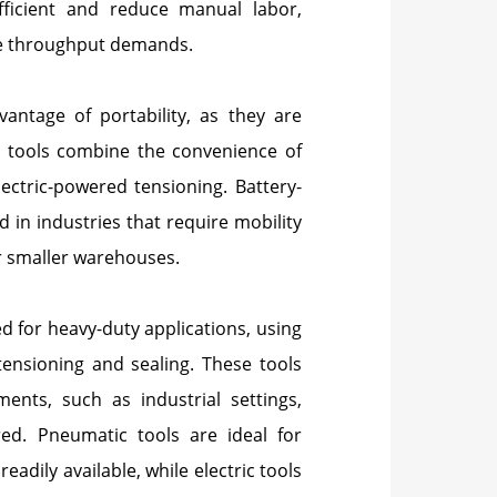
fficient and reduce manual labor,
ge throughput demands.
vantage of portability, as they are
e tools combine the convenience of
ectric-powered tensioning. Battery-
d in industries that require mobility
or smaller warehouses.
d for heavy-duty applications, using
tensioning and sealing. These tools
ents, such as industrial settings,
red. Pneumatic tools are ideal for
adily available, while electric tools