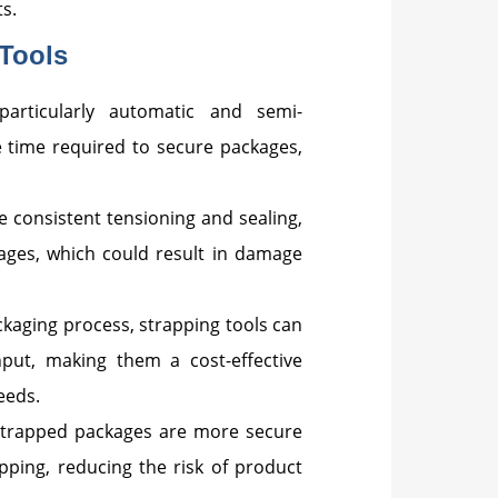
s.
Tools
particularly automatic and semi-
e time required to secure packages,
e consistent tensioning and sealing,
ages, which could result in damage
ckaging process, strapping tools can
put, making them a cost-effective
eeds.
 strapped packages are more secure
ipping, reducing the risk of product