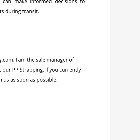
es can make informed decisions to
s during transit.
ng.com. I am the sale manager of
our PP Strapping. If you currently
 us as soon as possible.