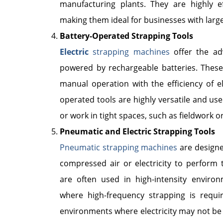
manufacturing plants. They are highly e
making them ideal for businesses with lar
Battery-Operated Strapping Tools
Electric
strapping machines
offer the ad
powered by rechargeable batteries. Thes
manual operation with the efficiency of el
operated tools are highly versatile and use
or work in tight spaces, such as fieldwork 
Pneumatic and Electric Strapping Tools
Pneumatic strapping machines
are designe
compressed air or electricity to perform 
are often used in high-intensity environm
where high-frequency strapping is requi
environments where electricity may not be re