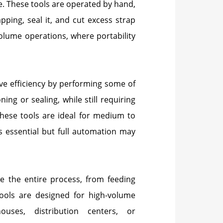
ze. These tools are operated by hand,
pping, seal it, and cut excess strap
volume operations, where portability
e efficiency by performing some of
ing or sealing, while still requiring
These tools are ideal for medium to
 essential but full automation may
 the entire process, from feeding
tools are designed for high-volume
uses, distribution centers, or