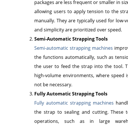
packages are less frequent or smaller in si
allowing users to apply tension to the stra
manually. They are typically used for low-
and simplicity are prioritized over speed.
Semi-Automatic Strapping Tools
Semi-automatic strapping machines
improv
the functions automatically, such as tension
the user to feed the strap into the tool. 
high-volume environments, where speed is
not be necessary.
Fully Automatic Strapping Tools
Fully automatic strapping machines
handle
the strap to sealing and cutting. These 
operations, such as in large wareho