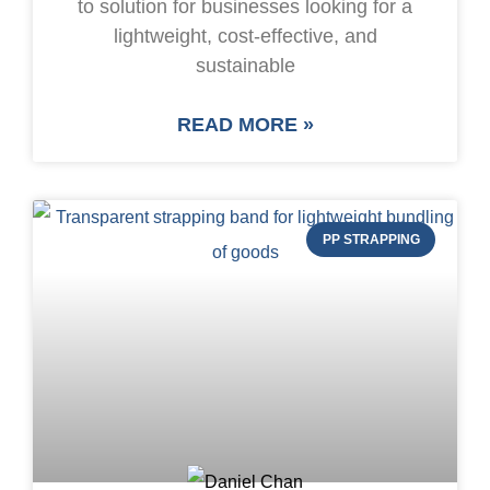
to solution for businesses looking for a
lightweight, cost-effective, and
sustainable
READ MORE »
PP STRAPPING