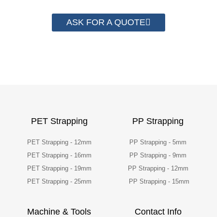
ASK FOR A QUOTE
PET Strapping
PP Strapping
PET Strapping - 12mm
PP Strapping - 5mm
PET Strapping - 16mm
PP Strapping - 9mm
PET Strapping - 19mm
PP Strapping - 12mm
PET Strapping - 25mm
PP Strapping - 15mm
Machine & Tools
Contact Info