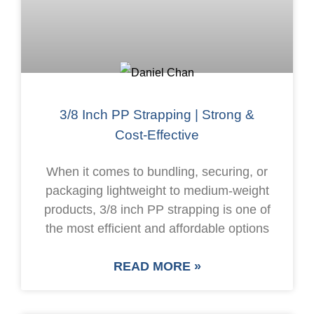
3/8 Inch PP Strapping | Strong &
Cost-Effective
When it comes to bundling, securing, or
packaging lightweight to medium-weight
products, 3/8 inch PP strapping is one of
the most efficient and affordable options
READ MORE »