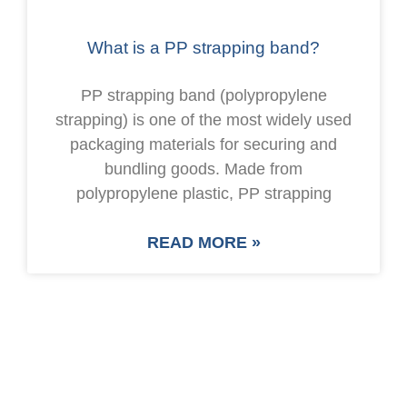
What is a PP strapping band?
PP strapping band (polypropylene
strapping) is one of the most widely used
packaging materials for securing and
bundling goods. Made from
polypropylene plastic, PP strapping
READ MORE »