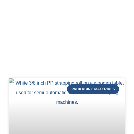
Blog of STRAPERT
PACKAGING MATERIALS