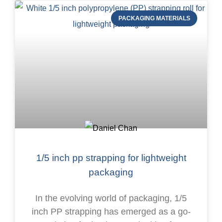
PACKAGING MATERIALS
1/5 inch pp strapping for lightweight
packaging
In the evolving world of packaging, 1/5
inch PP strapping has emerged as a go-