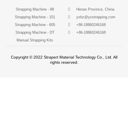
Strapping Machine - 88
Henan Province, China
Strapping Machine - 101
ysbz@ysstrapping.com
Strapping Machine - 605
+86-18860246168
Strapping Machine - DT
+86-18860246168
Manual Strapping Kits
Copyright © 2022 Strapert Material Technology Co., Ltd. All
rights reserved.