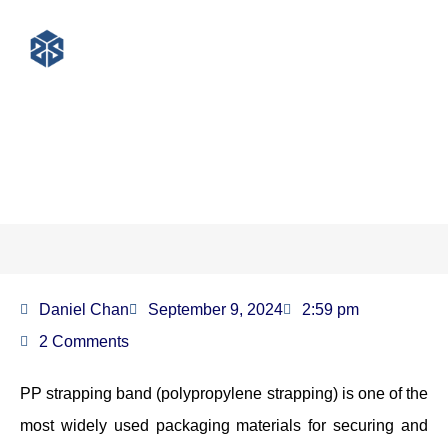
What is a PP strapping band?
Daniel Chan
September 9, 2024
2:59 pm
2 Comments
PP strapping band (polypropylene strapping) is one of the
most widely used packaging materials for securing and