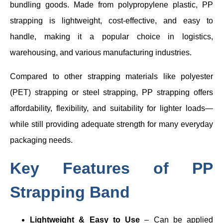
bundling goods. Made from polypropylene plastic, PP
strapping is lightweight, cost-effective, and easy to
handle, making it a popular choice in logistics,
warehousing, and various manufacturing industries.
Compared to other strapping materials like polyester
(PET) strapping or steel strapping, PP strapping offers
affordability, flexibility, and suitability for lighter loads—
while still providing adequate strength for many everyday
packaging needs.
Key Features of PP
Strapping Band
Lightweight & Easy to Use
– Can be applied