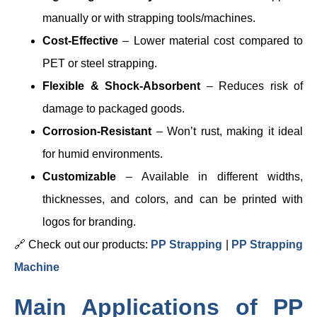
manually or with strapping tools/machines.
Cost-Effective
– Lower material cost compared to
PET or steel strapping.
Flexible & Shock-Absorbent
– Reduces risk of
damage to packaged goods.
Corrosion-Resistant
– Won’t rust, making it ideal
for humid environments.
Customizable
– Available in different widths,
thicknesses, and colors, and can be printed with
logos for branding.
🔗 Check out our products:
PP Strapping
|
PP Strapping
Machine
Main Applications of PP