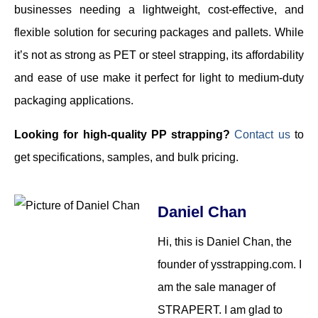
businesses needing a lightweight, cost-effective, and
flexible solution for securing packages and pallets. While
it’s not as strong as PET or steel strapping, its affordability
and ease of use make it perfect for light to medium-duty
packaging applications.
Looking for high-quality PP strapping?
Contact us
to
get specifications, samples, and bulk pricing.
Daniel Chan
Hi, this is Daniel Chan, the
founder of ysstrapping.com. I
am the sale manager of
STRAPERT. I am glad to