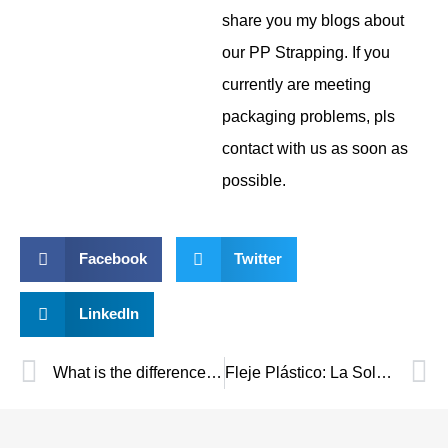
share you my blogs about
our PP Strapping. If you
currently are meeting
packaging problems, pls
contact with us as soon as
possible.
Facebook
Twitter
LinkedIn
What is the difference between PP and PET strapping?
Fleje Plástico: La Solución Ideal para un Embalaje Seguro