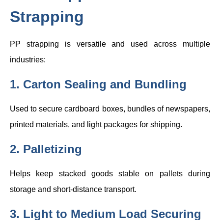
Strapping
PP strapping is versatile and used across multiple
industries:
1. Carton Sealing and Bundling
Used to secure cardboard boxes, bundles of newspapers,
printed materials, and light packages for shipping.
2. Palletizing
Helps keep stacked goods stable on pallets during
storage and short-distance transport.
3. Light to Medium Load Securing