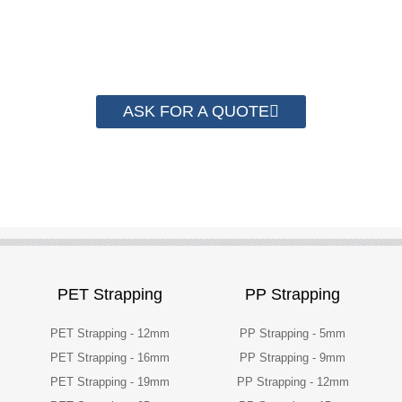
have helped more than 2000 customer to save
their packaging cost.
ASK FOR A QUOTE
PET Strapping
PP Strapping
PET Strapping - 12mm
PP Strapping - 5mm
PET Strapping - 16mm
PP Strapping - 9mm
PET Strapping - 19mm
PP Strapping - 12mm