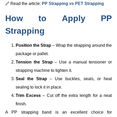
🔗 Read the article:
PP Strapping vs PET Strapping
How to Apply PP
Strapping
Position the Strap
– Wrap the strapping around the
package or pallet.
Tension the Strap
– Use a manual tensioner or
strapping machine to tighten it.
Seal the Strap
– Use buckles, seals, or heat
sealing to lock it in place.
Trim Excess
– Cut off the extra length for a neat
finish.
A PP strapping band is an excellent choice for