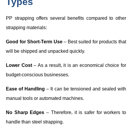
Types
PP strapping offers several benefits compared to other
strapping materials:
Good for Short-Term Use
– Best suited for products that
will be shipped and unpacked quickly.
Lower Cost
– As a result, it is an economical choice for
budget-conscious businesses.
Ease of Handling
– It can be tensioned and sealed with
manual tools or automated machines.
No Sharp Edges
– Therefore, it is safer for workers to
handle than steel strapping.