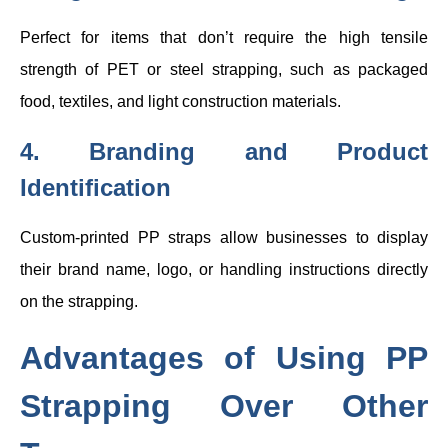
Perfect for items that don’t require the high tensile
strength of PET or steel strapping, such as packaged
food, textiles, and light construction materials.
4. Branding and Product
Identification
Custom-printed PP straps allow businesses to display
their brand name, logo, or handling instructions directly
on the strapping.
Advantages of Using PP
Strapping Over Other