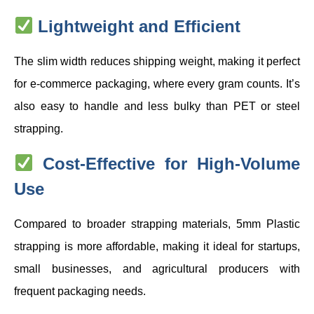
Lightweight and Efficient
The slim width reduces shipping weight, making it perfect
for e-commerce packaging, where every gram counts. It’s
also easy to handle and less bulky than PET or steel
strapping.
Cost-Effective for High-Volume
Use
Compared to broader strapping materials, 5mm Plastic
strapping is more affordable, making it ideal for startups,
small businesses, and agricultural producers with
frequent packaging needs.