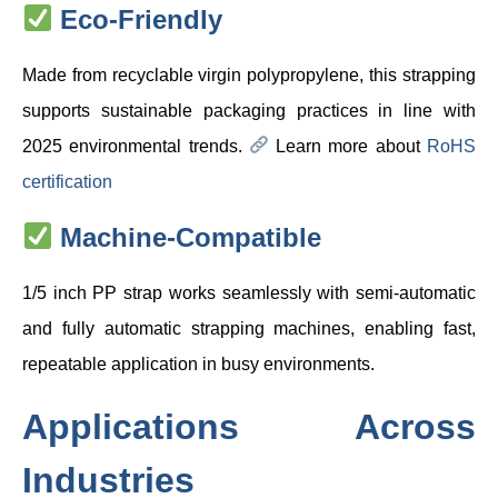
Eco-Friendly
Made from recyclable virgin polypropylene, this strapping
supports sustainable packaging practices in line with
2025 environmental trends.
Learn more about
RoHS
certification
Machine-Compatible
1/5 inch PP strap works seamlessly with semi-automatic
and fully automatic strapping machines, enabling fast,
repeatable application in busy environments.
Applications Across
Industries