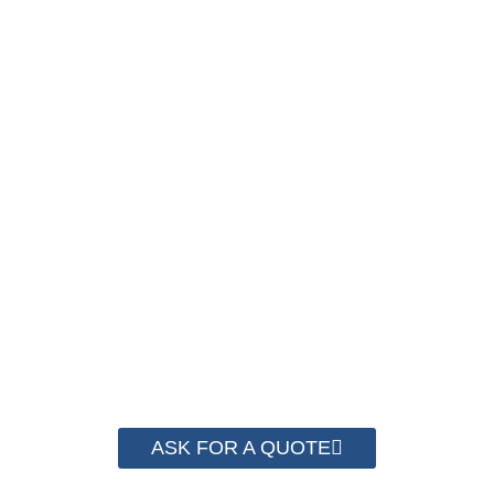
PACKAGING COST
NOW !
We have advanced technology and complete
system for cost control so that we can help you
save money from PP Strapping. By now we
have helped more than 2000 customer to save
their packaging cost.
ASK FOR A QUOTE