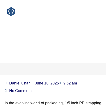
1/5 inch pp strapping for
lightweight packaging
Daniel Chan
June 10, 2025
9:52 am
No Comments
In the evolving world of packaging, 1/5 inch PP strapping