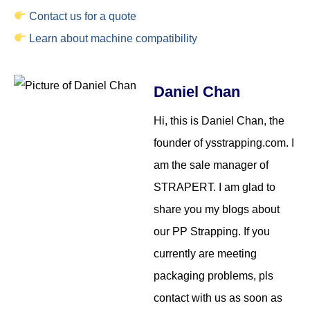
Contact us for a quote
Learn about machine compatibility
Daniel Chan
Hi, this is Daniel Chan, the
founder of ysstrapping.com. I
am the sale manager of
STRAPERT. I am glad to
share you my blogs about
our PP Strapping. If you
currently are meeting
packaging problems, pls
contact with us as soon as