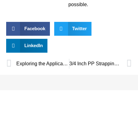
possible.
Facebook
Twitter
LinkedIn
Exploring the Applications of 5mm PP Strapping Band in Modern Packaging
3/4 Inch PP Strapping Hand Tool – Heavy-Duty & Efficient Packaging Solution
SAVE UP TO 30% OF