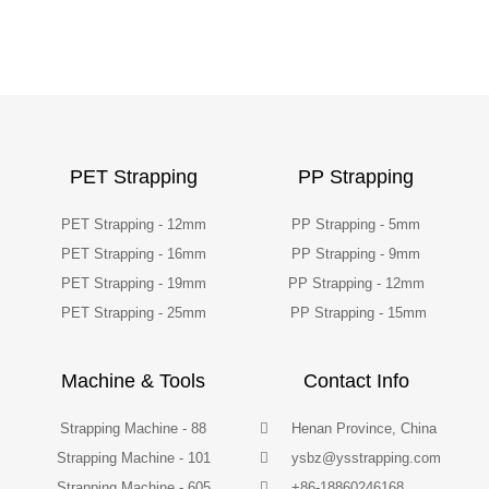
PET Strapping
PP Strapping
PET Strapping - 12mm
PP Strapping - 5mm
PET Strapping - 16mm
PP Strapping - 9mm
PET Strapping - 19mm
PP Strapping - 12mm
PET Strapping - 25mm
PP Strapping - 15mm
Machine & Tools
Contact Info
Strapping Machine - 88
Henan Province, China
Strapping Machine - 101
ysbz@ysstrapping.com
Strapping Machine - 605
+86-18860246168