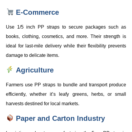
E-Commerce
Use 1/5 inch PP straps to secure packages such as
books, clothing, cosmetics, and more. Their strength is
ideal for last-mile delivery while their flexibility prevents
damage to delicate items.
Agriculture
Farmers use PP straps to bundle and transport produce
efficiently, whether it’s leafy greens, herbs, or small
harvests destined for local markets.
Paper and Carton Industry