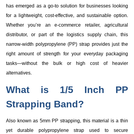
has emerged as a go-to solution for businesses looking
for a lightweight, cost-effective, and sustainable option.
Whether you’re an e-commerce retailer, agricultural
distributor, or part of the logistics supply chain, this
narrow-width polypropylene (PP) strap provides just the
right amount of strength for your everyday packaging
tasks—without the bulk or high cost of heavier
alternatives.
What is 1/5 Inch PP
Strapping Band?
Also known as 5mm PP strapping, this material is a thin
yet durable polypropylene strap used to secure