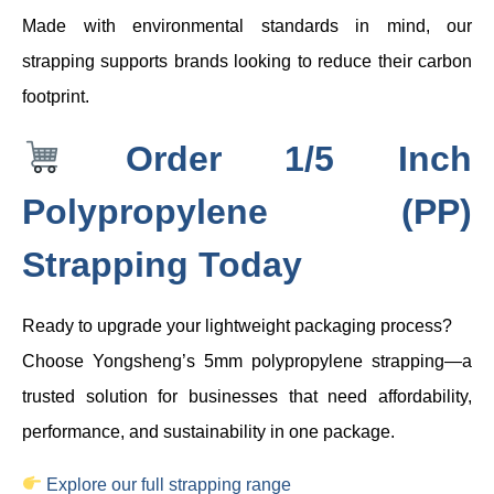
Made with environmental standards in mind, our
strapping supports brands looking to reduce their carbon
footprint.
Order 1/5 Inch
Polypropylene (PP)
Strapping Today
Ready to upgrade your lightweight packaging process?
Choose Yongsheng’s 5mm polypropylene strapping—a
trusted solution for businesses that need affordability,
performance, and sustainability in one package.
Explore our full strapping range