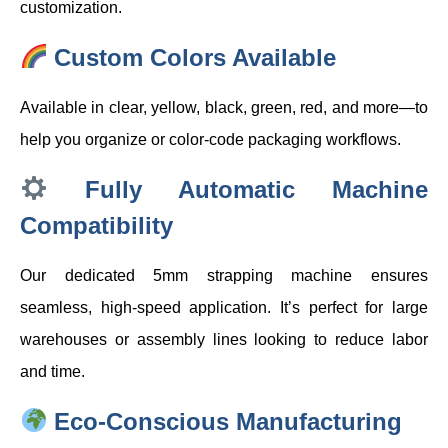
customization.
Custom Colors Available
Available in clear, yellow, black, green, red, and more—to
help you organize or color-code packaging workflows.
Fully Automatic Machine
Compatibility
Our dedicated 5mm strapping machine ensures
seamless, high-speed application. It’s perfect for large
warehouses or assembly lines looking to reduce labor
and time.
Eco-Conscious Manufacturing