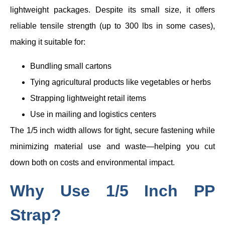
lightweight packages. Despite its small size, it offers
reliable tensile strength (up to 300 lbs in some cases),
making it suitable for:
Bundling small cartons
Tying agricultural products like vegetables or herbs
Strapping lightweight retail items
Use in mailing and logistics centers
The 1/5 inch width allows for tight, secure fastening while
minimizing material use and waste—helping you cut
down both on costs and environmental impact.
Why Use 1/5 Inch PP
Strap?