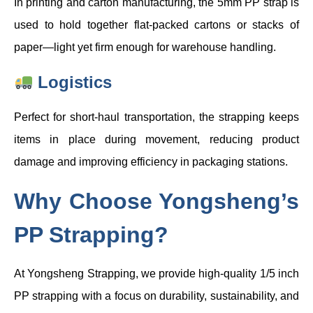
In printing and carton manufacturing, the 5mm PP strap is
used to hold together flat-packed cartons or stacks of
paper—light yet firm enough for warehouse handling.
Logistics
Perfect for short-haul transportation, the strapping keeps
items in place during movement, reducing product
damage and improving efficiency in packaging stations.
Why Choose Yongsheng’s
PP Strapping?
At Yongsheng Strapping, we provide high-quality 1/5 inch
PP strapping with a focus on durability, sustainability, and