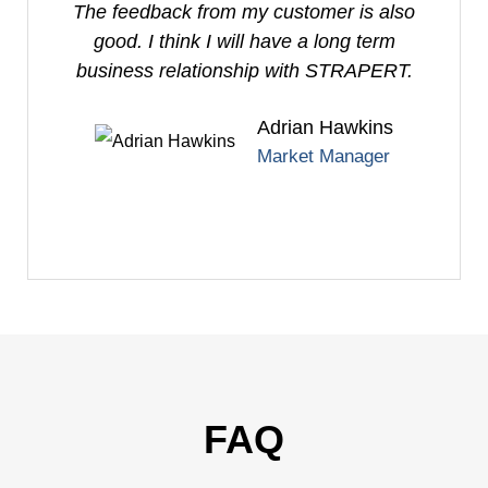
The feedback from my customer is also
good. I think I will have a long term
business relationship with STRAPERT.
Adrian Hawkins
Market Manager
FAQ