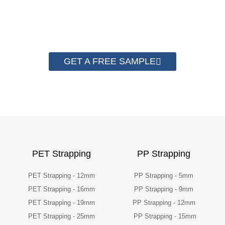
quality now.
GET A FREE SAMPLE
PET Strapping
PP Strapping
PET Strapping - 12mm
PP Strapping - 5mm
PET Strapping - 16mm
PP Strapping - 9mm
PET Strapping - 19mm
PP Strapping - 12mm
PET Strapping - 25mm
PP Strapping - 15mm