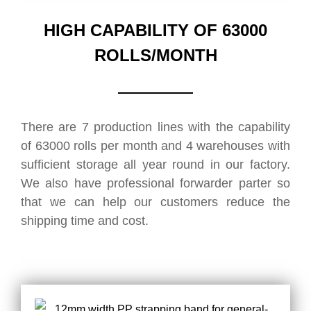
HIGH CAPABILITY OF 63000
ROLLS/MONTH
There are 7 production lines with the capability
of 63000 rolls per month and 4 warehouses with
sufficient storage all year round in our factory.
We also have professional forwarder parter so
that we can help our customers reduce the
shipping time and cost.