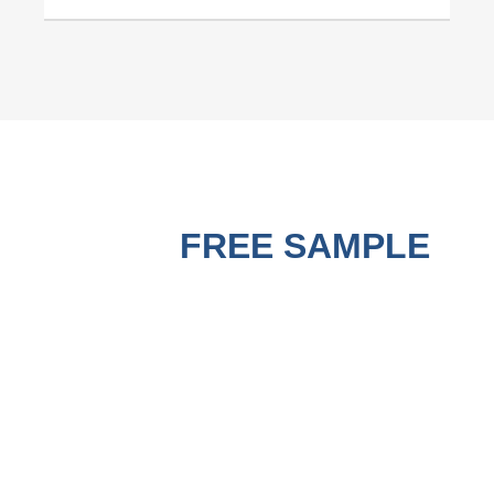
GET A
FREE SAMPLE
BEFORE PURCHASING !
A good Strapping Machine must use matched good PP
Strapping Roll to run the best performance. Contact us to get
a free sample for testing on your machine to check the