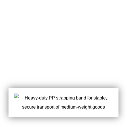
MEET ALL YOUR
POWERFUL
REQUIREMENT
CUSTOMIZATION
OF PACKAGE
SERVICES