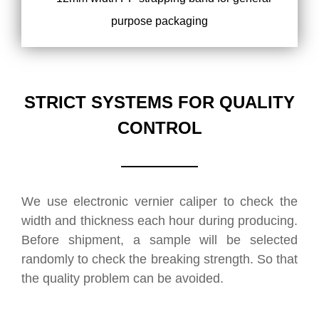
STRICT SYSTEMS FOR QUALITY
CONTROL
We use electronic vernier caliper to check the
width and thickness each hour during producing.
Before shipment, a sample will be selected
randomly to check the breaking strength. So that
the quality problem can be avoided.