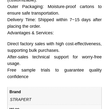
Outer Packaging: Moisture-proof cartons to
ensure safe transportation.
Delivery Time: Shipped within 7~15 days after
placing the order.
Advantages & Services:
Direct factory sales with high cost-effectiveness,
supporting bulk purchases.
After-sales technical support for worry-free
usage.
Free sample trials to guarantee quality
confidence
Brand
STRAPERT