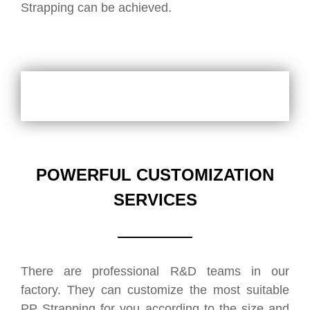
Strapping can be achieved.
POWERFUL CUSTOMIZATION
SERVICES
There are professional R&D teams in our
factory. They can customize the most suitable
PP Strapping for you according to the size and