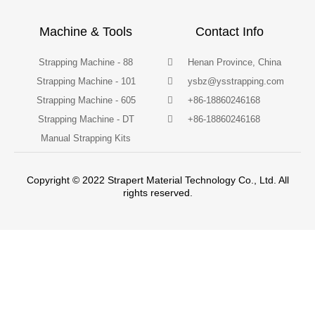
Machine & Tools
Contact Info
Strapping Machine - 88
Henan Province, China
Strapping Machine - 101
ysbz@ysstrapping.com
Strapping Machine - 605
+86-18860246168
Strapping Machine - DT
+86-18860246168
Manual Strapping Kits
Copyright © 2022 Strapert Material Technology Co., Ltd. All
rights reserved.