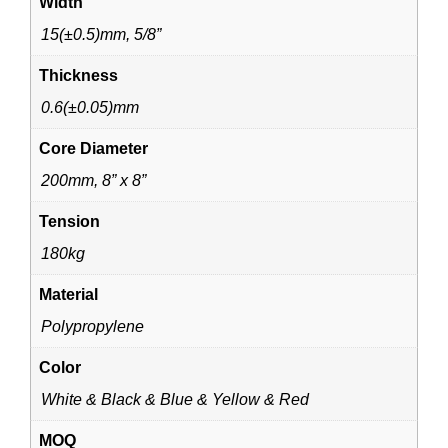
Width
15(±0.5)mm, 5/8”
Thickness
0.6(±0.05)mm
Core Diameter
200mm, 8” x 8”
Tension
180kg
Material
Polypropylene
Color
White & Black & Blue & Yellow & Red
MOQ