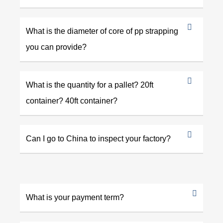
What is the diameter of core of pp strapping
you can provide?
What is the quantity for a pallet? 20ft
container? 40ft container?
Can I go to China to inspect your factory?
What is your payment term?