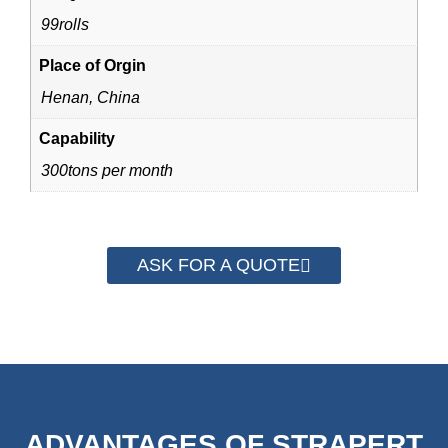
99rolls
Place of Orgin
Henan, China
Capability
300tons per month
ASK FOR A QUOTE
ADVANTAGES OF STRAPERT