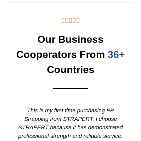





Our Business
Cooperators From
36+
Countries
This is my first time purchasing PP
I
Strapping from STRAPERT. I choose
S
STRAPERT because it has demonstrated
professional strength and reliable service.
e