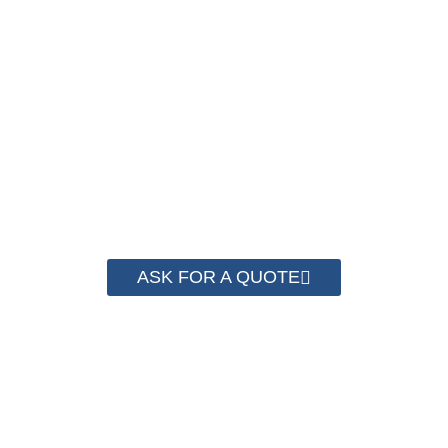
We have advanced technology and complete
system for cost control so that we can help you
save money from PP Strapping. By now we
have helped more than 2000 customer to save
their packaging cost.
ASK FOR A QUOTE