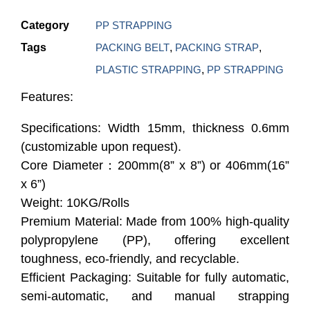
Category
PP STRAPPING
Tags
PACKING BELT
,
PACKING STRAP
,
PLASTIC STRAPPING
,
PP STRAPPING
Features:
Specifications: Width 15mm, thickness 0.6mm
(customizable upon request).
Core Diameter：200mm(8” x 8”) or 406mm(16”
x 6”)
Weight: 10KG/Rolls
Premium Material: Made from 100% high-quality
polypropylene (PP), offering excellent
toughness, eco-friendly, and recyclable.
Efficient Packaging: Suitable for fully automatic,
semi-automatic, and manual strapping