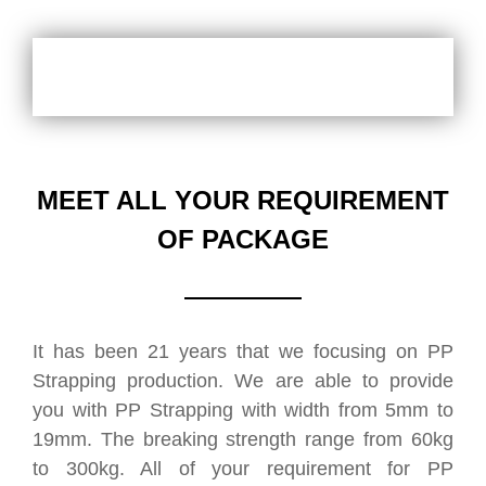
MEET ALL YOUR REQUIREMENT
OF PACKAGE
It has been 21 years that we focusing on PP
Strapping production. We are able to provide
you with PP Strapping with width from 5mm to
19mm. The breaking strength range from 60kg
to 300kg. All of your requirement for PP