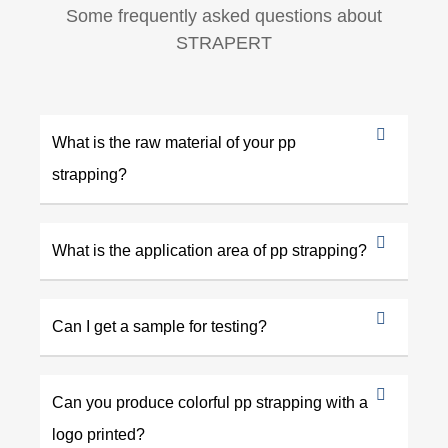
Some frequently asked questions about
STRAPERT
What is the raw material of your pp
strapping?
What is the application area of pp strapping?
Can I get a sample for testing?
Can you produce colorful pp strapping with a
logo printed?