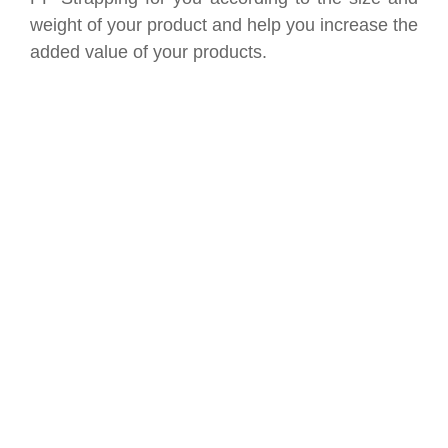
weight of your product and help you increase the
added value of your products.
SAVE UP TO 30% OF
PACKAGING COST
NOW !