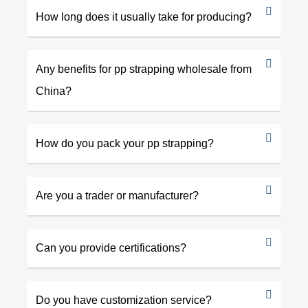
How long does it usually take for producing?
Any benefits for pp strapping wholesale from
China?
How do you pack your pp strapping?
Are you a trader or manufacturer?
Can you provide certifications?
Do you have customization service?