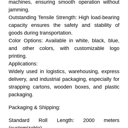
machines, ensuring smooth operation without
jamming.
Outstanding Tensile Strength: High load-bearing
capacity ensures the safety and stability of
goods during transportation.
Color Options: Available in white, black, blue,
and other colors, with customizable logo
printing.
Applications:
Widely used in logistics, warehousing, express
delivery, and industrial packaging, especially for
strapping cartons, wooden boxes, and plastic
packaging.
Packaging & Shipping:
Standard Roll Length: 2000 meters
(customizable).