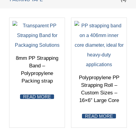
8mm PP Strapping
Band –
Polypropylene
Polypropylene PP
Packing strap
Strapping Roll –
Custom Sizes –
READ MORE
16×6″ Large Core
READ MORE