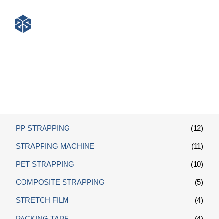
Packing Belt
PP STRAPPING
(12)
STRAPPING MACHINE
(11)
PET STRAPPING
(10)
COMPOSITE STRAPPING
(5)
STRETCH FILM
(4)
PACKING TAPE
(4)