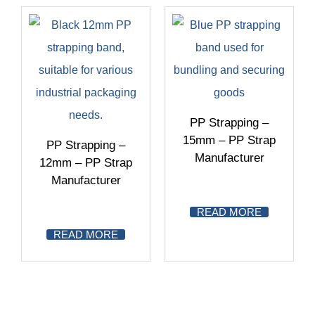
PP Strapping –
15mm – PP Strap
PP Strapping –
Manufacturer
12mm – PP Strap
Manufacturer
READ MORE
READ MORE