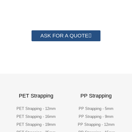
than 2000 customer to save their
packaging cost.
ASK FOR A QUOTE
PET Strapping
PP Strapping
PET Strapping - 12mm
PP Strapping - 5mm
PET Strapping - 16mm
PP Strapping - 9mm
PET Strapping - 19mm
PP Strapping - 12mm