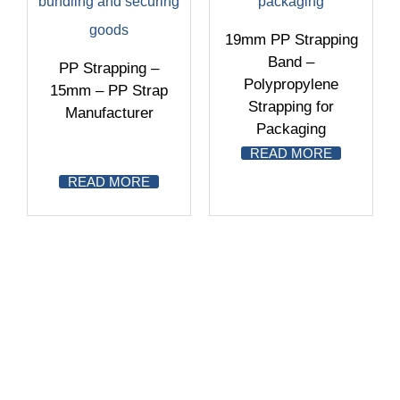
19mm PP Strapping
Band –
PP Strapping –
Polypropylene
15mm – PP Strap
Strapping for
Manufacturer
Packaging
READ MORE
READ MORE