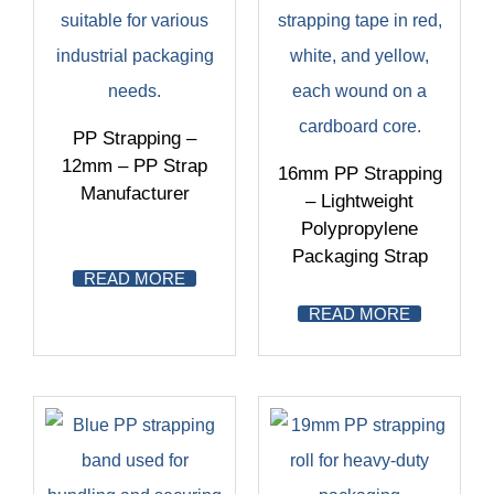
PP Strapping –
12mm – PP Strap
16mm PP Strapping
Manufacturer
– Lightweight
Polypropylene
Packaging Strap
READ MORE
READ MORE