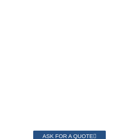
SAVE UP TO 30% OF
PACKAGING COST
NOW !
We have advanced technology and
complete system for cost control so that
we can help you save money from PP
Strapping. By now we have helped more
than 2000 customer to save their
packaging cost.
ASK FOR A QUOTE