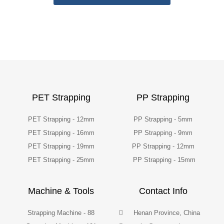
PET Strapping
PP Strapping
PET Strapping - 12mm
PP Strapping - 5mm
PET Strapping - 16mm
PP Strapping - 9mm
PET Strapping - 19mm
PP Strapping - 12mm
PET Strapping - 25mm
PP Strapping - 15mm
Machine & Tools
Contact Info
Strapping Machine - 88
Henan Province, China