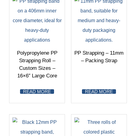
Polypropylene PP
PP Strapping – 11mm
Strapping Roll –
– Packing Strap
Custom Sizes –
16×6″ Large Core
READ MORE
READ MORE