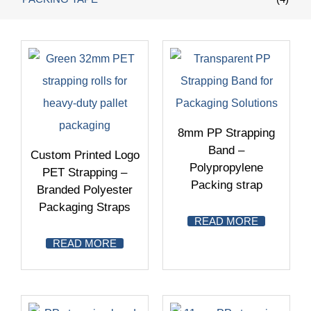
8mm PP Strapping
Band –
Custom Printed Logo
Polypropylene
PET Strapping –
Packing strap
Branded Polyester
Packaging Straps
READ MORE
READ MORE