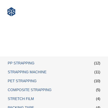
Packing Strap
PP STRAPPING
(12)
STRAPPING MACHINE
(11)
PET STRAPPING
(10)
COMPOSITE STRAPPING
(5)
STRETCH FILM
(4)
PACKING TAPE
(4)