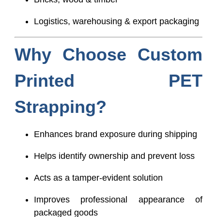
Logistics, warehousing & export packaging
Why Choose Custom
Printed PET
Strapping?
Enhances brand exposure during shipping
Helps identify ownership and prevent loss
Acts as a tamper-evident solution
Improves professional appearance of
packaged goods