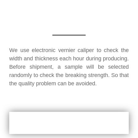
We use electronic vernier caliper to check the
width and thickness each hour during producing.
Before shipment, a sample will be selected
randomly to check the breaking strength. So that
the quality problem can be avoided.