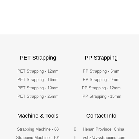
PET Strapping
PP Strapping
PET Strapping - 12mm
PP Strapping - 5mm
PET Strapping - 16mm
PP Strapping - 9mm
PET Strapping - 19mm
PP Strapping - 12mm
PET Strapping - 25mm
PP Strapping - 15mm
Machine & Tools
Contact Info
Strapping Machine - 88
Henan Province, China
Strapping Machine - 101
ysbz@ysstrapping.com