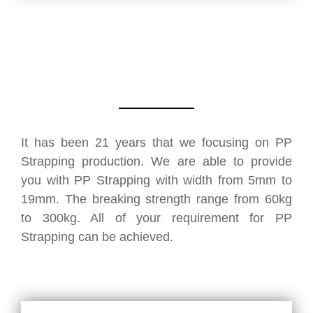
It has been 21 years that we focusing on PP
Strapping production. We are able to provide
you with PP Strapping with width from 5mm to
19mm. The breaking strength range from 60kg
to 300kg. All of your requirement for PP
Strapping can be achieved.