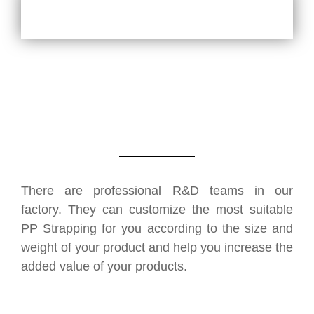
There are professional R&D teams in our
factory. They can customize the most suitable
PP Strapping for you according to the size and
weight of your product and help you increase the
added value of your products.