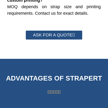
custom printing?
MOQ depends on strap size and printing
requirements. Contact us for exact details.
ASK FOR A QUOTE
ADVANTAGES OF STRAPERT




