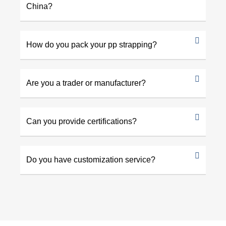
China?
How do you pack your pp strapping?
Are you a trader or manufacturer?
Can you provide certifications?
Do you have customization service?