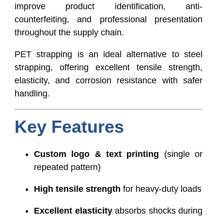
improve product identification, anti-
counterfeiting, and professional presentation
throughout the supply chain.
PET strapping is an ideal alternative to steel
strapping, offering excellent tensile strength,
elasticity, and corrosion resistance with safer
handling.
Key Features
Custom logo & text printing
(single or
repeated pattern)
High tensile strength
for heavy-duty loads
Excellent elasticity
absorbs shocks during