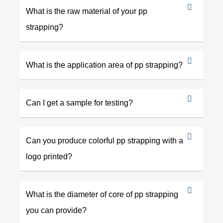
What is the raw material of your pp
strapping?
What is the application area of pp strapping?
Can I get a sample for testing?
Can you produce colorful pp strapping with a
logo printed?
What is the diameter of core of pp strapping
you can provide?