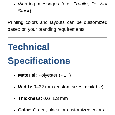
Warning messages (e.g.
Fragile
,
Do Not
Stack
)
Printing colors and layouts can be customized
based on your branding requirements.
Technical
Specifications
Material:
Polyester (PET)
Width:
9–32 mm (custom sizes available)
Thickness:
0.6–1.3 mm
Color:
Green, black, or customized colors