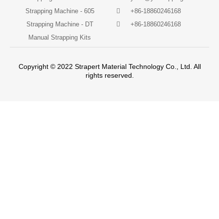
Strapping Machine - 605
+86-18860246168
Strapping Machine - DT
+86-18860246168
Manual Strapping Kits
Copyright © 2022 Strapert Material Technology Co., Ltd. All
rights reserved.