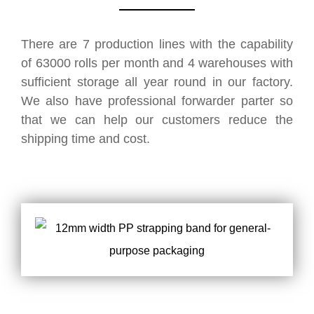
There are 7 production lines with the capability
of 63000 rolls per month and 4 warehouses with
sufficient storage all year round in our factory.
We also have professional forwarder parter so
that we can help our customers reduce the
shipping time and cost.