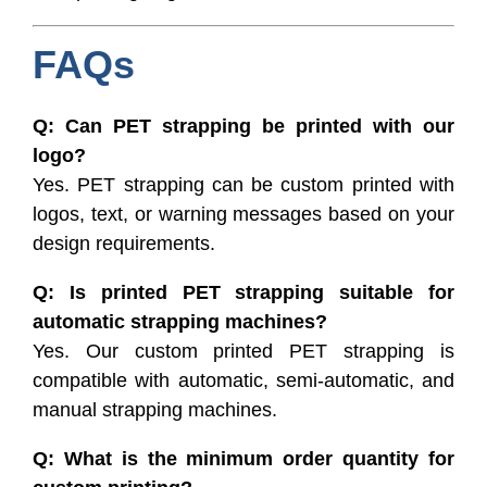
FAQs
Q: Can PET strapping be printed with our
logo?
Yes. PET strapping can be custom printed with
logos, text, or warning messages based on your
design requirements.
Q: Is printed PET strapping suitable for
automatic strapping machines?
Yes. Our custom printed PET strapping is
compatible with automatic, semi-automatic, and
manual strapping machines.
Q: What is the minimum order quantity for