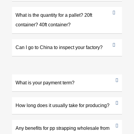
What is the quantity for a pallet? 20ft
container? 40ft container?
Can I go to China to inspect your factory?
What is your payment term?
How long does it usually take for producing?
Any benefits for pp strapping wholesale from