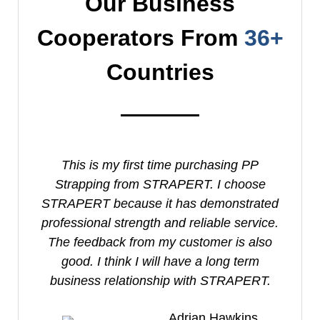
Our Business
Cooperators From
36+
Countries
This is my first time purchasing PP
I
Strapping from STRAPERT. I choose
S
STRAPERT because it has demonstrated
professional strength and reliable service.
e
The feedback from my customer is also
good. I think I will have a long term
business relationship with STRAPERT.
Adrian Hawkins