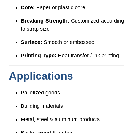
Core:
Paper or plastic core
Breaking Strength:
Customized according
to strap size
Surface:
Smooth or embossed
Printing Type:
Heat transfer / ink printing
Applications
Palletized goods
Building materials
Metal, steel & aluminum products
Bricks, wood & timber