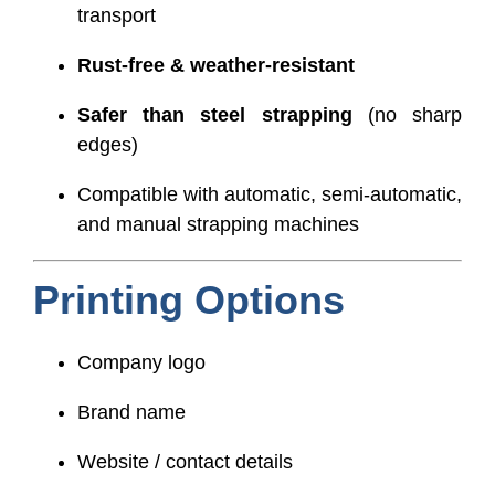
transport
Rust-free & weather-resistant
Safer than steel strapping
(no sharp
edges)
Compatible with automatic, semi-automatic,
and manual strapping machines
Printing Options
Company logo
Brand name
Website / contact details