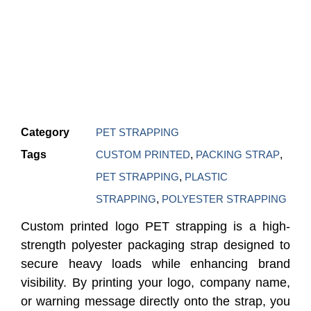
Category
PET STRAPPING
Tags
CUSTOM PRINTED
,
PACKING STRAP
,
PET STRAPPING
,
PLASTIC
STRAPPING
,
POLYESTER STRAPPING
Custom printed logo PET strapping is a high-
strength polyester packaging strap designed to
secure heavy loads while enhancing brand
visibility. By printing your logo, company name,
or warning message directly onto the strap, you