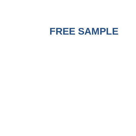
GET A
FREE SAMPLE
BEFORE PURCHASING !
A good Strapping Machine must use matched good PP
Strapping Roll to run the best performance. Contact us to get
a free sample for testing on your machine to check the
quality now.