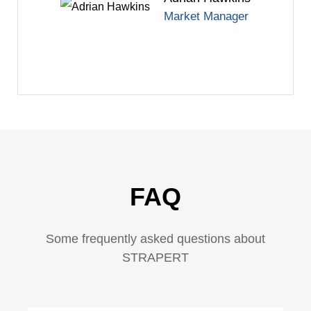
Market Manager
FAQ
Some frequently asked questions about
STRAPERT