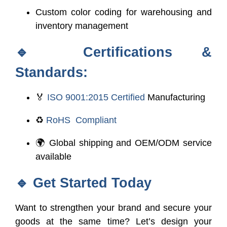
Custom color coding for warehousing and
inventory management
🔹
Certifications &
Standards:
🏅
ISO 9001:2015 Certified
Manufacturing
♻️
RoHS Compliant
🌍 Global shipping and OEM/ODM service
available
🔹
Get Started Today
Want to strengthen your brand and secure your
goods at the same time? Let’s design your