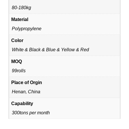
80-180kg
Material
Polypropylene
Color
White & Black & Blue & Yellow & Red
MOQ
99rolls
Place of Orgin
Henan, China
Capability
300tons per month