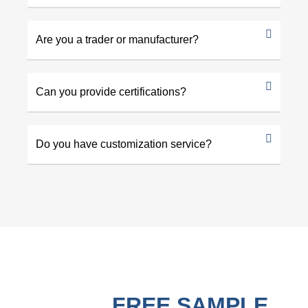
Are you a trader or manufacturer?
Can you provide certifications?
Do you have customization service?
GET A
FREE SAMPLE