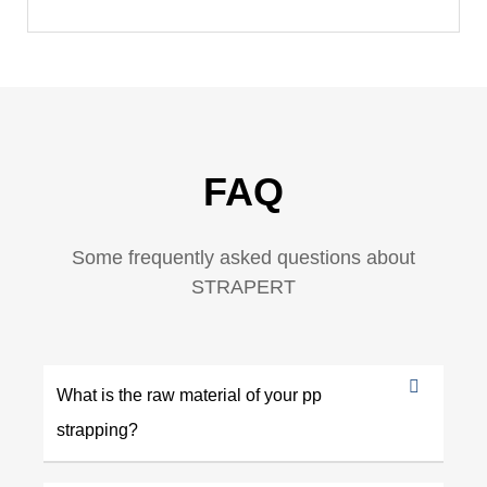
FAQ
Some frequently asked questions about
STRAPERT
What is the raw material of your pp
strapping?