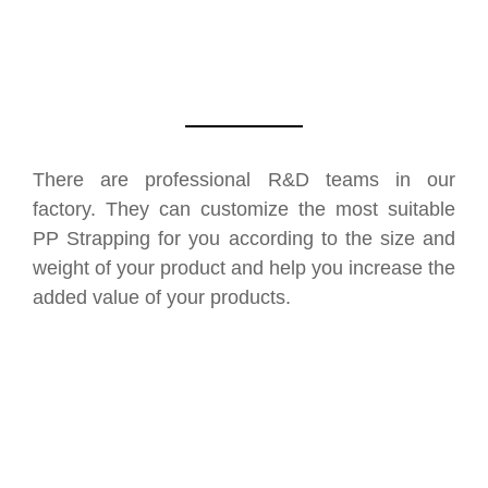
There are professional R&D teams in our
factory. They can customize the most suitable
PP Strapping for you according to the size and
weight of your product and help you increase the
added value of your products.