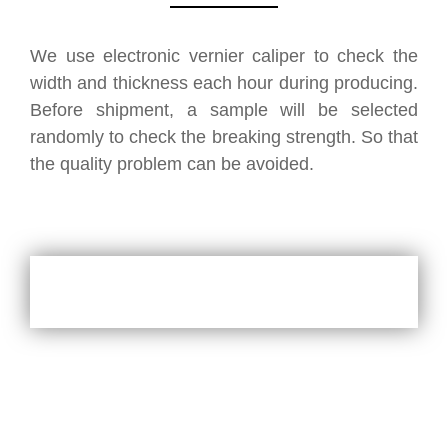
We use electronic vernier caliper to check the
width and thickness each hour during producing.
Before shipment, a sample will be selected
randomly to check the breaking strength. So that
the quality problem can be avoided.