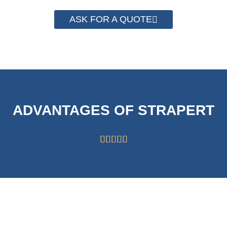
ASK FOR A QUOTE
ADVANTAGES OF STRAPERT





HIGH CAPABILITY
STRICT