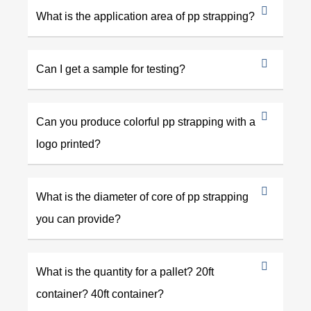
What is the application area of pp strapping?
Can I get a sample for testing?
Can you produce colorful pp strapping with a
logo printed?
What is the diameter of core of pp strapping
you can provide?
What is the quantity for a pallet? 20ft
container? 40ft container?