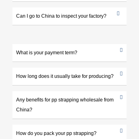
Can I go to China to inspect your factory?
What is your payment term?
How long does it usually take for producing?
Any benefits for pp strapping wholesale from
China?
How do you pack your pp strapping?