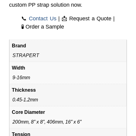
custom PP strap solution now.
📞
Contact Us
| 📩
Request a Quote
|
🧪
Order a Sample
Brand
STRAPERT
Width
9-16mm
Thickness
0.45-1.2mm
Core Diameter
200mm, 8” x 8”, 406mm, 16” x 6”
Tension