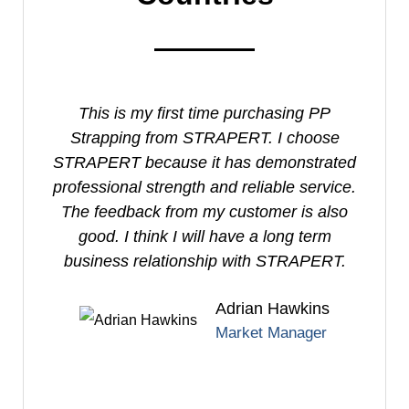
This is my first time purchasing PP
I
Strapping from STRAPERT. I choose
S
STRAPERT because it has demonstrated
professional strength and reliable service.
e
The feedback from my customer is also
good. I think I will have a long term
business relationship with STRAPERT.
Adrian Hawkins
Market Manager