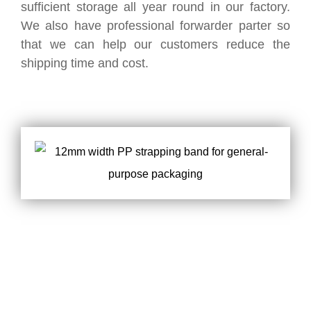
sufficient storage all year round in our factory.
We also have professional forwarder parter so
that we can help our customers reduce the
shipping time and cost.