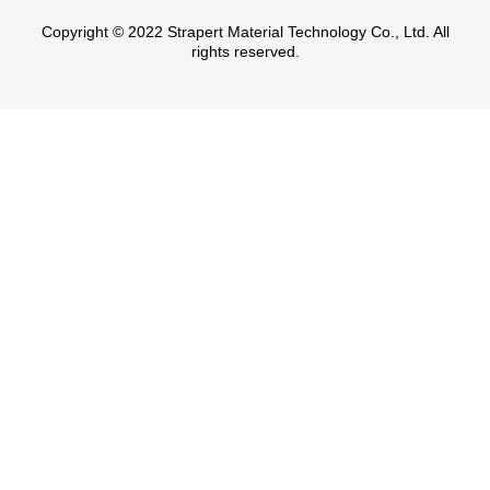
Copyright © 2022 Strapert Material Technology Co., Ltd. All
rights reserved.