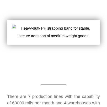
There are 7 production lines with the capability
of 63000 rolls per month and 4 warehouses with