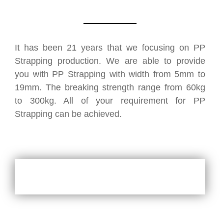
It has been 21 years that we focusing on PP
Strapping production. We are able to provide
you with PP Strapping with width from 5mm to
19mm. The breaking strength range from 60kg
to 300kg. All of your requirement for PP
Strapping can be achieved.