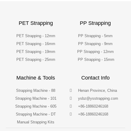
PET Strapping
PP Strapping
PET Strapping - 12mm
PP Strapping - 5mm
PET Strapping - 16mm
PP Strapping - 9mm
PET Strapping - 19mm
PP Strapping - 12mm
PET Strapping - 25mm
PP Strapping - 15mm
Machine & Tools
Contact Info
Strapping Machine - 88
Henan Province, China
Strapping Machine - 101
ysbz@ysstrapping.com
Strapping Machine - 605
+86-18860246168
Strapping Machine - DT
+86-18860246168
Manual Strapping Kits