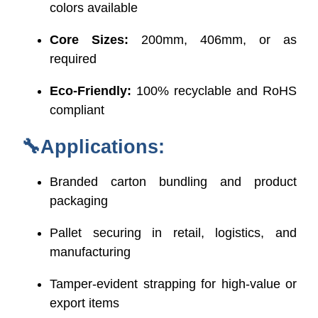
colors available
Core Sizes:
200mm, 406mm, or as
required
Eco-Friendly:
100% recyclable and RoHS
compliant
🔧Applications:
Branded carton bundling and product
packaging
Pallet securing in retail, logistics, and
manufacturing
Tamper-evident strapping for high-value or
export items