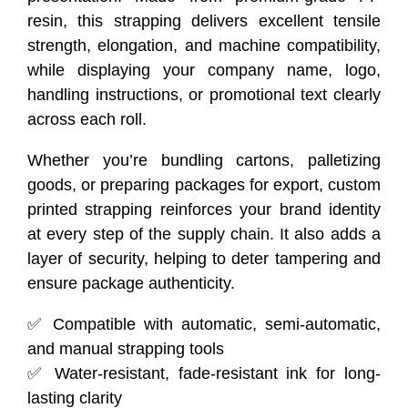
resin, this strapping delivers excellent tensile
strength, elongation, and machine compatibility,
while displaying your company name, logo,
handling instructions, or promotional text clearly
across each roll.
Whether you’re bundling cartons, palletizing
goods, or preparing packages for export, custom
printed strapping reinforces your brand identity
at every step of the supply chain. It also adds a
layer of security, helping to deter tampering and
ensure package authenticity.
✅ Compatible with automatic, semi-automatic,
and manual strapping tools
✅ Water-resistant, fade-resistant ink for long-
lasting clarity