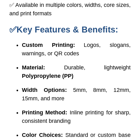
✅ Available in multiple colors, widths, core sizes,
and print formats
✅Key Features & Benefits:
Custom Printing:
Logos, slogans,
warnings, or QR codes
Material:
Durable, lightweight
Polypropylene (PP)
Width Options:
5mm, 8mm, 12mm,
15mm, and more
Printing Method:
Inline printing for sharp,
consistent branding
Color Choices:
Standard or custom base