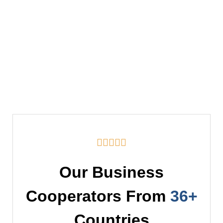





Our Business
Cooperators From
36+
Countries