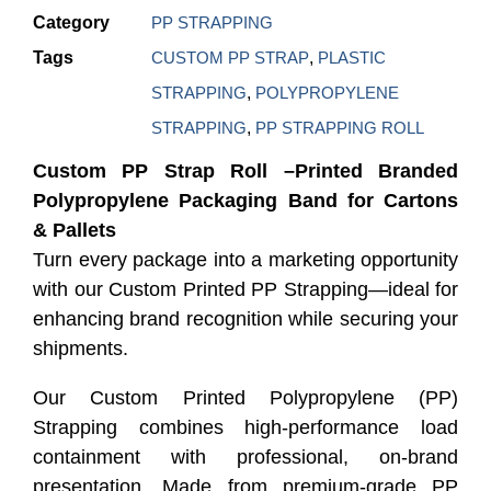
Category
PP STRAPPING
Tags
CUSTOM PP STRAP
,
PLASTIC
STRAPPING
,
POLYPROPYLENE
STRAPPING
,
PP STRAPPING ROLL
Custom PP Strap Roll –Printed Branded
Polypropylene Packaging Band for Cartons
& Pallets
Turn every package into a marketing opportunity
with our Custom Printed PP Strapping—ideal for
enhancing brand recognition while securing your
shipments.
Our Custom Printed Polypropylene (PP)
Strapping combines high-performance load
containment with professional, on-brand
presentation. Made from premium-grade PP