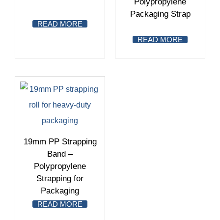
Polypropylene
Packaging Strap
READ MORE
READ MORE
19mm PP Strapping
Band –
Polypropylene
Strapping for
Packaging
READ MORE