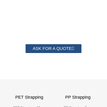
complete system for cost control so that
we can help you save money from PP
Strapping. By now we have helped more
than 2000 customer to save their
packaging cost.
ASK FOR A QUOTE
PET Strapping
PP Strapping