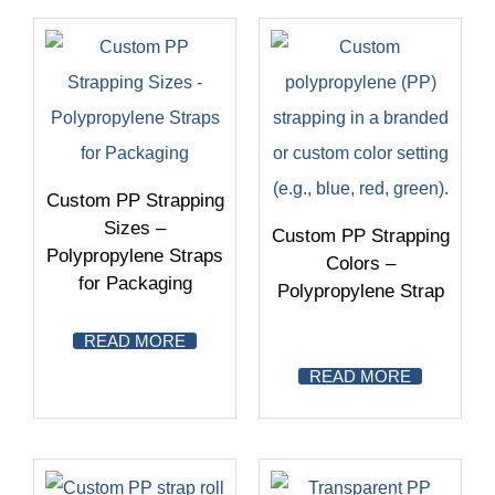
Custom PP Strapping
Sizes –
Custom PP Strapping
Polypropylene Straps
Colors –
for Packaging
Polypropylene Strap
READ MORE
READ MORE