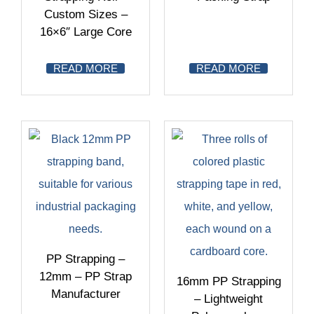
Custom Sizes –
16×6″ Large Core
READ MORE
READ MORE
PP Strapping –
12mm – PP Strap
16mm PP Strapping
Manufacturer
– Lightweight