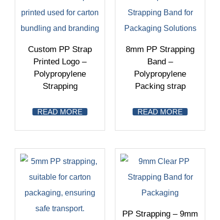
Custom PP Strap
8mm PP Strapping
Printed Logo –
Band –
Polypropylene
Polypropylene
Strapping
Packing strap
READ MORE
READ MORE
PP Strapping – 9mm