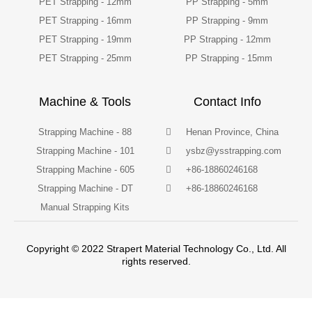
PET Strapping - 12mm
PP Strapping - 5mm
PET Strapping - 16mm
PP Strapping - 9mm
PET Strapping - 19mm
PP Strapping - 12mm
PET Strapping - 25mm
PP Strapping - 15mm
Machine & Tools
Contact Info
Strapping Machine - 88
Henan Province, China
Strapping Machine - 101
ysbz@ysstrapping.com
Strapping Machine - 605
+86-18860246168
Strapping Machine - DT
+86-18860246168
Manual Strapping Kits
Copyright © 2022 Strapert Material Technology Co., Ltd. All
rights reserved.