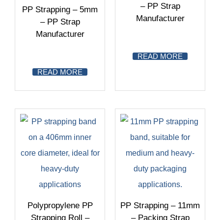
– PP Strap
PP Strapping – 5mm
Manufacturer
– PP Strap
Manufacturer
READ MORE
READ MORE
Polypropylene PP
PP Strapping – 11mm
Strapping Roll –
– Packing Strap