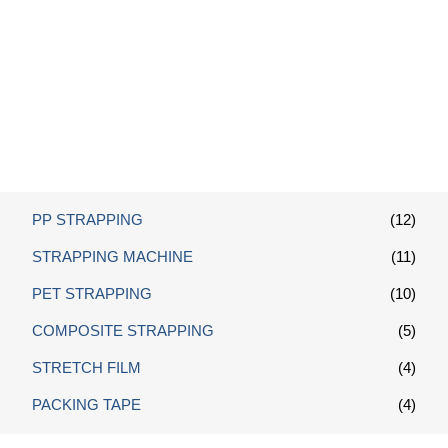
Polypropylene Strapping
PP STRAPPING
(12)
STRAPPING MACHINE
(11)
PET STRAPPING
(10)
COMPOSITE STRAPPING
(5)
STRETCH FILM
(4)
PACKING TAPE
(4)