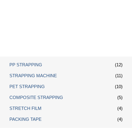
Custom PP Strap
PP STRAPPING
(12)
STRAPPING MACHINE
(11)
PET STRAPPING
(10)
COMPOSITE STRAPPING
(5)
STRETCH FILM
(4)
PACKING TAPE
(4)