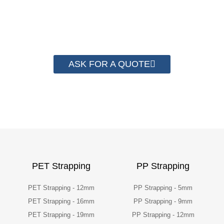
than 2000 customer to save their
packaging cost.
ASK FOR A QUOTE
PET Strapping
PP Strapping
PET Strapping - 12mm
PP Strapping - 5mm
PET Strapping - 16mm
PP Strapping - 9mm
PET Strapping - 19mm
PP Strapping - 12mm