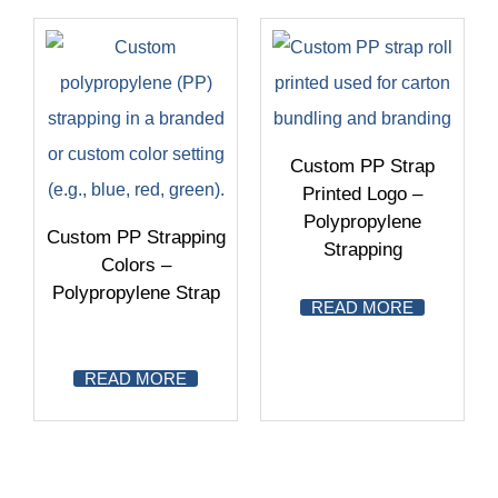
Custom PP Strap
Printed Logo –
Polypropylene
Custom PP Strapping
Strapping
Colors –
Polypropylene Strap
READ MORE
READ MORE