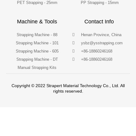
PET Strapping - 25mm
PP Strapping - 15mm
Machine & Tools
Contact Info
Strapping Machine - 88
Henan Province, China
Strapping Machine - 101
ysbz@ysstrapping.com
Strapping Machine - 605
+86-18860246168
Strapping Machine - DT
+86-18860246168
Manual Strapping Kits
Copyright © 2022 Strapert Material Technology Co., Ltd. All
rights reserved.