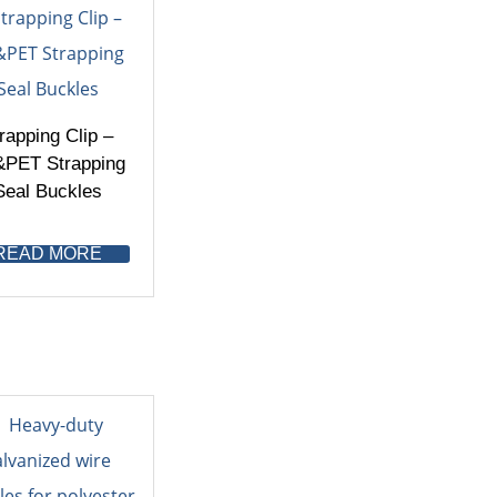
rapping Clip –
PET Strapping
Seal Buckles
READ MORE