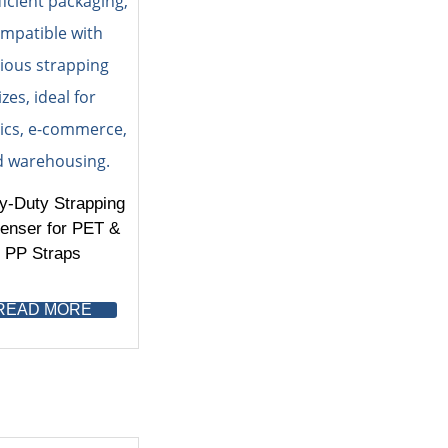
y-Duty Strapping
enser for PET &
PP Straps
READ MORE