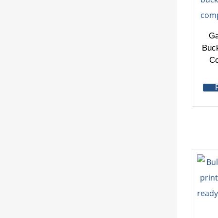
Ga
Buck
Co