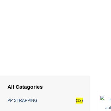
HOME
Pac
All Catagories
PP STRAPPING
(12)