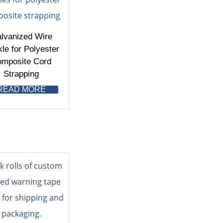
lvanized Wire
le for Polyester
mposite Cord
Strapping
READ MORE