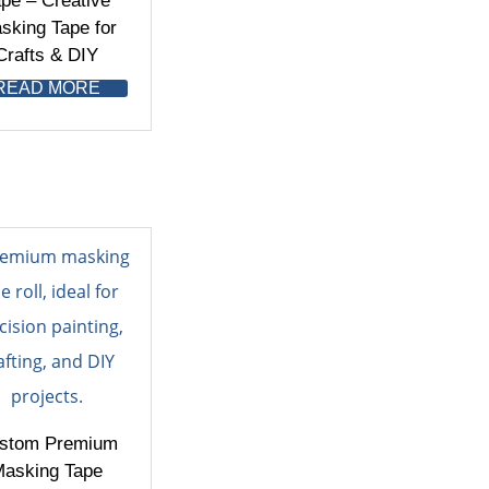
pe – Creative
sking Tape for
Crafts & DIY
READ MORE
stom Premium
asking Tape