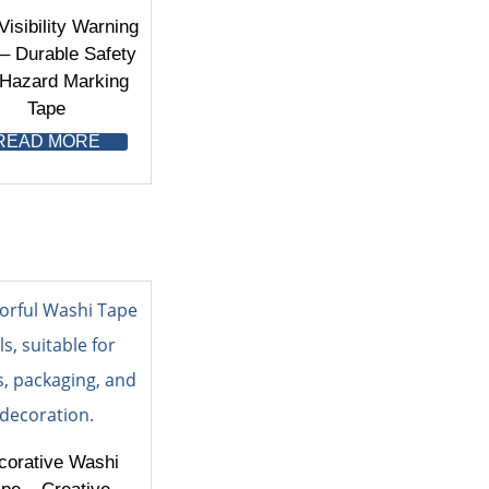
Visibility Warning
– Durable Safety
 Hazard Marking
Tape
READ MORE
corative Washi