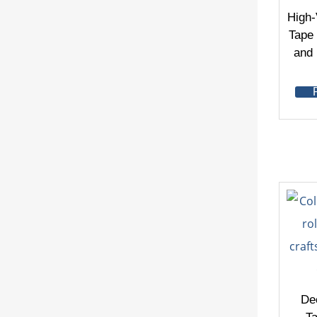
High-
Tape 
and
De