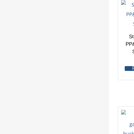
St
PP&