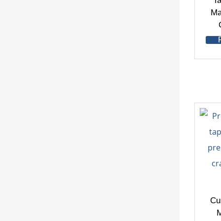
Ta
Ma
Cu
M