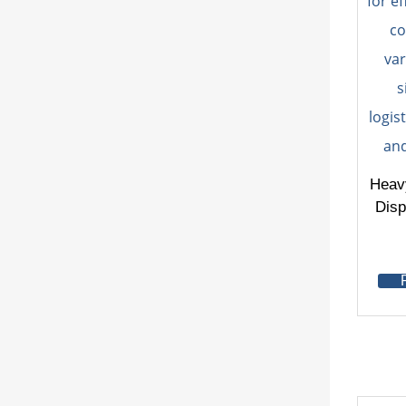
Heav
Disp