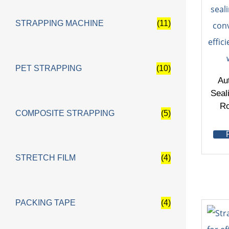
STRAPPING MACHINE
(11)
PET STRAPPING
(10)
Au
Seal
Ro
COMPOSITE STRAPPING
(5)
STRETCH FILM
(4)
PACKING TAPE
(4)