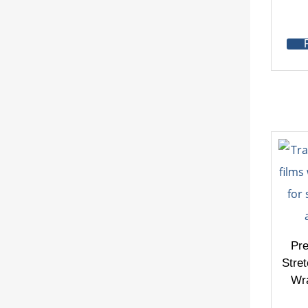
Pr
Stret
Wra