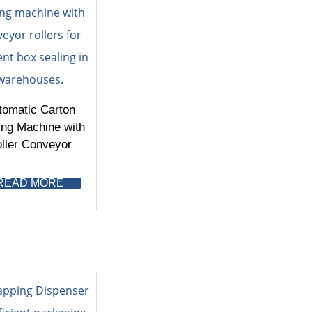
tomatic Carton
ing Machine with
ller Conveyor
READ MORE