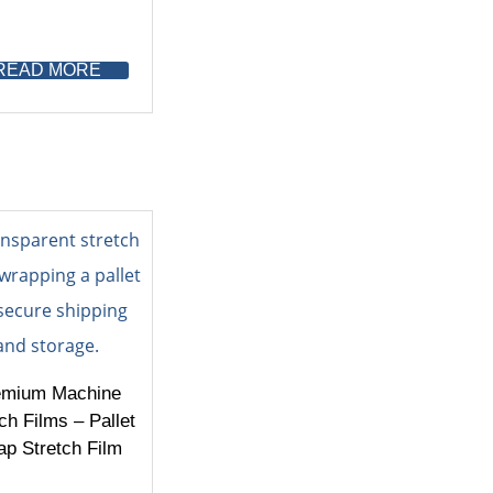
READ MORE
emium Machine
ch Films – Pallet
p Stretch Film