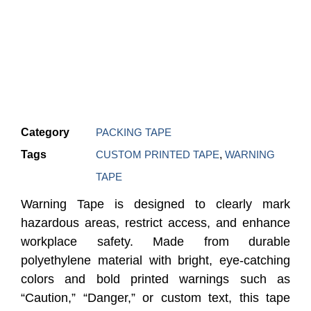
Category
PACKING TAPE
Tags
CUSTOM PRINTED TAPE
,
WARNING
TAPE
Warning Tape is designed to clearly mark
hazardous areas, restrict access, and enhance
workplace safety. Made from durable
polyethylene material with bright, eye-catching
colors and bold printed warnings such as
“Caution,” “Danger,” or custom text, this tape