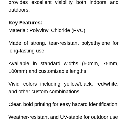
provides excellent visibility both indoors and
outdoors.
Key Features:
Material: Polyvinyl Chloride (PVC)
Made of strong, tear-resistant polyethylene for
long-lasting use
Available in standard widths (50mm, 75mm,
100mm) and customizable lengths
Vivid colors including yellow/black, red/white,
and other custom combinations
Clear, bold printing for easy hazard identification
Weather-resistant and UV-stable for outdoor use