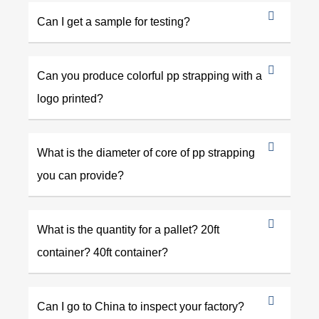
Can I get a sample for testing?
Can you produce colorful pp strapping with a
logo printed?
What is the diameter of core of pp strapping
you can provide?
What is the quantity for a pallet? 20ft
container? 40ft container?
Can I go to China to inspect your factory?