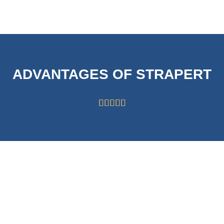
ADVANTAGES OF STRAPERT





HIGH CAPABILITY
STRICT
OF 63000
SYSTEMS FOR
ROLLS/MONTH
QUALITY