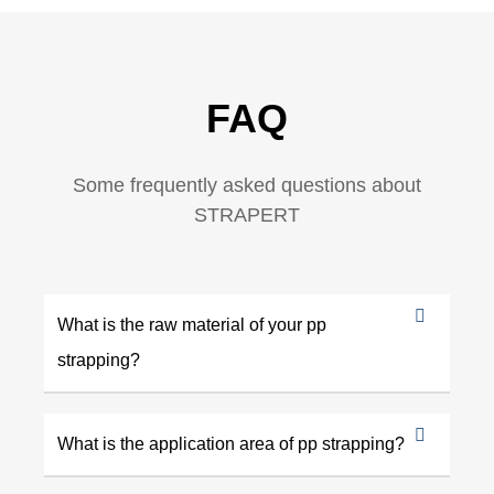
FAQ
Some frequently asked questions about
STRAPERT
What is the raw material of your pp
strapping?
What is the application area of pp strapping?