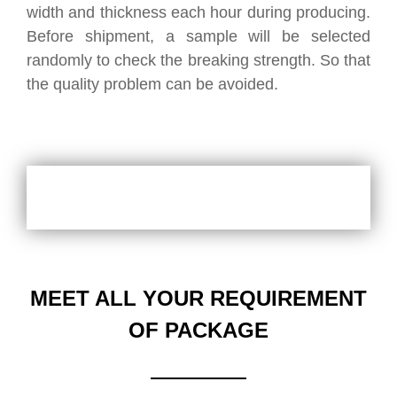
width and thickness each hour during producing.
Before shipment, a sample will be selected
randomly to check the breaking strength. So that
the quality problem can be avoided.
MEET ALL YOUR REQUIREMENT
OF PACKAGE