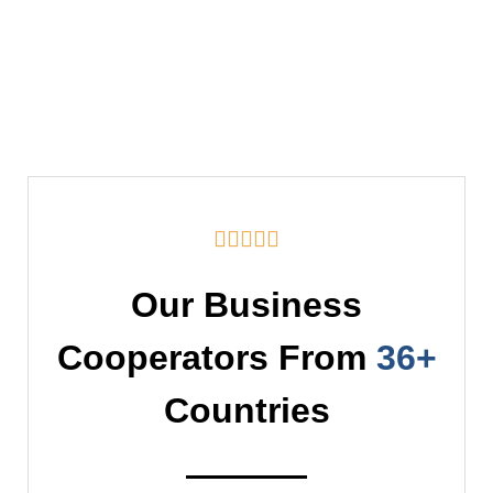





Our Business
Cooperators From
36+
Countries