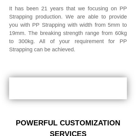
It has been 21 years that we focusing on PP
Strapping production. We are able to provide
you with PP Strapping with width from 5mm to
19mm. The breaking strength range from 60kg
to 300kg. All of your requirement for PP
Strapping can be achieved.
POWERFUL CUSTOMIZATION
SERVICES