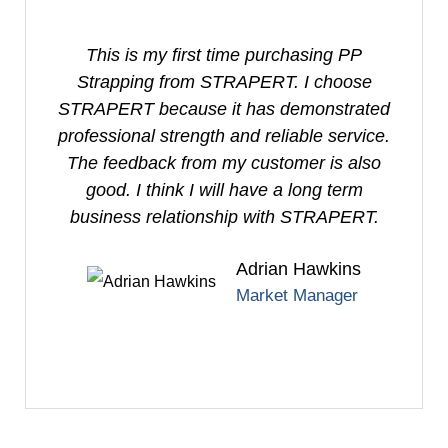
This is my first time purchasing PP
I
Strapping from STRAPERT. I choose
S
STRAPERT because it has demonstrated
professional strength and reliable service.
e
The feedback from my customer is also
good. I think I will have a long term
business relationship with STRAPERT.
Adrian Hawkins
Market Manager