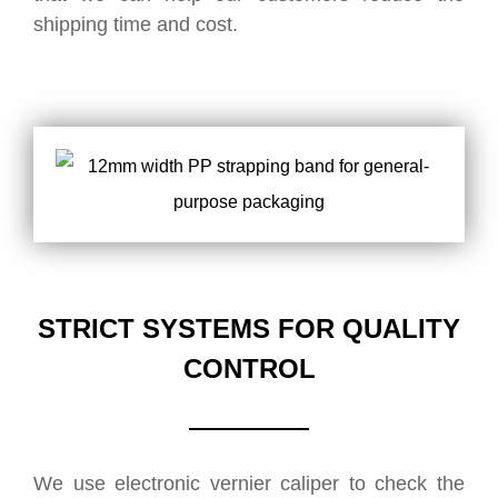
shipping time and cost.
STRICT SYSTEMS FOR QUALITY
CONTROL
We use electronic vernier caliper to check the