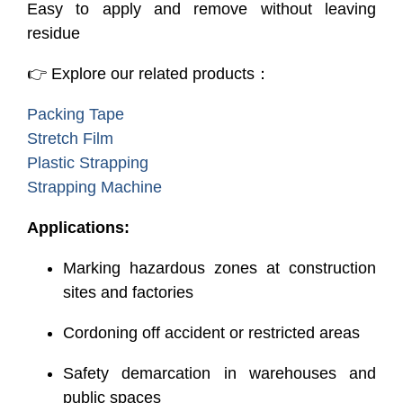
Easy to apply and remove without leaving
residue
👉 Explore our related products：
Packing Tape
Stretch Film
Plastic Strapping
Strapping Machine
Applications:
Marking hazardous zones at construction
sites and factories
Cordoning off accident or restricted areas
Safety demarcation in warehouses and
public spaces