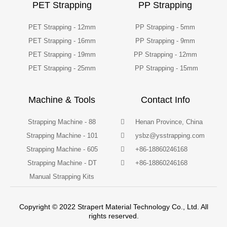
PET Strapping
PP Strapping
PET Strapping - 12mm
PP Strapping - 5mm
PET Strapping - 16mm
PP Strapping - 9mm
PET Strapping - 19mm
PP Strapping - 12mm
PET Strapping - 25mm
PP Strapping - 15mm
Machine & Tools
Contact Info
Strapping Machine - 88
Henan Province, China
Strapping Machine - 101
ysbz@ysstrapping.com
Strapping Machine - 605
+86-18860246168
Strapping Machine - DT
+86-18860246168
Manual Strapping Kits
Copyright © 2022 Strapert Material Technology Co., Ltd. All
rights reserved.