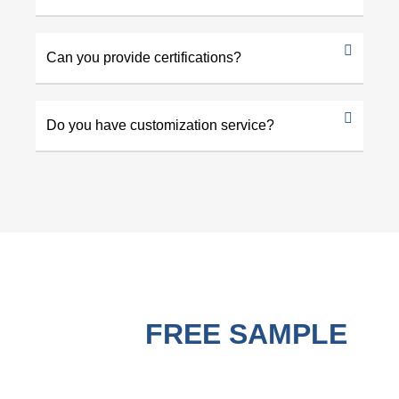
Can you provide certifications?
Do you have customization service?
GET A
FREE SAMPLE
BEFORE PURCHASING !