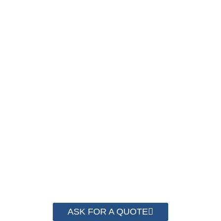
SAVE UP TO 30% OF
PACKAGING COST
NOW !
We have advanced technology and complete
system for cost control so that we can help you
save money from PP Strapping. By now we
have helped more than 2000 customer to save
their packaging cost.
ASK FOR A QUOTE