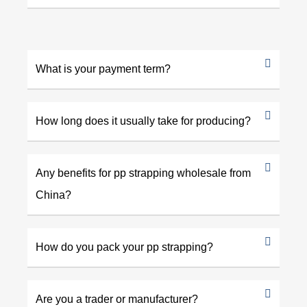
What is your payment term?
How long does it usually take for producing?
Any benefits for pp strapping wholesale from
China?
How do you pack your pp strapping?
Are you a trader or manufacturer?