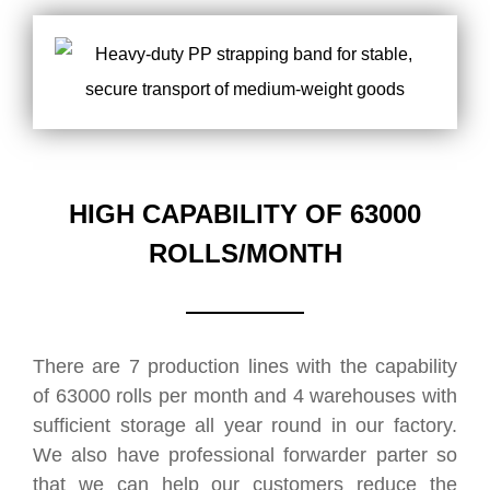
HIGH CAPABILITY OF 63000
ROLLS/MONTH
There are 7 production lines with the capability
of 63000 rolls per month and 4 warehouses with
sufficient storage all year round in our factory.
We also have professional forwarder parter so
that we can help our customers reduce the