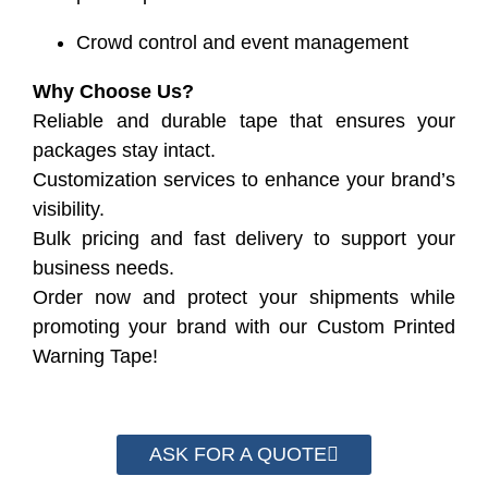
Crowd control and event management
Why Choose Us?
Reliable and durable tape that ensures your
packages stay intact.
Customization services to enhance your brand’s
visibility.
Bulk pricing and fast delivery to support your
business needs.
Order now and protect your shipments while
promoting your brand with our Custom Printed
Warning Tape!
ASK FOR A QUOTE