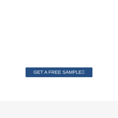
A good Strapping Machine must use matched good PP
Strapping Roll to run the best performance. Contact us to get
a free sample for testing on your machine to check the
quality now.
GET A FREE SAMPLE