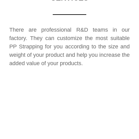
There are professional R&D teams in our
factory. They can customize the most suitable
PP Strapping for you according to the size and
weight of your product and help you increase the
added value of your products.