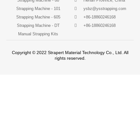
Strapping Machine - 88
Henan Province, China
Strapping Machine - 101
ysbz@ysstrapping.com
Strapping Machine - 605
+86-18860246168
Strapping Machine - DT
+86-18860246168
Manual Strapping Kits
Copyright © 2022 Strapert Material Technology Co., Ltd. All
rights reserved.