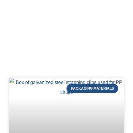
Blog of STRAPERT
PACKAGING MATERIALS