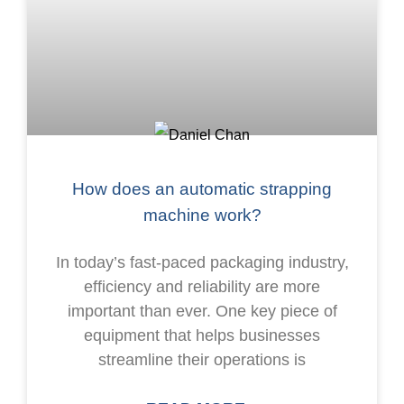
How does an automatic strapping
machine work?
In today’s fast-paced packaging industry,
efficiency and reliability are more
important than ever. One key piece of
equipment that helps businesses
streamline their operations is