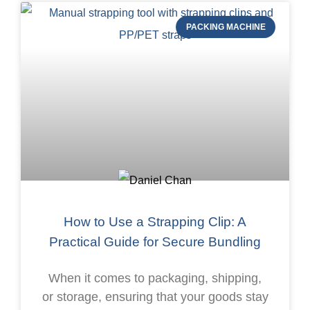
PACKING MACHINE
How to Use a Strapping Clip: A
Practical Guide for Secure Bundling
When it comes to packaging, shipping,
or storage, ensuring that your goods stay