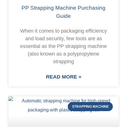
PP Strapping Machine Purchasing
Guide
When it comes to packaging efficiency
and load security, few tools are as
essential as the PP strapping machine
(also known as a polypropylene
strapping
READ MORE »
STRAPPING MACHINE