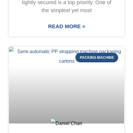
tightly secured is a top priority. One of
the simplest yet most
READ MORE »
PACKING MACHINE