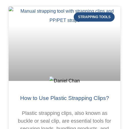
STRAPPING TOOLS
How to Use Plastic Strapping Clips?
Plastic strapping clips, also known as
buckle or seal clip, are essential tools for
securing loads, bundling products, and