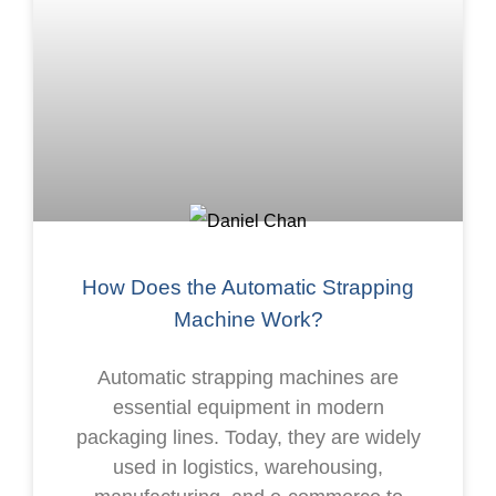
How Does the Automatic Strapping
Machine Work?
Automatic strapping machines are
essential equipment in modern
packaging lines. Today, they are widely
used in logistics, warehousing,