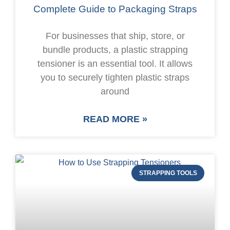
Complete Guide to Packaging Straps
For businesses that ship, store, or
bundle products, a plastic strapping
tensioner is an essential tool. It allows
you to securely tighten plastic straps
around
READ MORE »
STRAPPING TOOLS