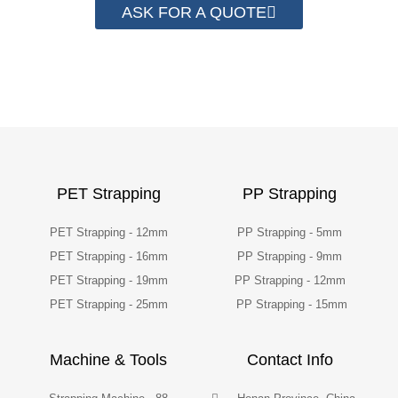
ASK FOR A QUOTE
PET Strapping
PP Strapping
PET Strapping - 12mm
PP Strapping - 5mm
PET Strapping - 16mm
PP Strapping - 9mm
PET Strapping - 19mm
PP Strapping - 12mm
PET Strapping - 25mm
PP Strapping - 15mm
Machine & Tools
Contact Info