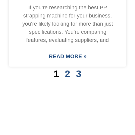
If you’re researching the best PP
strapping machine for your business,
you’re likely looking for more than just
specifications. You’re comparing
features, evaluating suppliers, and
READ MORE »
1
2
3