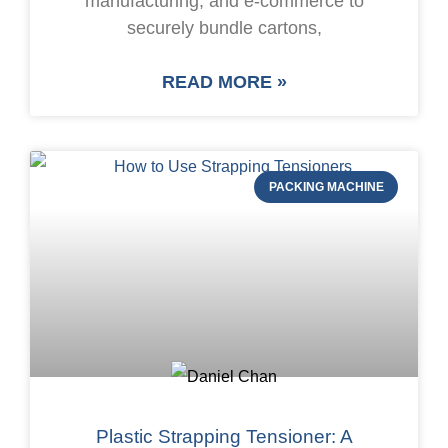
manufacturing, and e-commerce to
securely bundle cartons,
READ MORE »
PACKING MACHINE
Plastic Strapping Tensioner: A