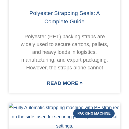
Polyester Strapping Seals: A
Complete Guide
Polyester (PET) packing straps are
widely used to secure cartons, pallets,
and heavy loads in logistics,
manufacturing, and export packaging.
However, the straps alone cannot
READ MORE »
PACKING MACHINE