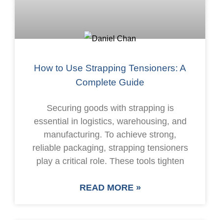
How to Use Strapping Tensioners: A
Complete Guide
Securing goods with strapping is
essential in logistics, warehousing, and
manufacturing. To achieve strong,
reliable packaging, strapping tensioners
play a critical role. These tools tighten
READ MORE »