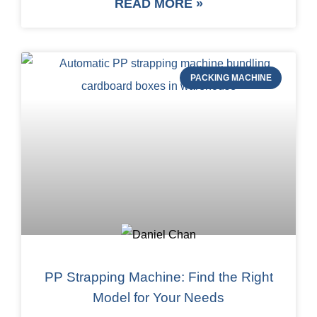
READ MORE »
PACKING MACHINE
PP Strapping Machine: Find the Right
Model for Your Needs