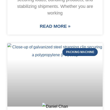
stabilizing shipments. Whether you are
working
READ MORE »
PACKING MACHINE