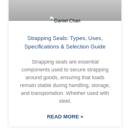
Strapping Seals: Types, Uses,
Specifications & Selection Guide
Strapping seals are essential
components used to secure strapping
around goods, ensuring that loads
remain stable during handling, storage,
and transportation. Whether used with
steel,
READ MORE »