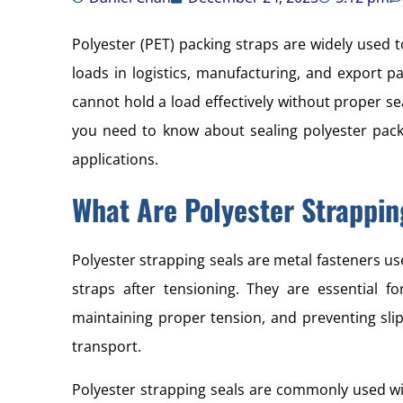
Polyester (PET) packing straps are widely used t
loads in logistics, manufacturing, and export p
cannot hold a load effectively without proper se
you need to know about sealing polyester packi
applications.
What Are Polyester Strappin
Polyester strapping seals are metal fasteners us
straps after tensioning. They are essential fo
maintaining proper tension, and preventing sli
transport.
Polyester strapping seals are commonly used wi