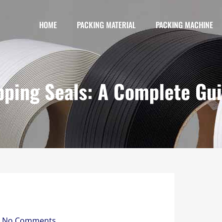
HOME
PACKING MATERIAL
PACKING MACHINE
pping Seals: A Complete Gu
No Comments