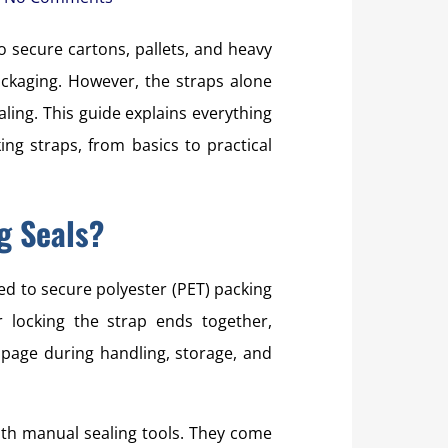
o secure cartons, pallets, and heavy
ackaging. However, the straps alone
aling. This guide explains everything
ng straps, from basics to practical
g Seals?
ed to secure polyester (PET) packing
r locking the strap ends together,
ppage during handling, storage, and
th manual sealing tools. They come