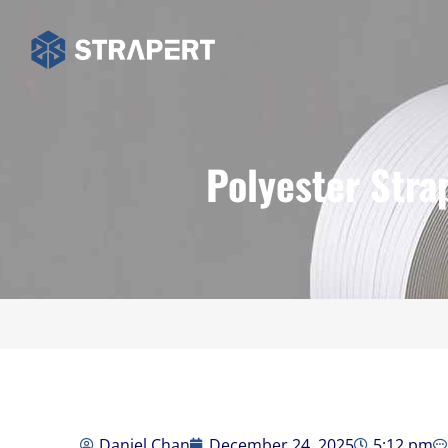
Polyester Stra
Daniel Chan
December 24, 2025
5:12 pm