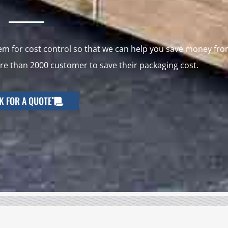
 for cost control so that we can help you save money fr
e than 2000 customer to save their packaging cost.
K FOR A QUOTE