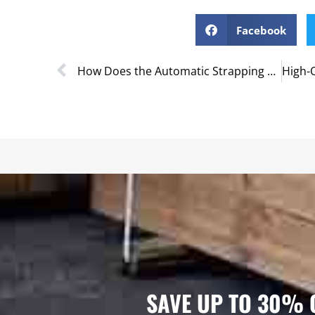
Facebook
How Does the Automatic Strapping Machine Work?
SAVE UP TO 30% 