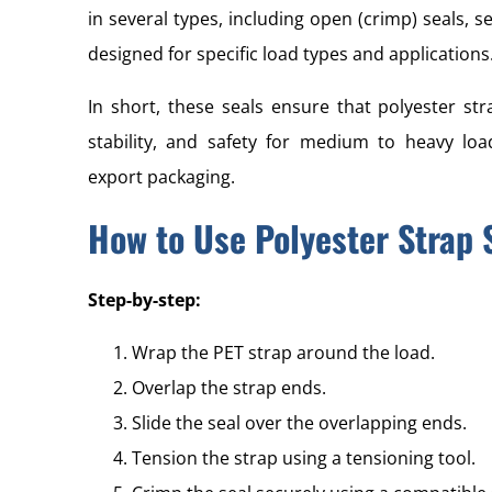
in several types, including open (crimp) seals, s
designed for specific load types and applications
In short, these seals ensure that polyester st
stability, and safety for medium to heavy load
export packaging.
How to Use Polyester Strap 
Step-by-step:
Wrap the PET strap around the load.
Overlap the strap ends.
Slide the seal over the overlapping ends.
Tension the strap using a tensioning tool.