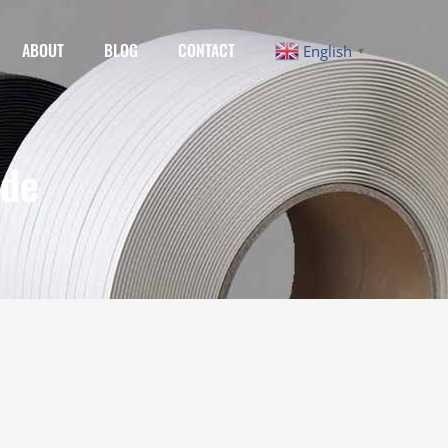
ABOUT
BLOG
CONTACT
English
▼
ide