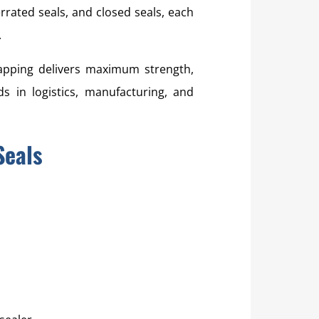
errated seals, and closed seals, each
.
rapping delivers maximum strength,
s in logistics, manufacturing, and
Seals