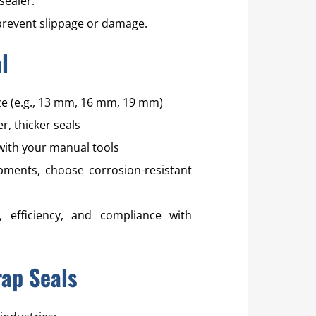
sealer.
prevent slippage or damage.
l
ize (e.g., 13 mm, 16 mm, 19 mm)
r, thicker seals
with your manual tools
ments, choose corrosion-resistant
, efficiency, and compliance with
rap Seals