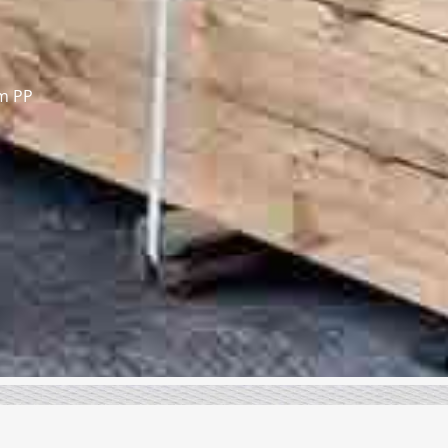
om PP