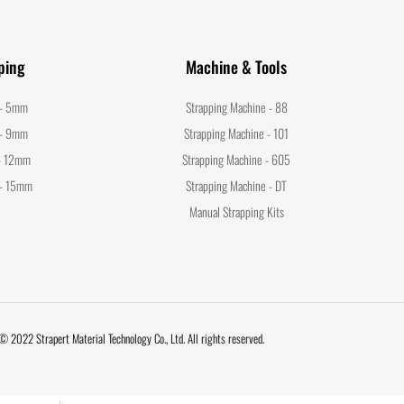
ping
Machine & Tools
 - 5mm
Strapping Machine - 88
 - 9mm
Strapping Machine - 101
 - 12mm
Strapping Machine - 605
 - 15mm
Strapping Machine - DT
Manual Strapping Kits
© 2022 Strapert Material Technology Co., Ltd. All rights reserved.