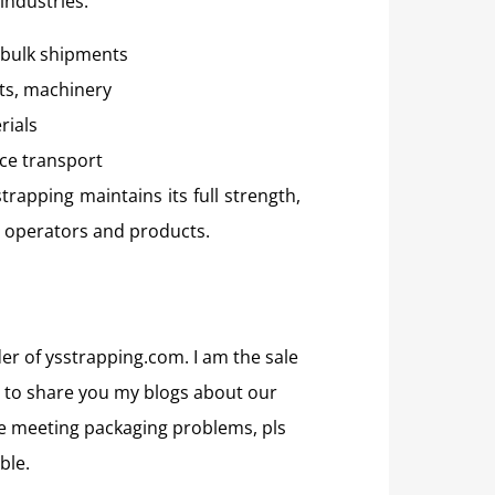
industries:
, bulk shipments
ts, machinery
rials
ce transport
trapping maintains its full strength,
h operators and products.
der of ysstrapping.com. I am the sale
 to share you my blogs about our
are meeting packaging problems, pls
ble.