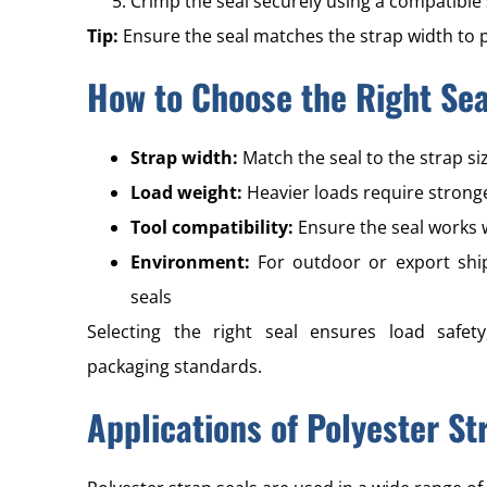
Crimp the seal securely using a compatible 
Tip:
Ensure the seal matches the strap width to 
How to Choose the Right Sea
Strap width:
Match the seal to the strap s
Load weight:
Heavier loads require stronge
Tool compatibility:
Ensure the seal works 
Environment:
For outdoor or export ship
seals
Selecting the right seal ensures load safety
packaging standards.
Applications of Polyester St