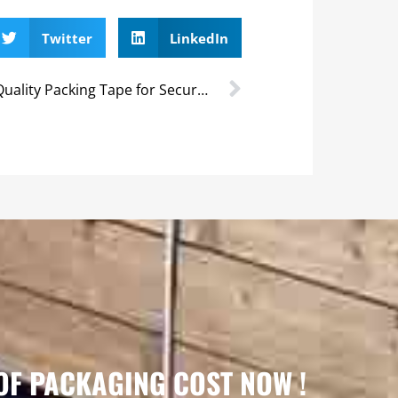
Twitter
LinkedIn
High-Quality Packing Tape for Secure Packaging
OF PACKAGING COST NOW !