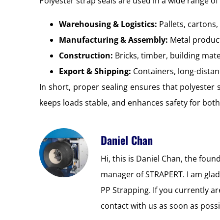
Polyester strap seals are used in a wide range of 
Warehousing & Logistics:
Pallets, cartons
Manufacturing & Assembly:
Metal produc
Construction:
Bricks, timber, building mate
Export & Shipping:
Containers, long-distan
In short, proper sealing ensures that polyester s
keeps loads stable, and enhances safety for bot
Daniel Chan
Hi, this is Daniel Chan, the foun
manager of STRAPERT. I am glad
PP Strapping. If you currently 
contact with us as soon as possi