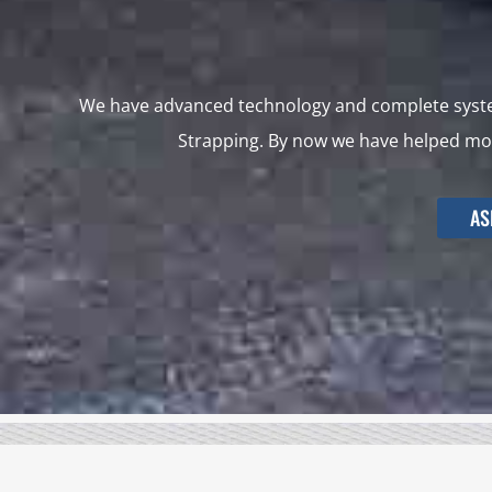
We have advanced technology and complete system
Strapping. By now we have helped mor
AS