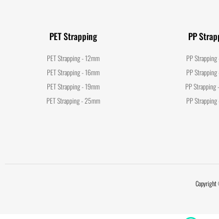
PET Strapping
PP Strap
PET Strapping - 12mm
PP Strapping
PET Strapping - 16mm
PP Strapping
PET Strapping - 19mm
PP Strapping
PET Strapping - 25mm
PP Strapping
Copyright 