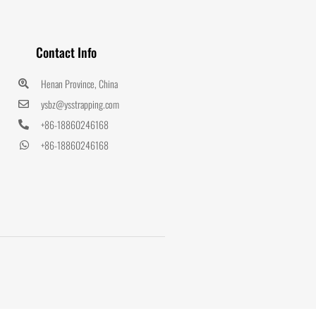
Contact Info
Henan Province, China
ysbz@ysstrapping.com
+86-18860246168
+86-18860246168