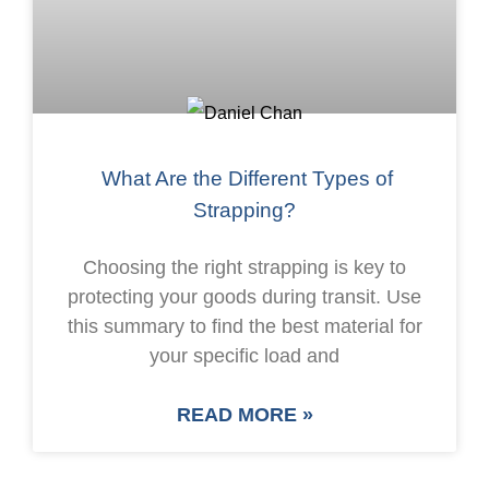
What Are the Different Types of
Strapping?
Choosing the right strapping is key to
protecting your goods during transit. Use
this summary to find the best material for
your specific load and
READ MORE »