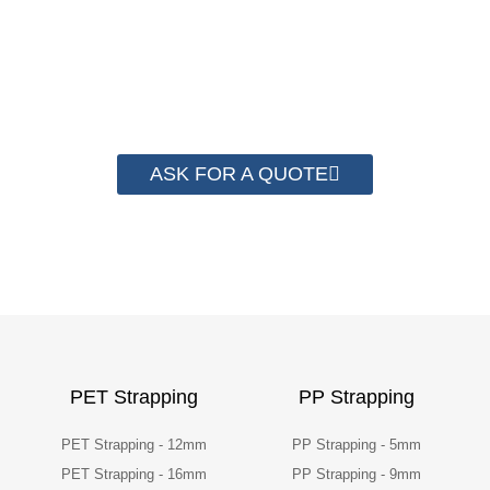
save money from PP Strapping. By now we
have helped more than 2000 customer to save
their packaging cost.
ASK FOR A QUOTE
PET Strapping
PP Strapping
PET Strapping - 12mm
PP Strapping - 5mm
PET Strapping - 16mm
PP Strapping - 9mm