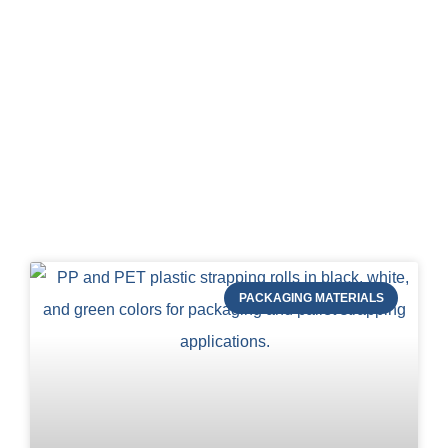
Blog of STRAPERT
PACKAGING MATERIALS