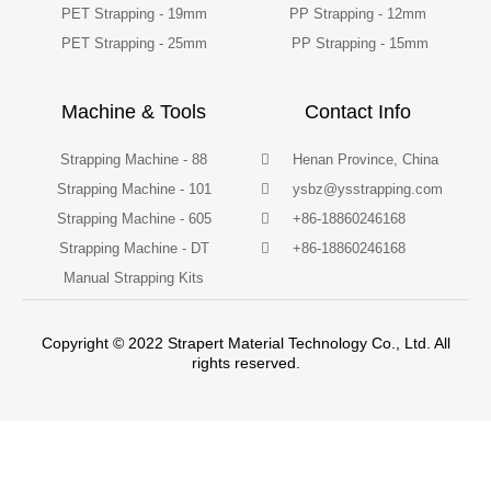
PET Strapping - 19mm
PP Strapping - 12mm
PET Strapping - 25mm
PP Strapping - 15mm
Machine & Tools
Contact Info
Strapping Machine - 88
Henan Province, China
Strapping Machine - 101
ysbz@ysstrapping.com
Strapping Machine - 605
+86-18860246168
Strapping Machine - DT
+86-18860246168
Manual Strapping Kits
Copyright © 2022 Strapert Material Technology Co., Ltd. All
rights reserved.