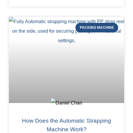
PACKING MACHINE
How Does the Automatic Strapping
Machine Work?