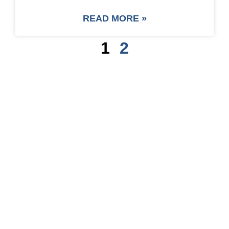
READ MORE »
1
2
SAVE UP TO 30% OF
PACKAGING COST
NOW !