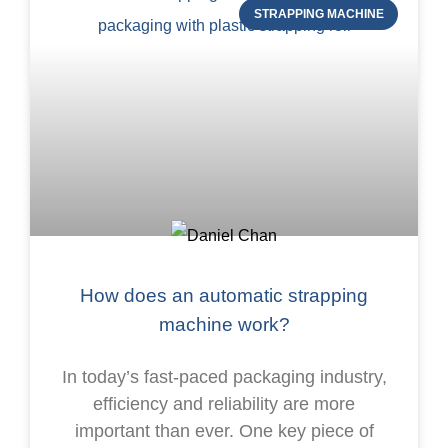
STRAPPING MACHINE
How does an automatic strapping
machine work?
In today’s fast-paced packaging industry,
efficiency and reliability are more
important than ever. One key piece of