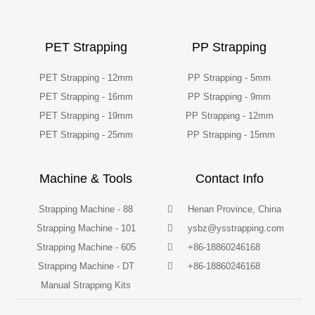
PET Strapping
PP Strapping
PET Strapping - 12mm
PP Strapping - 5mm
PET Strapping - 16mm
PP Strapping - 9mm
PET Strapping - 19mm
PP Strapping - 12mm
PET Strapping - 25mm
PP Strapping - 15mm
Machine & Tools
Contact Info
Strapping Machine - 88
Henan Province, China
Strapping Machine - 101
ysbz@ysstrapping.com
Strapping Machine - 605
+86-18860246168
Strapping Machine - DT
+86-18860246168
Manual Strapping Kits