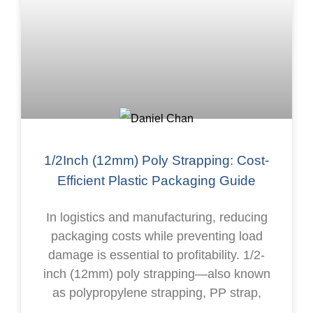
1/2Inch (12mm) Poly Strapping: Cost-
Efficient Plastic Packaging Guide
In logistics and manufacturing, reducing
packaging costs while preventing load
damage is essential to profitability. 1/2-
inch (12mm) poly strapping—also known
as polypropylene strapping, PP strap,