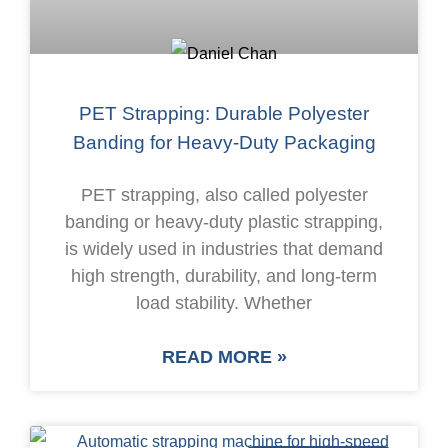
PET Strapping: Durable Polyester
Banding for Heavy-Duty Packaging
PET strapping, also called polyester
banding or heavy-duty plastic strapping,
is widely used in industries that demand
high strength, durability, and long-term
load stability. Whether
READ MORE »