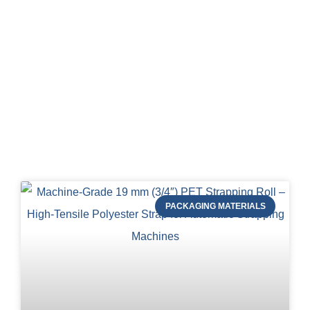
Blog of STRAPERT
PACKAGING MATERIALS