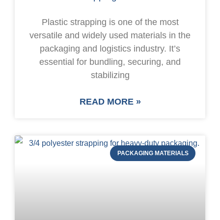
Plastic strapping is one of the most
versatile and widely used materials in the
packaging and logistics industry. It’s
essential for bundling, securing, and
stabilizing
READ MORE »
PACKAGING MATERIALS