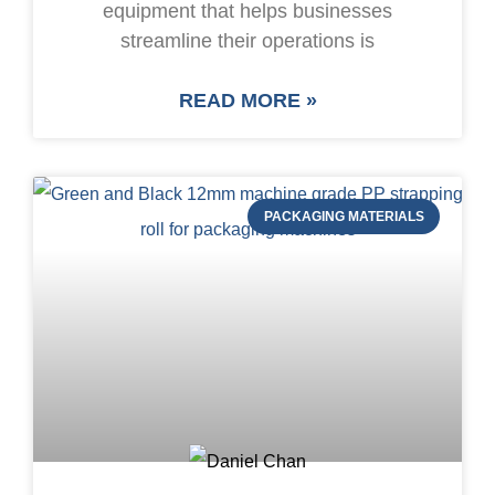
equipment that helps businesses
streamline their operations is
READ MORE »
PACKAGING MATERIALS