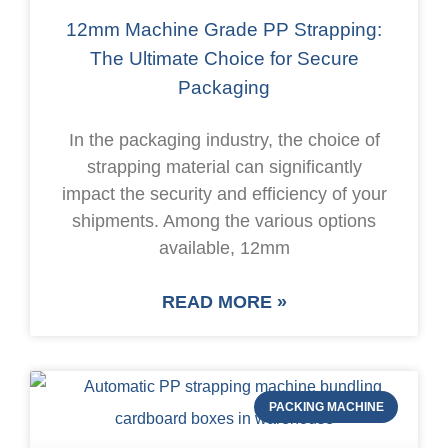
12mm Machine Grade PP Strapping:
The Ultimate Choice for Secure
Packaging
In the packaging industry, the choice of
strapping material can significantly
impact the security and efficiency of your
shipments. Among the various options
available, 12mm
READ MORE »
PACKING MACHINE