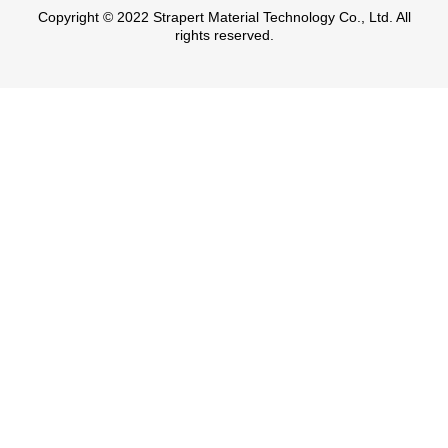
Copyright © 2022 Strapert Material Technology Co., Ltd. All
rights reserved.