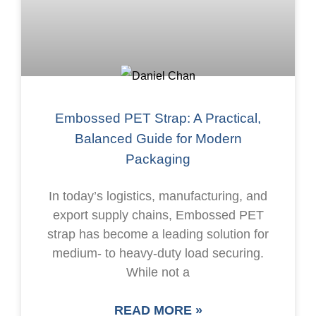
Embossed PET Strap: A Practical,
Balanced Guide for Modern
Packaging
In today’s logistics, manufacturing, and
export supply chains, Embossed PET
strap has become a leading solution for
medium- to heavy-duty load securing.
While not a
READ MORE »