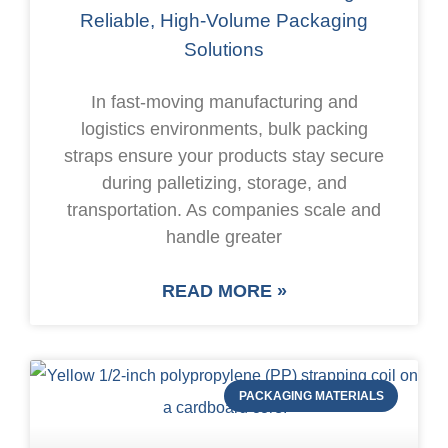
Reliable, High-Volume Packaging
Solutions
In fast-moving manufacturing and
logistics environments, bulk packing
straps ensure your products stay secure
during palletizing, storage, and
transportation. As companies scale and
handle greater
READ MORE »
PACKAGING MATERIALS