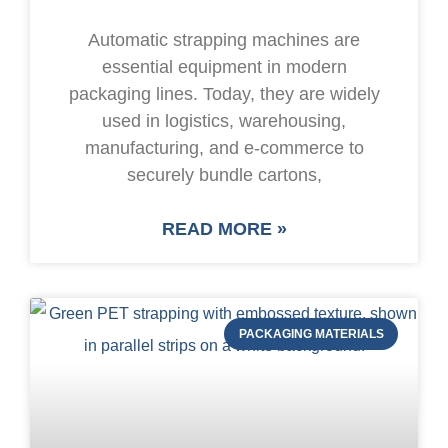
Automatic strapping machines are
essential equipment in modern
packaging lines. Today, they are widely
used in logistics, warehousing,
manufacturing, and e-commerce to
securely bundle cartons,
READ MORE »
PACKAGING MATERIALS