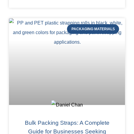
PACKAGING MATERIALS
Bulk Packing Straps: A Complete
Guide for Businesses Seeking