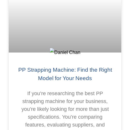
PP Strapping Machine: Find the Right
Model for Your Needs
If you’re researching the best PP
strapping machine for your business,
you’re likely looking for more than just
specifications. You’re comparing
features, evaluating suppliers, and