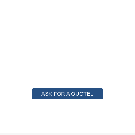
We have advanced technology and complete
system for cost control so that we can help you
save money from PP Strapping. By now we
have helped more than 2000 customer to save
their packaging cost.
ASK FOR A QUOTE