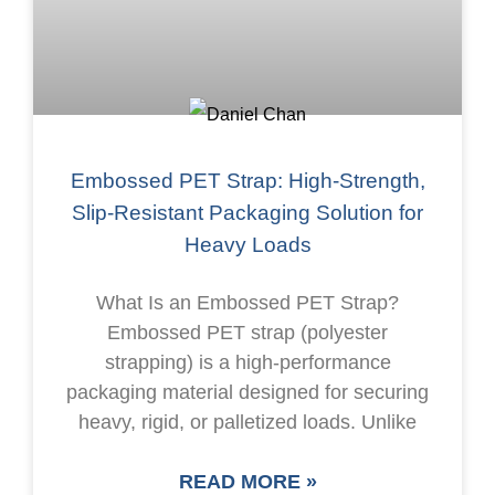
Embossed PET Strap: High-Strength,
Slip-Resistant Packaging Solution for
Heavy Loads
What Is an Embossed PET Strap?
Embossed PET strap (polyester
strapping) is a high-performance
packaging material designed for securing
heavy, rigid, or palletized loads. Unlike
READ MORE »