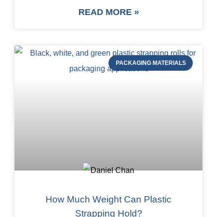
READ MORE »
PACKAGING MATERIALS
How Much Weight Can Plastic
Strapping Hold?