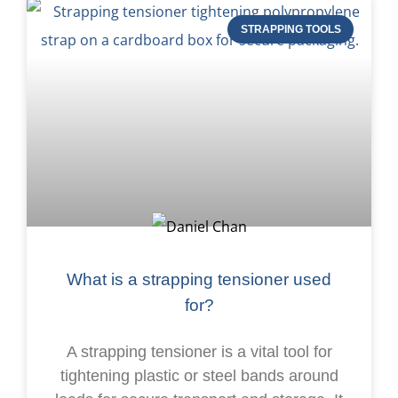
STRAPPING TOOLS
What is a strapping tensioner used
for?
A strapping tensioner is a vital tool for
tightening plastic or steel bands around