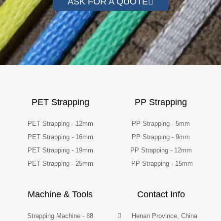
ASK FOR A QUOTE
PET Strapping
PP Strapping
PET Strapping - 12mm
PP Strapping - 5mm
PET Strapping - 16mm
PP Strapping - 9mm
PET Strapping - 19mm
PP Strapping - 12mm
PET Strapping - 25mm
PP Strapping - 15mm
Machine & Tools
Contact Info
Strapping Machine - 88
Henan Province, China