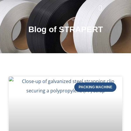
Blog of STRAPERT
PACKING MACHINE