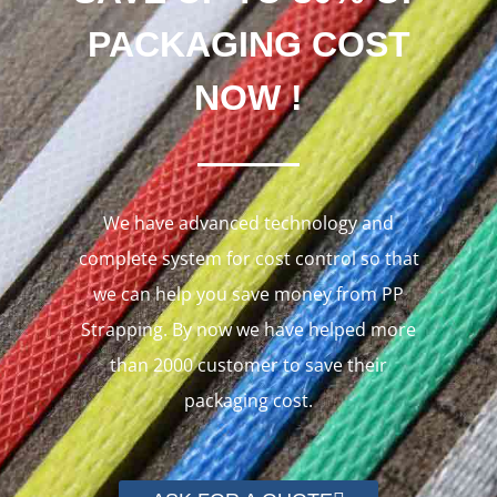
PACKAGING COST
NOW !
We have advanced technology and
complete system for cost control so that
we can help you save money from PP
Strapping. By now we have helped more
than 2000 customer to save their
packaging cost.