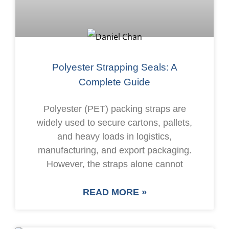
Polyester Strapping Seals: A
Complete Guide
Polyester (PET) packing straps are
widely used to secure cartons, pallets,
and heavy loads in logistics,
manufacturing, and export packaging.
However, the straps alone cannot
READ MORE »