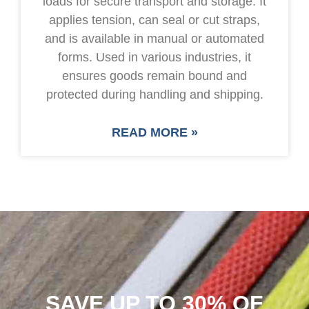
loads for secure transport and storage. It
applies tension, can seal or cut straps,
and is available in manual or automated
forms. Used in various industries, it
ensures goods remain bound and
protected during handling and shipping.
READ MORE »
SAVE UP TO 30% OF