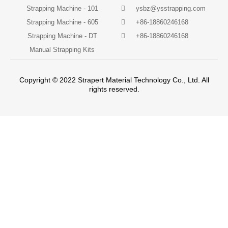
Strapping Machine - 101
ysbz@ysstrapping.com
Strapping Machine - 605
+86-18860246168
Strapping Machine - DT
+86-18860246168
Manual Strapping Kits
Copyright © 2022 Strapert Material Technology Co., Ltd. All
rights reserved.