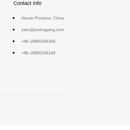
Contact Info
Henan Province, China
ysbz@ysstrapping.com
+86-18860246168
+86-18860246168