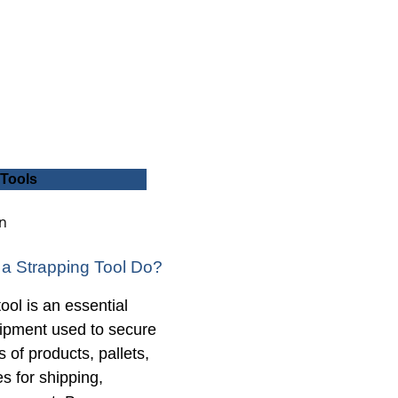
 Tools
a Strapping Tool Do?
ool is an essential
uipment used to secure
 of products, pallets,
 for shipping,