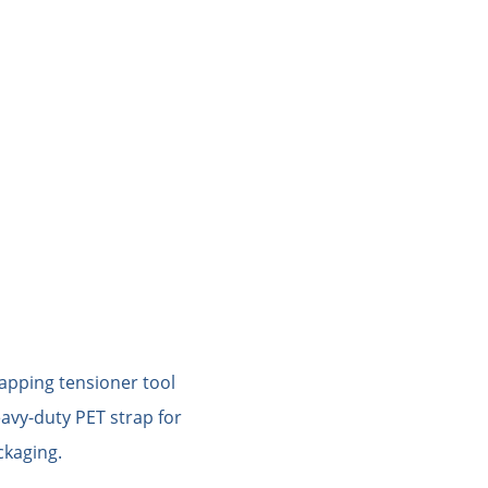
PACKING MATERIAL
PACKING MACHINE
AB
og of STRAPERT