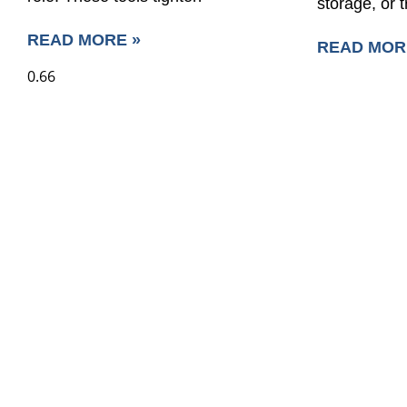
storage, or 
READ MORE »
READ MOR
SAVE UP TO 30% O