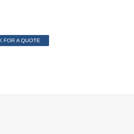
 for cost control so that we can help you save money fr
e than 2000 customer to save their packaging cost.
K FOR A QUOTE