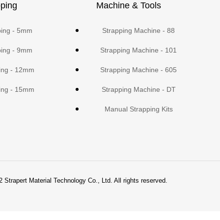
ping
Machine & Tools
ping - 5mm
Strapping Machine - 88
ping - 9mm
Strapping Machine - 101
ing - 12mm
Strapping Machine - 605
ing - 15mm
Strapping Machine - DT
Manual Strapping Kits
 Strapert Material Technology Co., Ltd. All rights reserved.