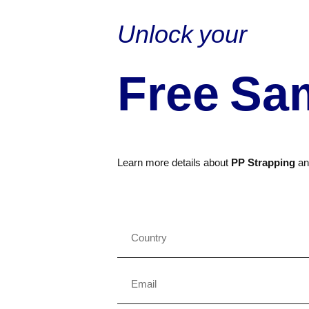
Unlock your
Free Sa
Learn more details about
PP Strapping
a