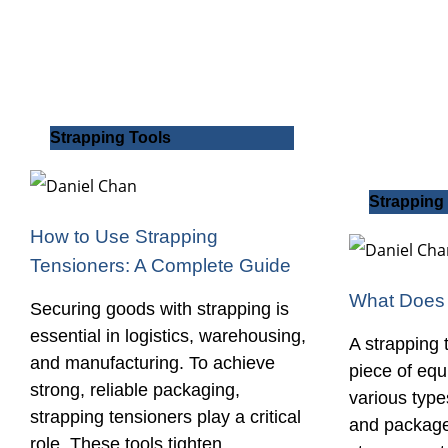
Strapping Tools
Strapping
How to Use Strapping
Tensioners: A Complete Guide
What Does 
Securing goods with strapping is
essential in logistics, warehousing,
A strapping t
and manufacturing. To achieve
piece of eq
strong, reliable packaging,
various types
strapping tensioners play a critical
and packages
role. These tools tighten