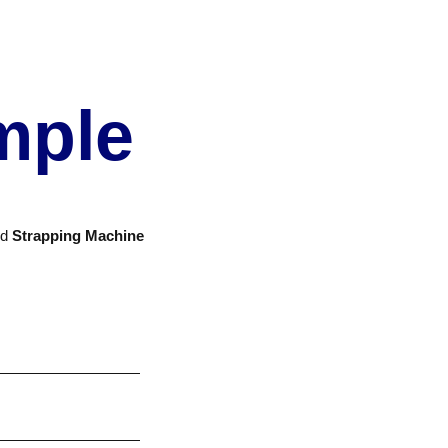
mple
nd
Strapping Machine