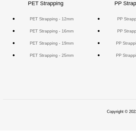
PET Strapping
PP Strap
PET Strapping - 12mm
PP Strap
PET Strapping - 16mm
PP Strap
PET Strapping - 19mm
PP Strapp
PET Strapping - 25mm
PP Strapp
Copyright © 2022