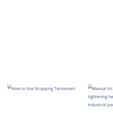
HOME
Bl