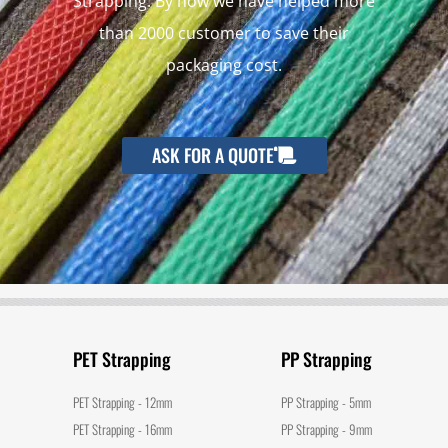
Strapping. By now we have helped more
than 2000 customer to save their
packaging cost.
ASK FOR A QUOTE
PET Strapping
PP Strapping
PET Strapping - 12mm
PP Strapping - 5mm
PET Strapping - 16mm
PP Strapping - 9mm