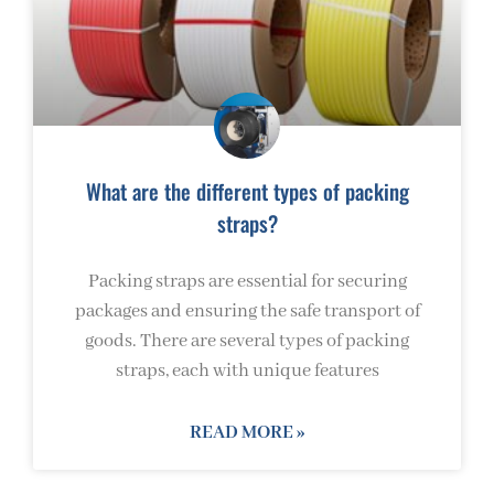
What are the different types of packing
straps?
Packing straps are essential for securing
packages and ensuring the safe transport of
goods. There are several types of packing
straps, each with unique features
READ MORE »