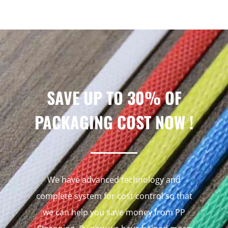
SAVE UP TO 30% OF
PACKAGING COST NOW !
We have advanced technology and
complete system for cost control so that
we can help you save money from PP