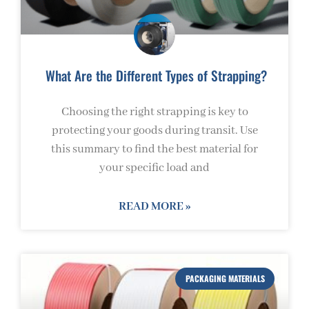
What Are the Different Types of Strapping?
Choosing the right strapping is key to
protecting your goods during transit. Use
this summary to find the best material for
your specific load and
READ MORE »
PACKAGING MATERIALS