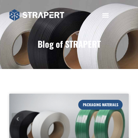
Blog of STRAPERT
PACKAGING MATERIALS