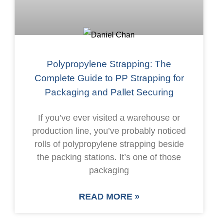
Polypropylene Strapping: The
Complete Guide to PP Strapping for
Packaging and Pallet Securing
If you’ve ever visited a warehouse or
production line, you’ve probably noticed
rolls of polypropylene strapping beside
the packing stations. It’s one of those
packaging
READ MORE »