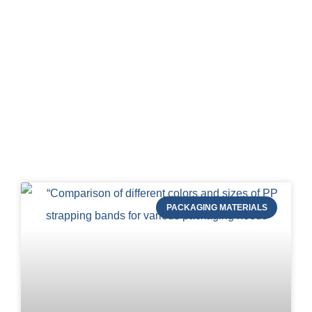
Blog of STRAPERT
PACKAGING MATERIALS