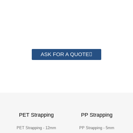
save money from PP Strapping. By now we
have helped more than 2000 customer to save
their packaging cost.
ASK FOR A QUOTE
PET Strapping
PP Strapping
PET Strapping - 12mm
PP Strapping - 5mm