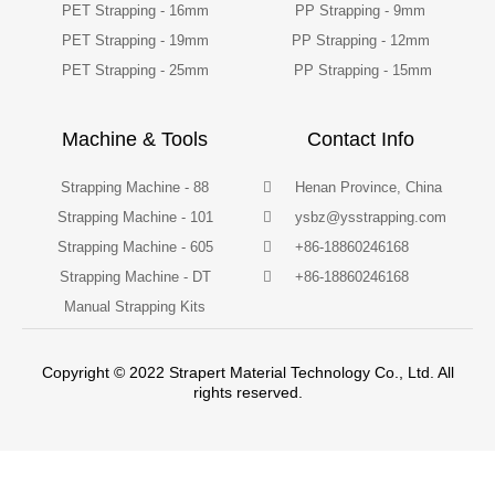
PET Strapping - 16mm
PP Strapping - 9mm
PET Strapping - 19mm
PP Strapping - 12mm
PET Strapping - 25mm
PP Strapping - 15mm
Machine & Tools
Contact Info
Strapping Machine - 88
Henan Province, China
Strapping Machine - 101
ysbz@ysstrapping.com
Strapping Machine - 605
+86-18860246168
Strapping Machine - DT
+86-18860246168
Manual Strapping Kits
Copyright © 2022 Strapert Material Technology Co., Ltd. All
rights reserved.