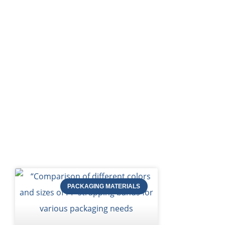
HOME
Bl
PACKAGING MATERIALS