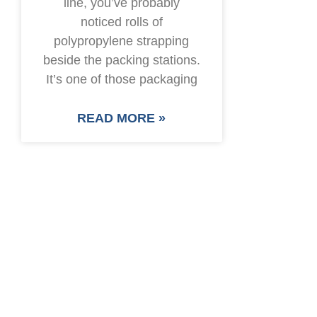
line, you’ve probably
noticed rolls of
polypropylene strapping
beside the packing stations.
It’s one of those packaging
READ MORE »