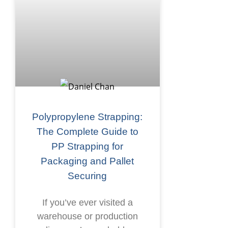
Polypropylene Strapping:
The Complete Guide to
PP Strapping for
Packaging and Pallet
Securing
If you’ve ever visited a
warehouse or production