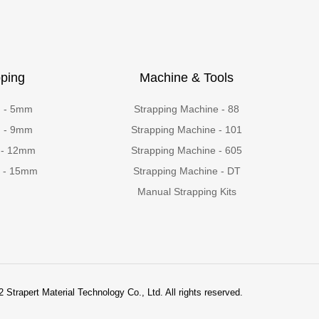
ping
Machine & Tools
g - 5mm
Strapping Machine - 88
g - 9mm
Strapping Machine - 101
 - 12mm
Strapping Machine - 605
g - 15mm
Strapping Machine - DT
Manual Strapping Kits
 Strapert Material Technology Co., Ltd. All rights reserved.