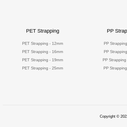
PET Strapping
PP Strap
PET Strapping - 12mm
PP Strappin
PET Strapping - 16mm
PP Strappin
PET Strapping - 19mm
PP Strapping
PET Strapping - 25mm
PP Strappin
Copyright © 2022