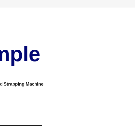
mple
nd
Strapping Machine