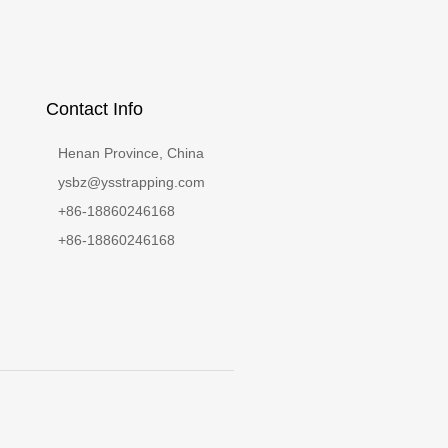
Contact Info
Henan Province, China
ysbz@ysstrapping.com
+86-18860246168
+86-18860246168