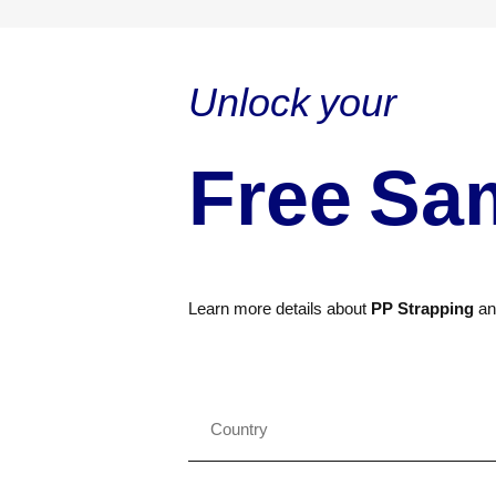
Unlock your
Free Sa
Learn more details about
PP Strapping
a