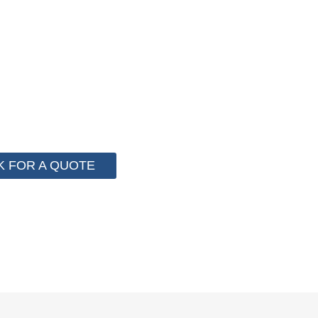
F PACKAGING COST NOW !
 for cost control so that we can help you save money fr
e than 2000 customer to save their packaging cost.
K FOR A QUOTE