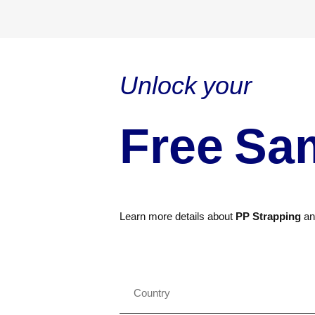
Unlock your
Free Sa
Learn more details about
PP Strapping
a