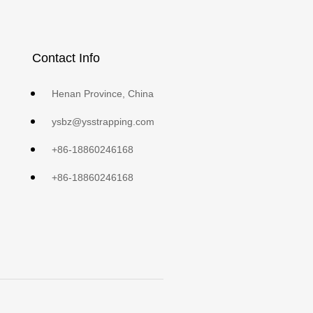
Contact Info
Henan Province, China
ysbz@ysstrapping.com
+86-18860246168
+86-18860246168