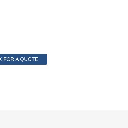
 for cost control so that we can help you save money fr
e than 2000 customer to save their packaging cost.
K FOR A QUOTE