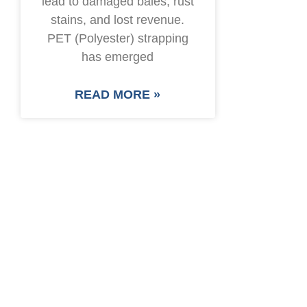
lead to damaged bales, rust
stains, and lost revenue.
PET (Polyester) strapping
has emerged
READ MORE »
SAVE UP TO 30% O