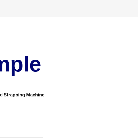
mple
nd
Strapping Machine