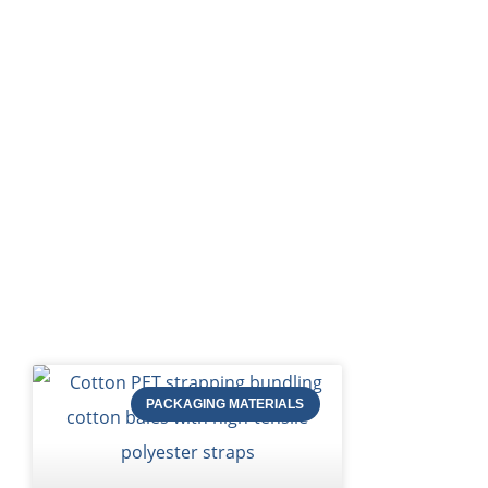
HOME
Bl
PACKAGING MATERIALS