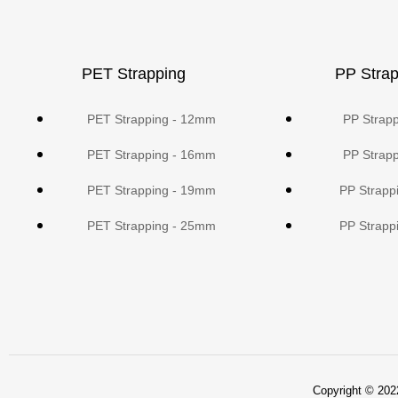
PET Strapping
PP Strap
PET Strapping - 12mm
PP Strap
PET Strapping - 16mm
PP Strap
PET Strapping - 19mm
PP Strapp
PET Strapping - 25mm
PP Strapp
Copyright © 2022