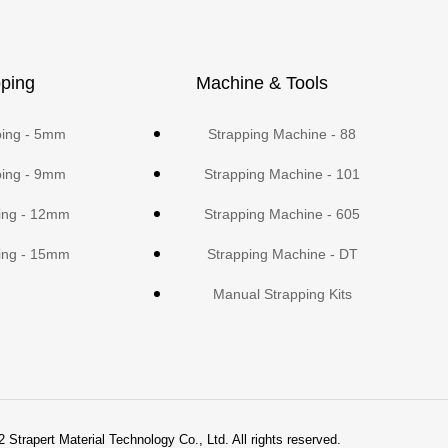
ping
Machine & Tools
ping - 5mm
Strapping Machine - 88
ping - 9mm
Strapping Machine - 101
ing - 12mm
Strapping Machine - 605
ing - 15mm
Strapping Machine - DT
Manual Strapping Kits
 Strapert Material Technology Co., Ltd. All rights reserved.