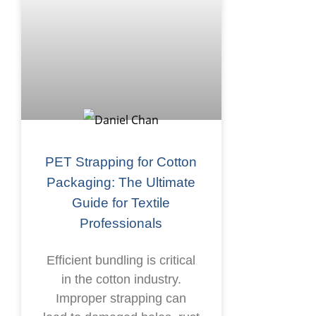
PET Strapping for Cotton
Packaging: The Ultimate
Guide for Textile
Professionals
Efficient bundling is critical
in the cotton industry.
Improper strapping can