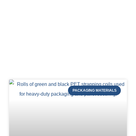
Blog of STRAPERT
PACKAGING MATERIALS