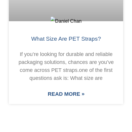
What Size Are PET Straps?
If you’re looking for durable and reliable
packaging solutions, chances are you’ve
come across PET straps.one of the first
questions ask is: What size are
READ MORE »