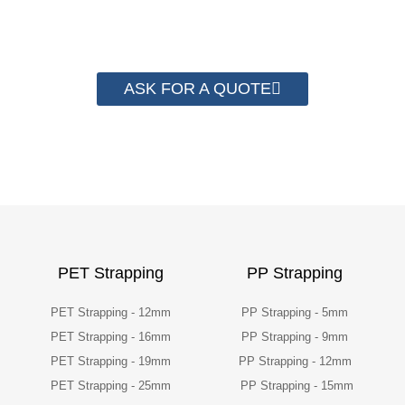
their packaging cost.
ASK FOR A QUOTE
PET Strapping
PP Strapping
PET Strapping - 12mm
PP Strapping - 5mm
PET Strapping - 16mm
PP Strapping - 9mm
PET Strapping - 19mm
PP Strapping - 12mm
PET Strapping - 25mm
PP Strapping - 15mm