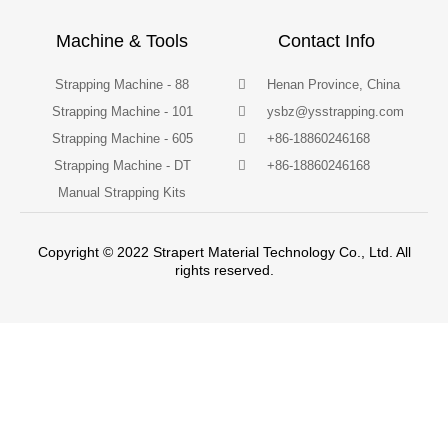
Machine & Tools
Contact Info
Strapping Machine - 88
Henan Province, China
Strapping Machine - 101
ysbz@ysstrapping.com
Strapping Machine - 605
+86-18860246168
Strapping Machine - DT
+86-18860246168
Manual Strapping Kits
Copyright © 2022 Strapert Material Technology Co., Ltd. All
rights reserved.