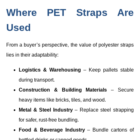
Where PET Straps Are
Used
From a buyer’s perspective, the value of polyester straps
lies in their adaptability:
Logistics & Warehousing
– Keep pallets stable
during transport.
Construction & Building Materials
– Secure
heavy items like bricks, tiles, and wood.
Metal & Steel Industry
– Replace steel strapping
for safer, rust-free bundling.
Food & Beverage Industry
– Bundle cartons of
bottled drinks or canned goods.