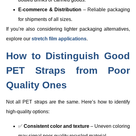
E-commerce & Distribution
– Reliable packaging
for shipments of all sizes.
If you’re also considering lighter packaging alternatives,
explore our
stretch film applications
.
How to Distinguish Good
PET Straps from Poor
Quality Ones
Not all PET straps are the same. Here’s how to identify
high-quality options:
✅
Consistent color and texture
– Uneven coloring
may signal poor-quality recycled material.