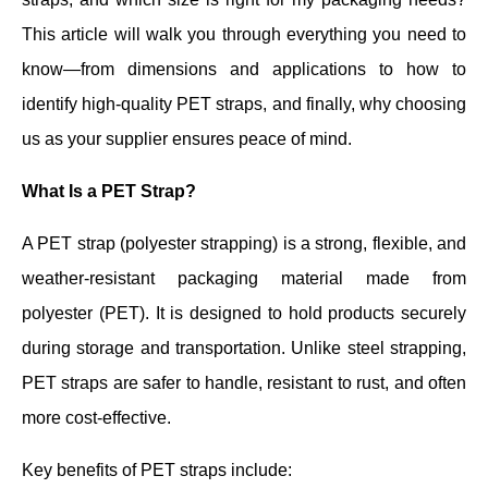
This article will walk you through everything you need to
know—from dimensions and applications to how to
identify high-quality PET straps, and finally, why choosing
us as your supplier ensures peace of mind.
What Is a PET Strap?
A PET strap (polyester strapping) is a strong, flexible, and
weather-resistant packaging material made from
polyester (PET). It is designed to hold products securely
during storage and transportation. Unlike steel strapping,
PET straps are safer to handle, resistant to rust, and often
more cost-effective.
Key benefits of PET straps include: