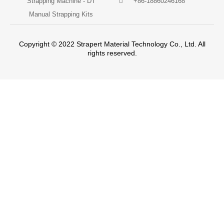
Strapping Machine - DT
+86-18860246168
Manual Strapping Kits
Copyright © 2022 Strapert Material Technology Co., Ltd. All
rights reserved.