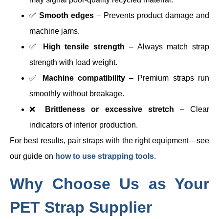
✅
Smooth edges
– Prevents product damage and
machine jams.
✅
High tensile strength
– Always match strap
strength with load weight.
✅
Machine compatibility
– Premium straps run
smoothly without breakage.
❌
Brittleness or excessive stretch
– Clear
indicators of inferior production.
For best results, pair straps with the right equipment—see
our guide on
how to use strapping tools
.
Why Choose Us as Your
PET Strap Supplier