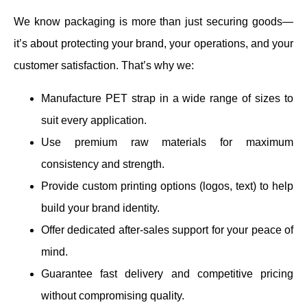
We know packaging is more than just securing goods—
it’s about protecting your brand, your operations, and your
customer satisfaction. That’s why we:
Manufacture PET strap in a wide range of sizes to
suit every application.
Use premium raw materials for maximum
consistency and strength.
Provide custom printing options (logos, text) to help
build your brand identity.
Offer dedicated after-sales support for your peace of
mind.
Guarantee fast delivery and competitive pricing
without compromising quality.