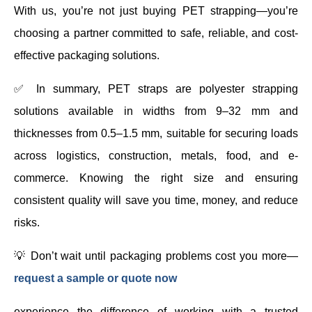
With us, you’re not just buying PET strapping—you’re
choosing a partner committed to safe, reliable, and cost-
effective packaging solutions.
✅ In summary, PET straps are polyester strapping
solutions available in widths from 9–32 mm and
thicknesses from 0.5–1.5 mm, suitable for securing loads
across logistics, construction, metals, food, and e-
commerce. Knowing the right size and ensuring
consistent quality will save you time, money, and reduce
risks.
💡 Don’t wait until packaging problems cost you more—
request a sample or quote now
experience the difference of working with a trusted