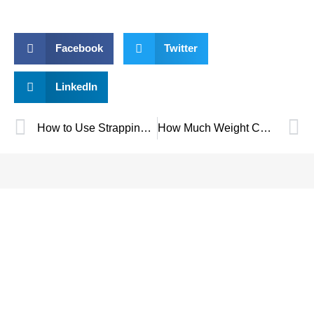
Facebook
Twitter
LinkedIn
How to Use Strapping Tensioners: A Complete Guide
How Much Weight Can Plastic Strapping Hold?
SAVE UP TO 30% OF