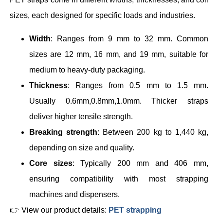
sizes, each designed for specific loads and industries.
Width
: Ranges from 9 mm to 32 mm. Common
sizes are 12 mm, 16 mm, and 19 mm, suitable for
medium to heavy-duty packaging.
Thickness
: Ranges from 0.5 mm to 1.5 mm.
Usually 0.6mm,0.8mm,1.0mm. Thicker straps
deliver higher tensile strength.
Breaking strength
: Between 200 kg to 1,440 kg,
depending on size and quality.
Core sizes
: Typically 200 mm and 406 mm,
ensuring compatibility with most strapping
machines and dispensers.
👉 View our product details:
PET strapping