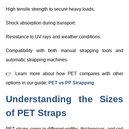
High tensile strength to secure heavy loads.
Shock absorption during transport.
Resistance to UV rays and weather conditions.
Compatibility with both manual strapping tools and
automatic strapping machines.
👉 Learn more about how PET compares with other
options in our guide:
PET vs PP Strapping
Understanding the Sizes
of PET Straps
PET straps come in different widths, thicknesses, and coil