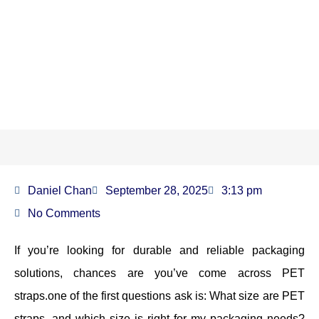
What Size Are PET Straps?
Daniel Chan
September 28, 2025
3:13 pm
No Comments
If you’re looking for durable and reliable packaging
solutions, chances are you’ve come across PET
straps.one of the first questions ask is: What size are PET
straps, and which size is right for my packaging needs?