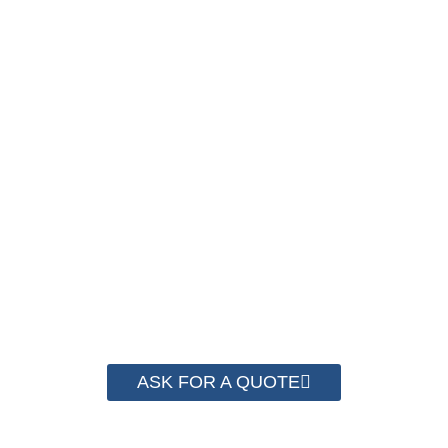
PACKAGING COST
NOW !
We have advanced technology and complete
system for cost control so that we can help you
save money from PP Strapping. By now we
have helped more than 2000 customer to save
their packaging cost.
ASK FOR A QUOTE