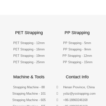
PET Strapping
PP Strapping
PET Strapping - 12mm
PP Strapping - 5mm
PET Strapping - 16mm
PP Strapping - 9mm
PET Strapping - 19mm
PP Strapping - 12mm
PET Strapping - 25mm
PP Strapping - 15mm
Machine & Tools
Contact Info
Strapping Machine - 88
Henan Province, China
Strapping Machine - 101
ysbz@ysstrapping.com
Strapping Machine - 605
+86-18860246168