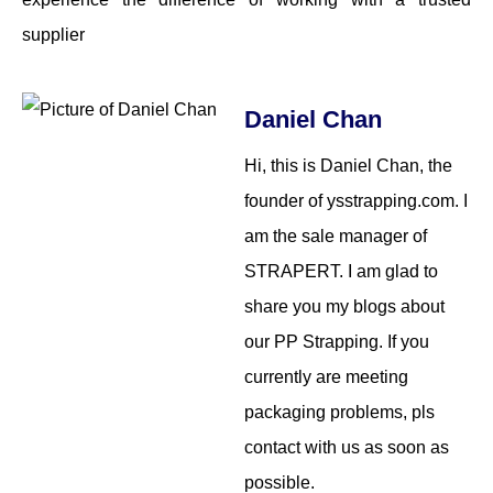
supplier
Daniel Chan
Hi, this is Daniel Chan, the
founder of ysstrapping.com. I
am the sale manager of
STRAPERT. I am glad to
share you my blogs about
our PP Strapping. If you
currently are meeting
packaging problems, pls
contact with us as soon as
possible.