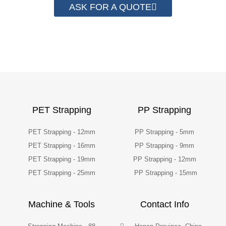
ASK FOR A QUOTE
PET Strapping
PP Strapping
PET Strapping - 12mm
PP Strapping - 5mm
PET Strapping - 16mm
PP Strapping - 9mm
PET Strapping - 19mm
PP Strapping - 12mm
PET Strapping - 25mm
PP Strapping - 15mm
Machine & Tools
Contact Info