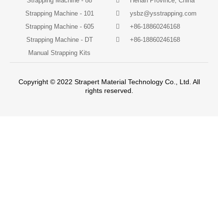
Strapping Machine - 88
Henan Province, China
Strapping Machine - 101
ysbz@ysstrapping.com
Strapping Machine - 605
+86-18860246168
Strapping Machine - DT
+86-18860246168
Manual Strapping Kits
Copyright © 2022 Strapert Material Technology Co., Ltd. All
rights reserved.