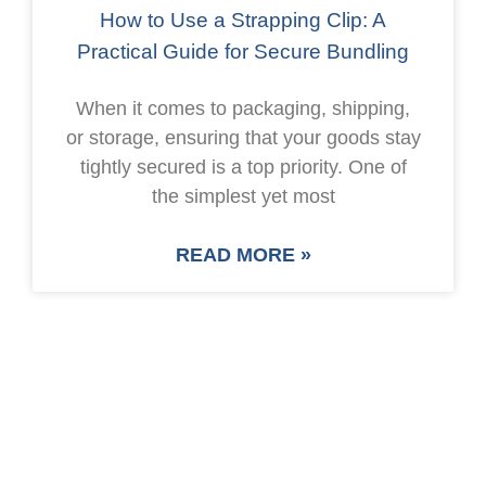
How to Use a Strapping Clip: A
Practical Guide for Secure Bundling
When it comes to packaging, shipping,
or storage, ensuring that your goods stay
tightly secured is a top priority. One of
the simplest yet most
READ MORE »