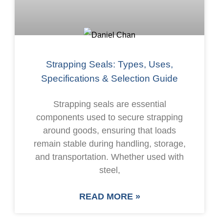
Strapping Seals: Types, Uses,
Specifications & Selection Guide
Strapping seals are essential
components used to secure strapping
around goods, ensuring that loads
remain stable during handling, storage,
and transportation. Whether used with
steel,
READ MORE »