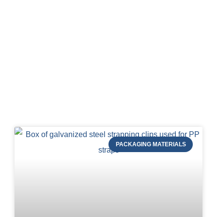
Blog of STRAPERT
PACKAGING MATERIALS