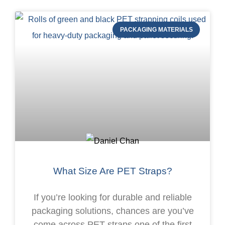
PACKAGING MATERIALS
What Size Are PET Straps?
If you’re looking for durable and reliable
packaging solutions, chances are you’ve
come across PET straps.one of the first