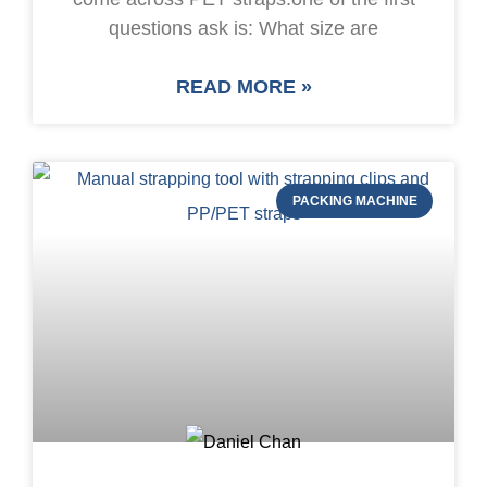
questions ask is: What size are
READ MORE »
PACKING MACHINE