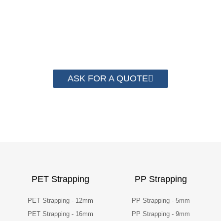
save money from PP Strapping. By now we
have helped more than 2000 customer to save
their packaging cost.
ASK FOR A QUOTE
PET Strapping
PP Strapping
PET Strapping - 12mm
PP Strapping - 5mm
PET Strapping - 16mm
PP Strapping - 9mm