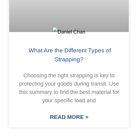
What Are the Different Types of
Strapping?
Choosing the right strapping is key to
protecting your goods during transit. Use
this summary to find the best material for
your specific load and
READ MORE »