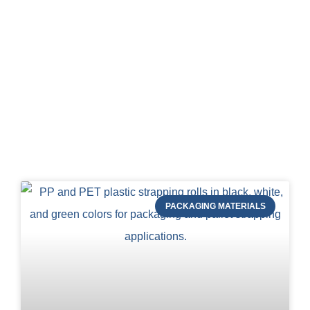
Blog of STRAPERT
PACKAGING MATERIALS