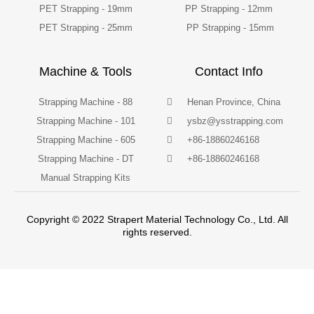
PET Strapping - 19mm
PP Strapping - 12mm
PET Strapping - 25mm
PP Strapping - 15mm
Machine & Tools
Contact Info
Strapping Machine - 88
Henan Province, China
Strapping Machine - 101
ysbz@ysstrapping.com
Strapping Machine - 605
+86-18860246168
Strapping Machine - DT
+86-18860246168
Manual Strapping Kits
Copyright © 2022 Strapert Material Technology Co., Ltd. All
rights reserved.