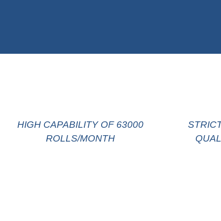
HIGH CAPABILITY OF 63000
STRIC
ROLLS/MONTH
QUAL