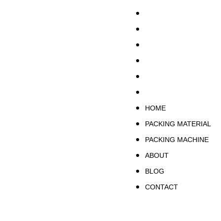
HOME
PACKING MATERIA
PACKING MACHINE
ABOUT
BLOG
CONTACT
HOME
PACKING MATERIAL
PACKING MACHINE
ABOUT
BLOG
CONTACT