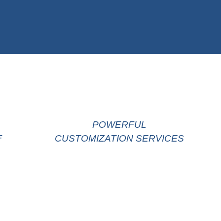
POWERFUL
F
CUSTOMIZATION SERVICES