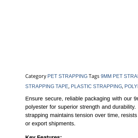
Tape – High-Strength P
ackaging Strap
Category
Tags
PET STRAPPING
9MM PET STRA
,
,
STRAPPING TAPE
PLASTIC STRAPPING
POLY
Ensure secure, reliable packaging with our 
polyester for superior strength and durabilit
strapping maintains tension over time, resists
or export shipments.
Key Features: