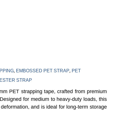
olyester
,
,
PPING
EMBOSSED PET STRAP
PET
ESTER STRAP
9mm PET strapping tape, crafted from premium
y. Designed for medium to heavy-duty loads, this
 deformation, and is ideal for long-term storage