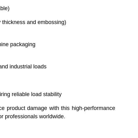
ble)
y thickness and embossing)
ine packaging
and industrial loads
ng reliable load stability
ce product damage with this high-performance
or professionals worldwide.