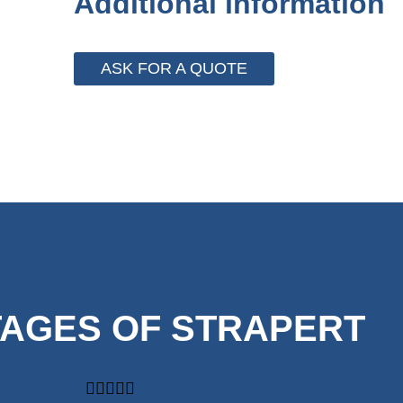
Additional information
ASK FOR A QUOTE
AGES OF STRAPERT




