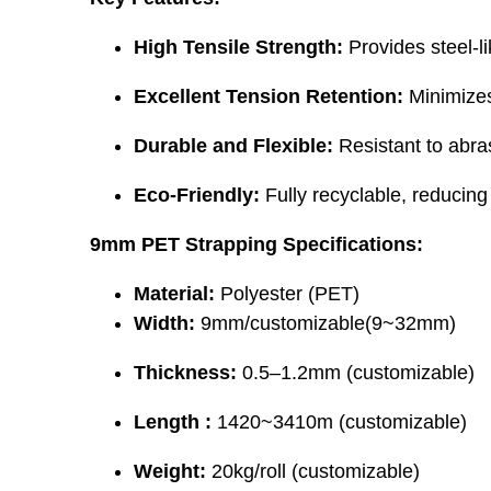
High Tensile Strength:
Provides steel-l
Excellent Tension Retention:
Minimizes 
Durable and Flexible:
Resistant to abra
Eco-Friendly:
Fully recyclable, reducing
9mm PET Strapping Specifications:
Material:
Polyester (PET)
Width:
9mm/customizable(9~32mm)
Thickness:
0.5–1.2mm (customizable)
Length :
1420~3410m (customizable)
Weight:
20kg/roll (customizable)