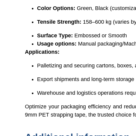
Color Options:
Green, Black (customiza
Tensile Strength:
158–600 kg (varies b
Surface Type:
Embossed or Smooth
Usage options:
Manual packaging/Mach
Applications:
Palletizing and securing cartons, boxes, 
Export shipments and long-term storage
Warehouse and logistics operations requiri
Optimize your packaging efficiency and redu
9mm PET strapping tape, the trusted choice f