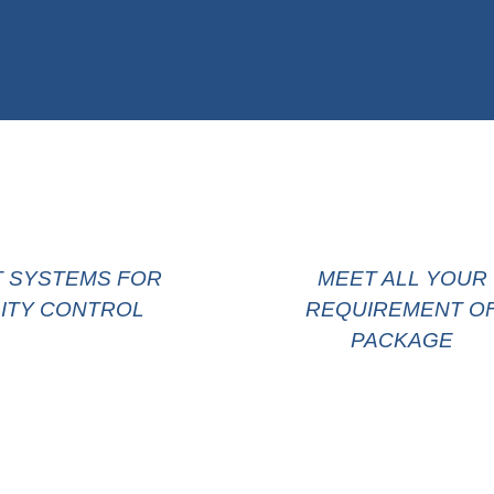
T SYSTEMS FOR
MEET ALL YOUR
ITY CONTROL
REQUIREMENT O
PACKAGE