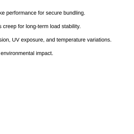
ike performance for secure bundling.
creep for long-term load stability.
sion, UV exposure, and temperature variations.
 environmental impact.