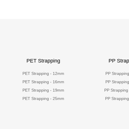
PET Strapping
PP Strap
PET Strapping - 12mm
PP Strappin
PET Strapping - 16mm
PP Strappin
PET Strapping - 19mm
PP Strapping
PET Strapping - 25mm
PP Strappin