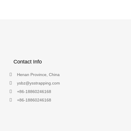
Contact Info
Henan Province, China
ysbz@ysstrapping.com
+86-18860246168
+86-18860246168