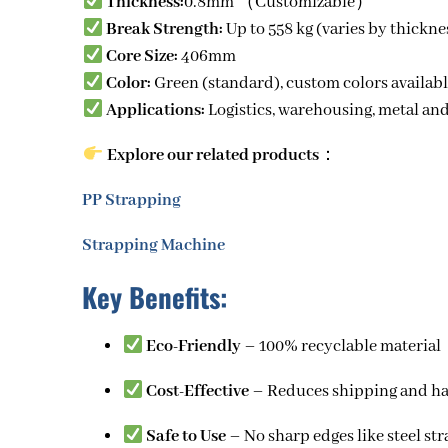
Thickness:
0.8mm （Customizable）
Break Strength:
Up to 558 kg (varies by thickne
Core Size:
406mm
Color:
Green (standard), custom colors availab
Applications:
Logistics, warehousing,
metal an
Explore our related products
：
PP Strapping
Strapping Machine
Key Benefits:
Eco-Friendly
– 100% recyclable material
Cost-Effective
– Reduces shipping and ha
Safe to Use
– No sharp edges like steel st