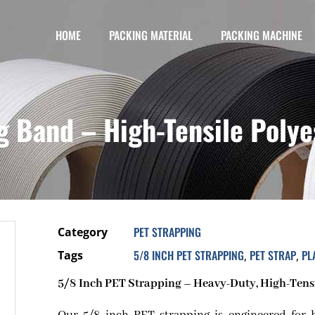
HOME
PACKING MATERIAL
PACKING MACHINE
g Band – High-Tensile Polye
PET STRAPPING
Category
5/8 INCH PET STRAPPING
PET STRAP
PL
Tags
,
,
5/8 Inch PET Strapping – Heavy-Duty, High-Tensil