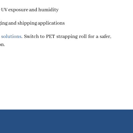
r UV exposure and humidity
aging and shipping applications
 solutions
. Switch to PET strapping roll for a safer,
on.