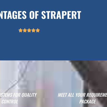
NTAGES OF STRAPERT





YSTEMS FOR QUALITY
MEET ALL YOUR REQUIREME
CONTROL
PACKAGE