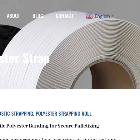
ABOUT
BLOG
CONTACT
English
▼
ster Strap
ASTIC STRAPPING
POLYESTER STRAPPING ROLL
,
e Polyester Banding for Secure Palletizing