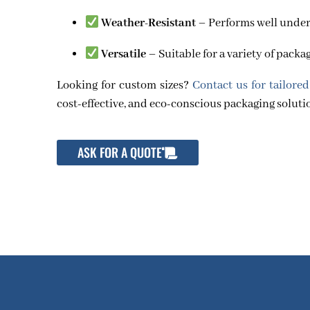
Weather-Resistant
– Performs well unde
Versatile
– Suitable for a variety of pack
Looking for custom sizes?
Contact us for tailored
cost-effective, and eco-conscious packaging soluti
ASK FOR A QUOTE