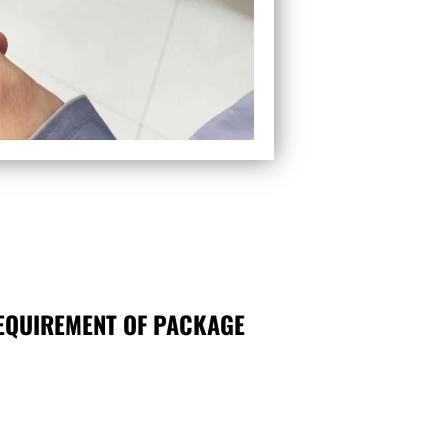
EQUIREMENT OF PACKAGE