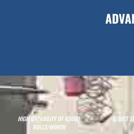
ADVA
HIGH CAPABILITY OF 63000
STRICT S
ROLLS/MONTH