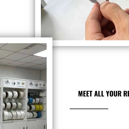
MEET ALL YOUR R