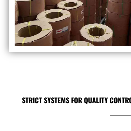
STRICT SYSTEMS FOR QUALITY CONTR