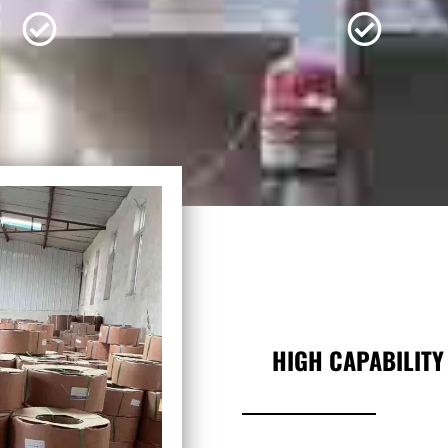
HIGH CAPABILITY