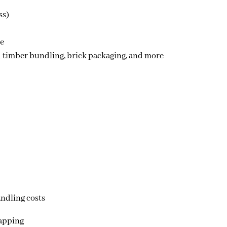
ss)
le
d timber bundling
,
brick packaging
, and more
ndling costs
rapping