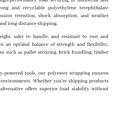
high-performance load securing in industrial and
ong and recyclable polyethylene terephthalate
tension retention, shock absorption, and weather
 and long-distance shipping.
eight, safer to handle, and resistant to rust and
s an optimal balance of strength and flexibility,
ons such as pallet securing, brick bundling, timber
y-powered tools, our polyester strapping ensures
me environments. Whether you’re shipping products
 alternative offers superior load stability without