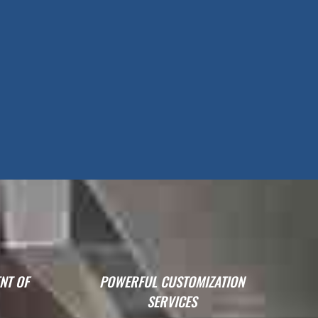
NT OF
POWERFUL CUSTOMIZATION
SERVICES