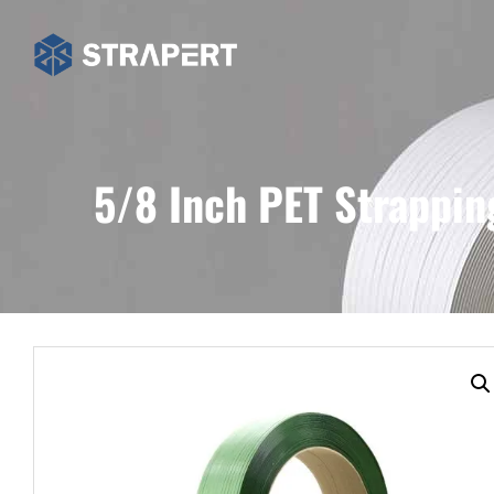
5/8 Inch PET Strappin