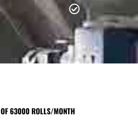
 OF 63000 ROLLS/MONTH