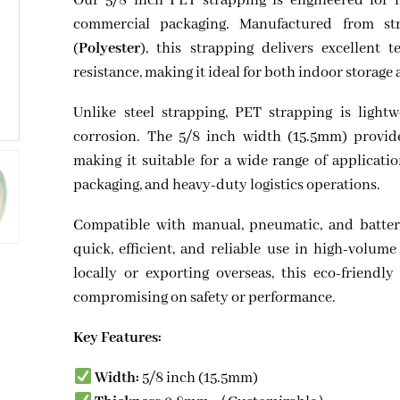
Our 5/8 inch PET strapping is engineered for 
commercial packaging. Manufactured from str
(
Polyester
), this strapping delivers excellent 
resistance, making it ideal for both indoor storage
Unlike steel strapping, PET strapping is lightw
corrosion. The 5/8 inch width (15.5mm) provide
making it suitable for a wide range of applicati
packaging, and heavy-duty logistics operations.
Compatible with manual, pneumatic, and batter
quick, efficient, and reliable use in high-volu
locally or exporting overseas, this eco-friendly
compromising on safety or performance.
Key Features:
Width:
5/8 inch (15.5mm)