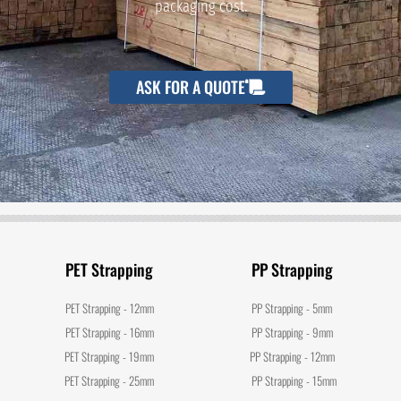
packaging cost.
ASK FOR A QUOTE
PET Strapping
PP Strapping
PET Strapping - 12mm
PP Strapping - 5mm
PET Strapping - 16mm
PP Strapping - 9mm
PET Strapping - 19mm
PP Strapping - 12mm
PET Strapping - 25mm
PP Strapping - 15mm