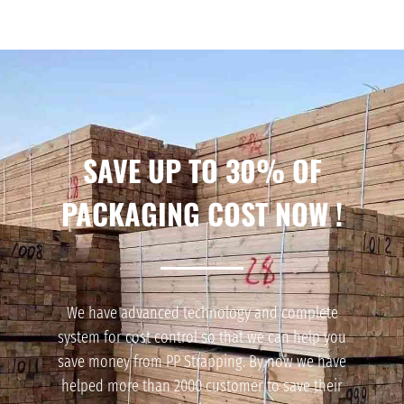
SAVE UP TO 30% OF
PACKAGING COST NOW !
We have advanced technology and complete
system for cost control so that we can help you
save money from PP Strapping. By now we have
helped more than 2000 customer to save their