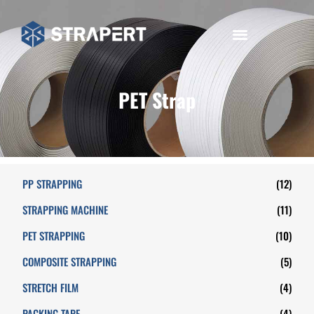
PET Strap
PP STRAPPING
(12)
STRAPPING MACHINE
(11)
PET STRAPPING
(10)
COMPOSITE STRAPPING
(5)
STRETCH FILM
(4)
PACKING TAPE
(4)