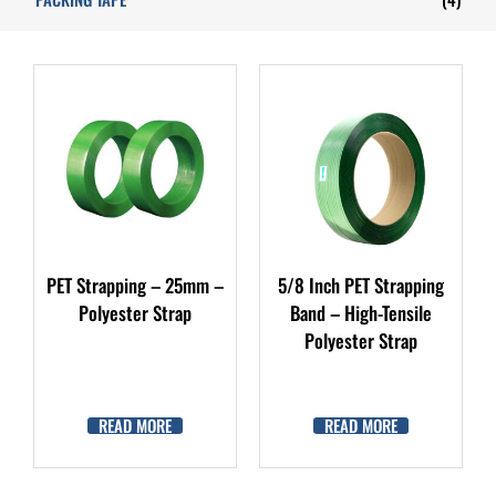
PET Strapping – 25mm –
5/8 Inch PET Strapping
Polyester Strap
Band – High-Tensile
Polyester Strap
READ MORE
READ MORE