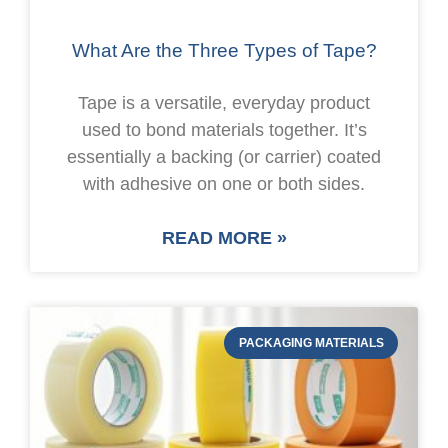
What Are the Three Types of Tape?
Tape is a versatile, everyday product
used to bond materials together. It’s
essentially a backing (or carrier) coated
with adhesive on one or both sides.
READ MORE »
PACKAGING MATERIALS