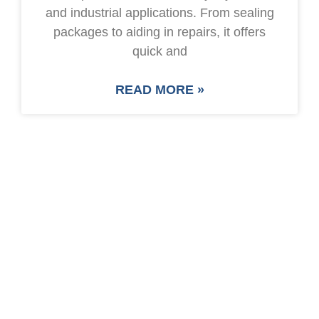
and industrial applications. From sealing
packages to aiding in repairs, it offers
quick and
READ MORE »
SAVE UP TO 30% OF
PACKAGING COST