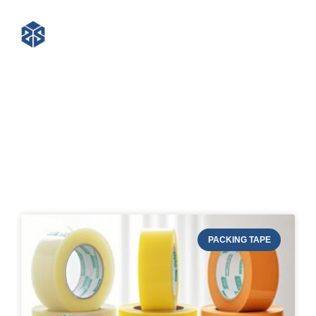
Blog of STRAPERT
PACKING TAPE