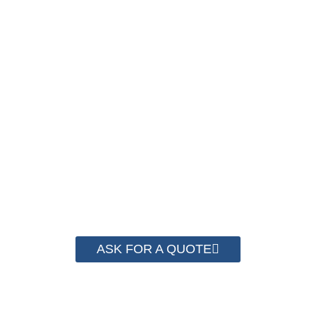
NOW !
We have advanced technology and complete
system for cost control so that we can help you
save money from PP Strapping. By now we
have helped more than 2000 customer to save
their packaging cost.
ASK FOR A QUOTE