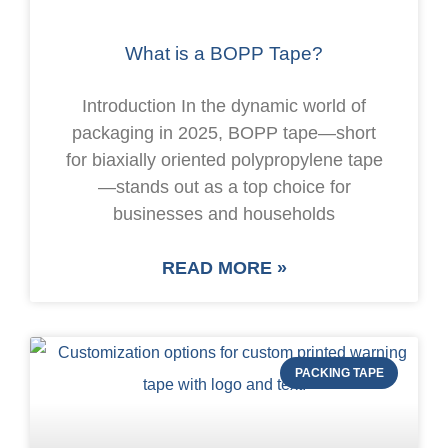
What is a BOPP Tape?
Introduction In the dynamic world of
packaging in 2025, BOPP tape—short
for biaxially oriented polypropylene tape
—stands out as a top choice for
businesses and households
READ MORE »
PACKING TAPE