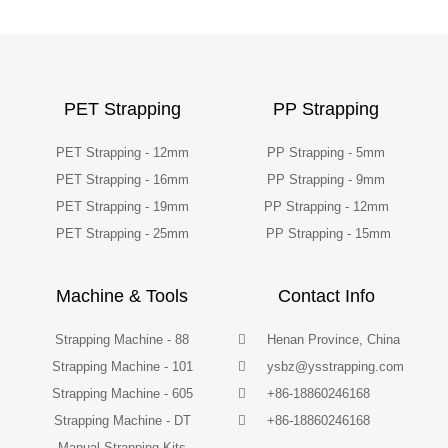
PET Strapping
PP Strapping
PET Strapping - 12mm
PP Strapping - 5mm
PET Strapping - 16mm
PP Strapping - 9mm
PET Strapping - 19mm
PP Strapping - 12mm
PET Strapping - 25mm
PP Strapping - 15mm
Machine & Tools
Contact Info
Strapping Machine - 88
Henan Province, China
Strapping Machine - 101
ysbz@ysstrapping.com
Strapping Machine - 605
+86-18860246168
Strapping Machine - DT
+86-18860246168
Manual Strapping Kits