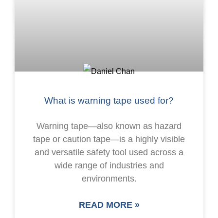
What is warning tape used for?
Warning tape—also known as hazard
tape or caution tape—is a highly visible
and versatile safety tool used across a
wide range of industries and
environments.
READ MORE »