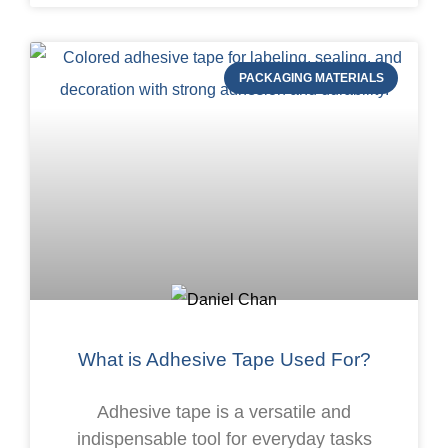
PACKAGING MATERIALS
What is Adhesive Tape Used For?
Adhesive tape is a versatile and
indispensable tool for everyday tasks