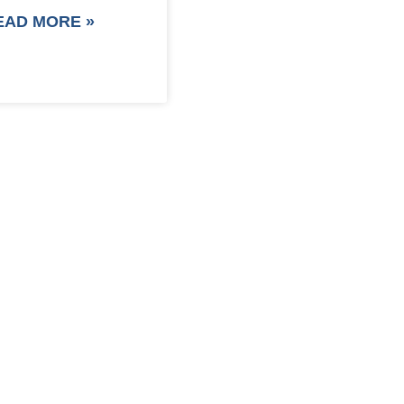
EAD MORE »
F PACKAGING COST NOW !