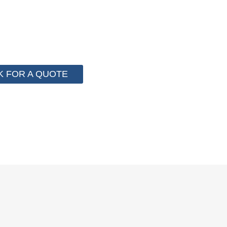
 for cost control so that we can help you save money fr
e than 2000 customer to save their packaging cost.
K FOR A QUOTE