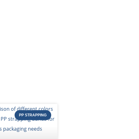
PACKING MATERIAL
PACKING MACHINE
AB
og of STRAPERT
PP STRAPPING