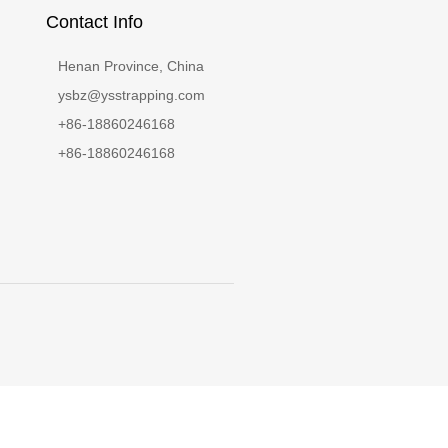
Contact Info
Henan Province, China
ysbz@ysstrapping.com
+86-18860246168
+86-18860246168