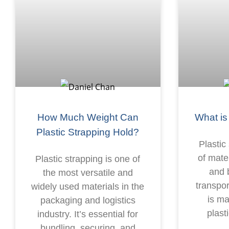
How Much Weight Can
What is
Plastic Strapping Hold?
Plastic
of mate
Plastic strapping is one of
and 
the most versatile and
transpor
widely used materials in the
is m
packaging and logistics
plast
industry. It’s essential for
bundling, securing, and