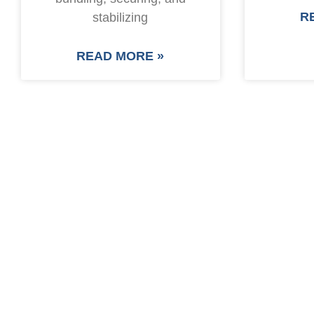
R
stabilizing
READ MORE »
SAVE UP TO 30% O