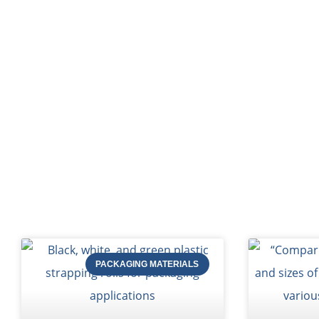
HOME
Bl
PACKAGING MATERIALS