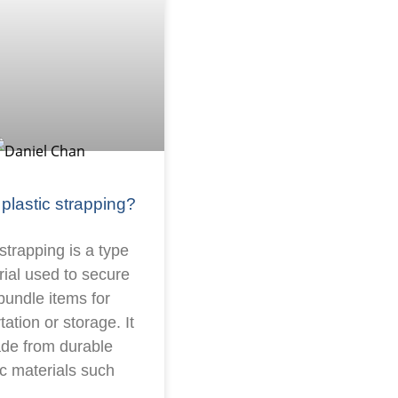
 plastic strapping?
 strapping is a type
rial used to secure
bundle items for
tation or storage. It
ade from durable
ic materials such