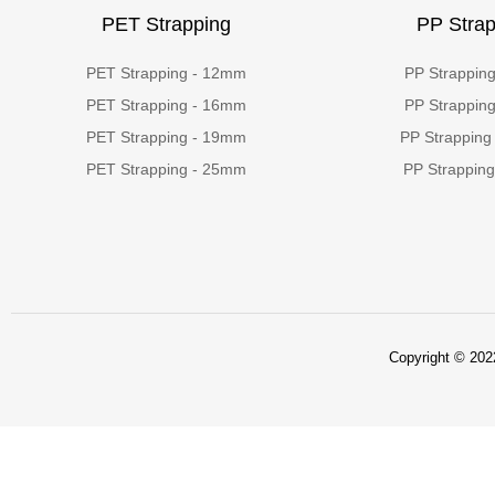
PET Strapping
PP Strap
PET Strapping - 12mm
PP Strappin
PET Strapping - 16mm
PP Strappin
PET Strapping - 19mm
PP Strapping
PET Strapping - 25mm
PP Strappin
Copyright © 2022