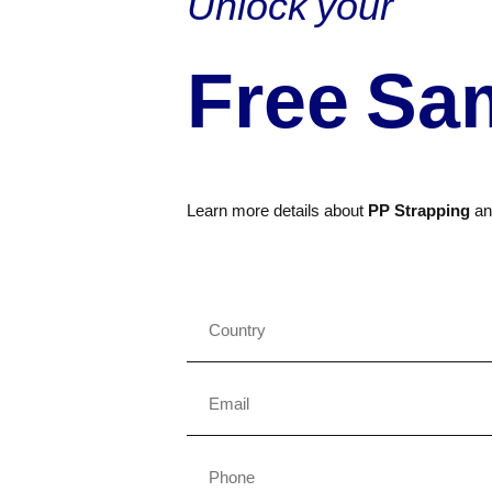
Unlock your
Free Sa
Learn more details about
PP Strapping
a