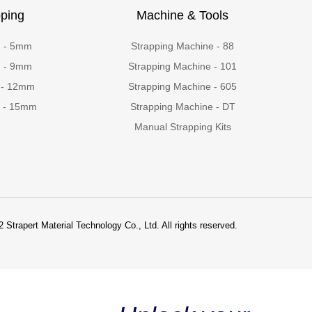
ping
Machine & Tools
g - 5mm
Strapping Machine - 88
g - 9mm
Strapping Machine - 101
 - 12mm
Strapping Machine - 605
g - 15mm
Strapping Machine - DT
Manual Strapping Kits
 Strapert Material Technology Co., Ltd. All rights reserved.