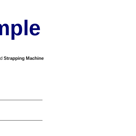
mple
nd
Strapping Machine