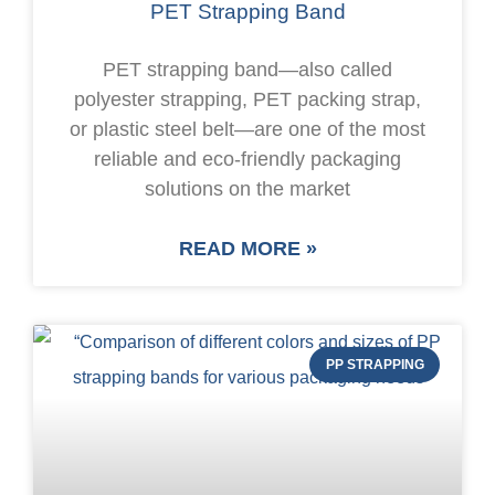
PET Strapping Band
PET strapping band—also called
polyester strapping, PET packing strap,
or plastic steel belt—are one of the most
reliable and eco-friendly packaging
solutions on the market
READ MORE »
PP STRAPPING