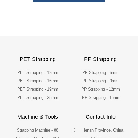
PET Strapping
PP Strapping
PET Strapping - 12mm
PP Strapping - 5mm
PET Strapping - 16mm
PP Strapping - 9mm
PET Strapping - 19mm
PP Strapping - 12mm
PET Strapping - 25mm
PP Strapping - 15mm
Machine & Tools
Contact Info
Strapping Machine - 88
Henan Province, China