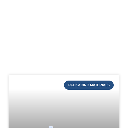
Blog of STRAPERT
PACKAGING MATERIALS