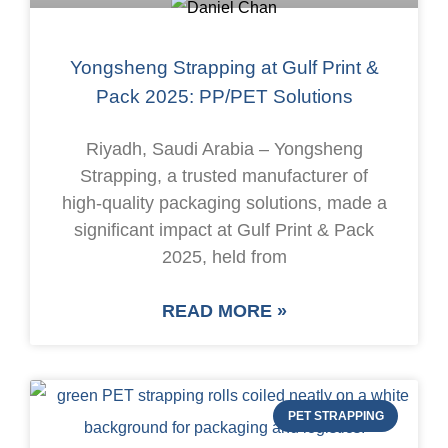
Yongsheng Strapping at Gulf Print &
Pack 2025: PP/PET Solutions
Riyadh, Saudi Arabia – Yongsheng
Strapping, a trusted manufacturer of
high-quality packaging solutions, made a
significant impact at Gulf Print & Pack
2025, held from
READ MORE »
PET STRAPPING