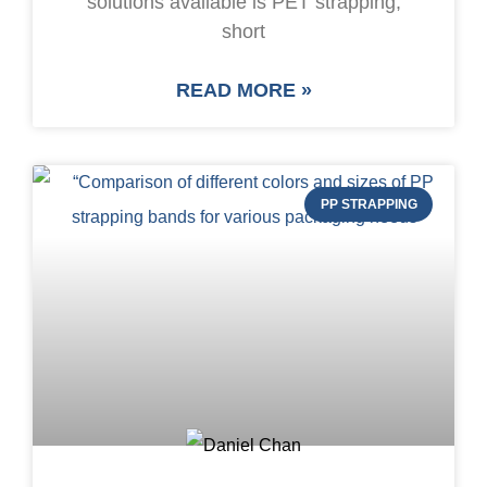
solutions available is PET strapping,
short
READ MORE »
PP STRAPPING