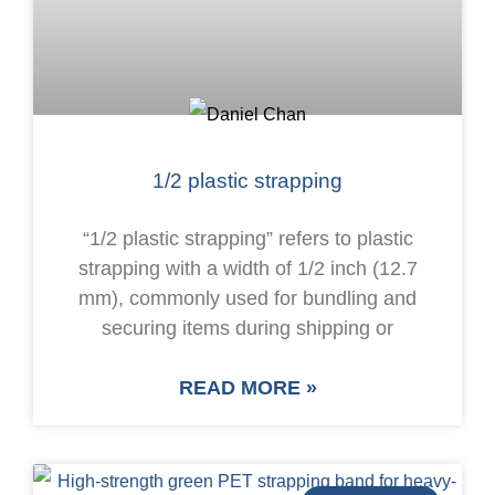
1/2 plastic strapping
“1/2 plastic strapping” refers to plastic
strapping with a width of 1/2 inch (12.7
mm), commonly used for bundling and
securing items during shipping or
READ MORE »