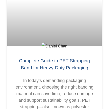
Complete Guide to PET Strapping
Band for Heavy-Duty Packaging
In today’s demanding packaging
environment, choosing the right banding
material can save time, reduce damage
and support sustainability goals. PET
strapping—also known as polyester