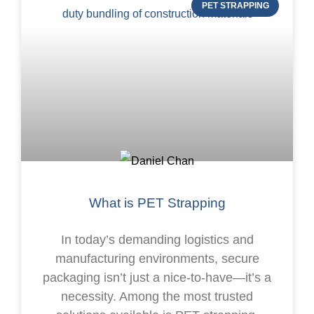
PET STRAPPING
What is PET Strapping
In today’s demanding logistics and
manufacturing environments, secure
packaging isn’t just a nice-to-have—it’s a
necessity. Among the most trusted