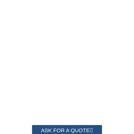
SAVE UP TO 30% OF
PACKAGING COST
NOW !
We have advanced technology and complete
system for cost control so that we can help you
save money from PP Strapping. By now we
have helped more than 2000 customer to save
their packaging cost.
ASK FOR A QUOTE