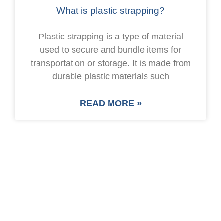
What is plastic strapping?
Plastic strapping is a type of material
used to secure and bundle items for
transportation or storage. It is made from
durable plastic materials such
READ MORE »