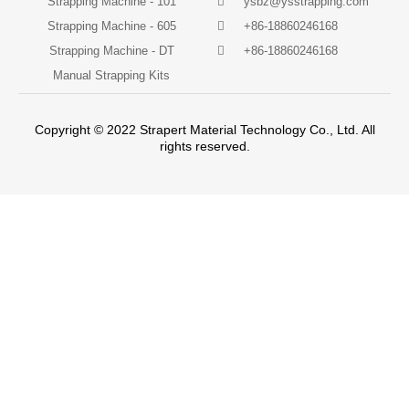
Strapping Machine - 101
ysbz@ysstrapping.com
Strapping Machine - 605
+86-18860246168
Strapping Machine - DT
+86-18860246168
Manual Strapping Kits
Copyright © 2022 Strapert Material Technology Co., Ltd. All
rights reserved.