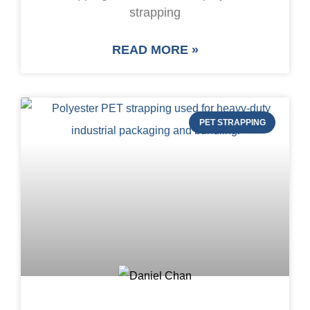
strapping
READ MORE »
PET STRAPPING