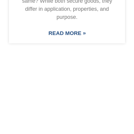
same? While both secure goods, they
differ in application, properties, and
purpose.
READ MORE »
SAVE UP TO 30% OF
PACKAGING COST