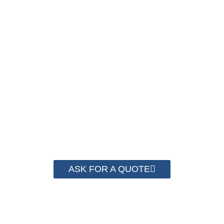
NOW !
We have advanced technology and complete
system for cost control so that we can help you
save money from PP Strapping. By now we
have helped more than 2000 customer to save
their packaging cost.
ASK FOR A QUOTE