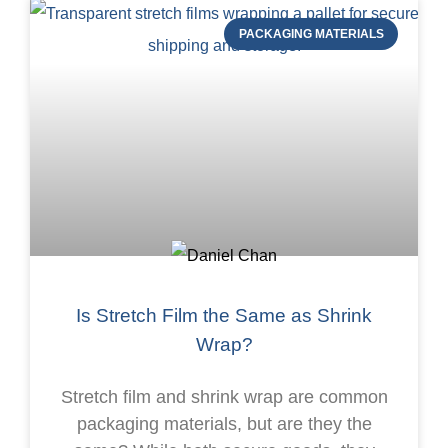
PACKAGING MATERIALS
Is Stretch Film the Same as Shrink
Wrap?
Stretch film and shrink wrap are common
packaging materials, but are they the