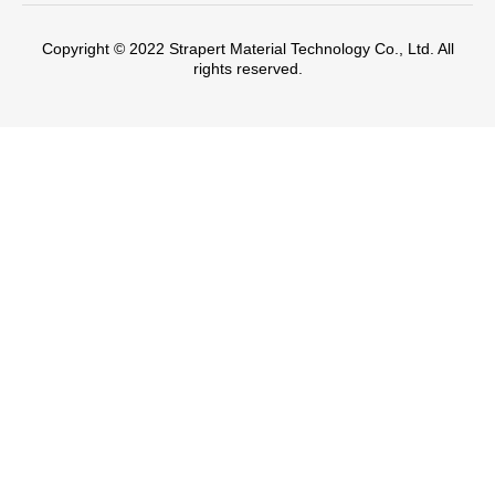
Copyright © 2022 Strapert Material Technology Co., Ltd. All
rights reserved.