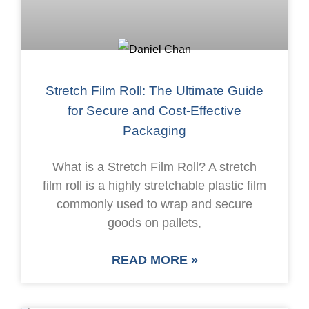
Stretch Film Roll: The Ultimate Guide
for Secure and Cost-Effective
Packaging
What is a Stretch Film Roll? A stretch
film roll is a highly stretchable plastic film
commonly used to wrap and secure
goods on pallets,
READ MORE »