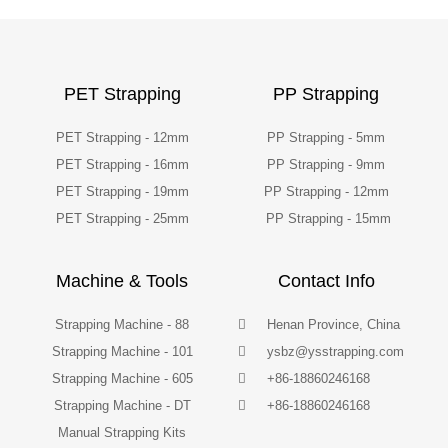
PET Strapping
PP Strapping
PET Strapping - 12mm
PP Strapping - 5mm
PET Strapping - 16mm
PP Strapping - 9mm
PET Strapping - 19mm
PP Strapping - 12mm
PET Strapping - 25mm
PP Strapping - 15mm
Machine & Tools
Contact Info
Strapping Machine - 88
Henan Province, China
Strapping Machine - 101
ysbz@ysstrapping.com
Strapping Machine - 605
+86-18860246168
Strapping Machine - DT
+86-18860246168
Manual Strapping Kits