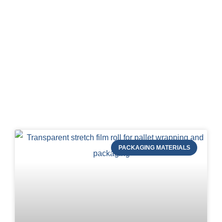
Blog of STRAPERT
PACKAGING MATERIALS