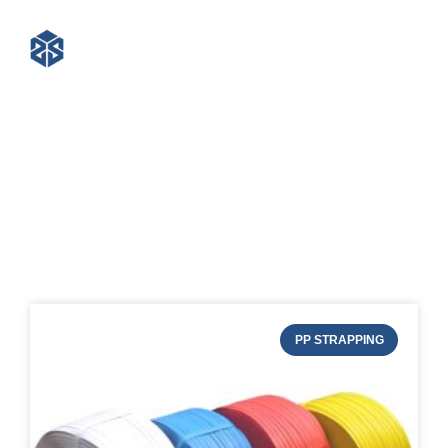
Blog of STRAPERT
PP STRAPPING