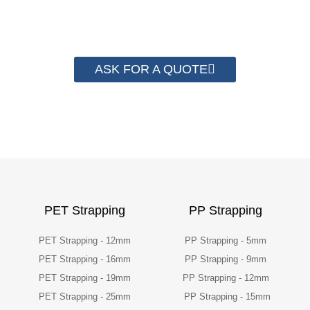
their packaging cost.
ASK FOR A QUOTE
PET Strapping
PP Strapping
PET Strapping - 12mm
PP Strapping - 5mm
PET Strapping - 16mm
PP Strapping - 9mm
PET Strapping - 19mm
PP Strapping - 12mm
PET Strapping - 25mm
PP Strapping - 15mm