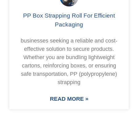
PP Box Strapping Roll For Efficient
Packaging
businesses seeking a reliable and cost-
effective solution to secure products.
Whether you are bundling lightweight
cartons, reinforcing boxes, or ensuring
safe transportation, PP (polypropylene)
strapping
READ MORE »