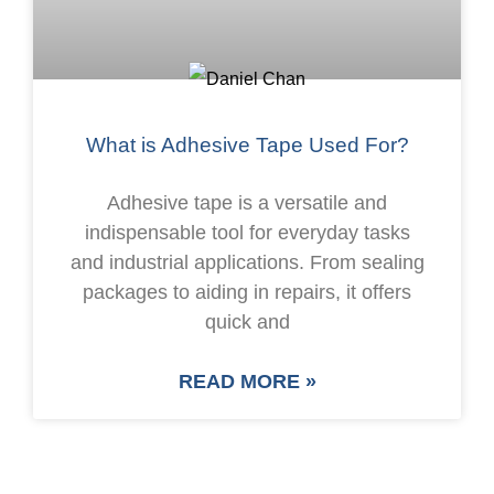
What is Adhesive Tape Used For?
Adhesive tape is a versatile and
indispensable tool for everyday tasks
and industrial applications. From sealing
packages to aiding in repairs, it offers
quick and
READ MORE »