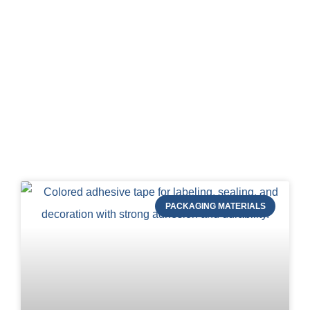
Blog of STRAPERT
PACKAGING MATERIALS