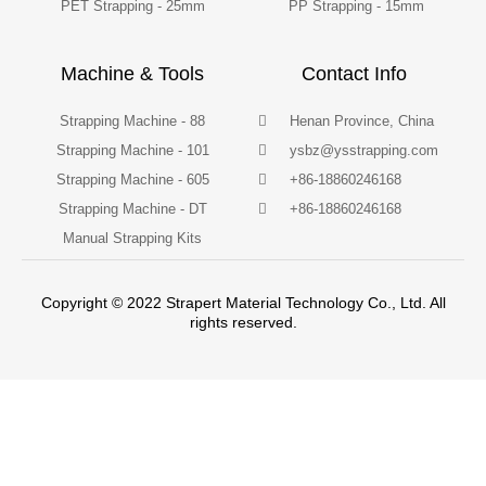
PET Strapping - 25mm
PP Strapping - 15mm
Machine & Tools
Contact Info
Strapping Machine - 88
Henan Province, China
Strapping Machine - 101
ysbz@ysstrapping.com
Strapping Machine - 605
+86-18860246168
Strapping Machine - DT
+86-18860246168
Manual Strapping Kits
Copyright © 2022 Strapert Material Technology Co., Ltd. All
rights reserved.