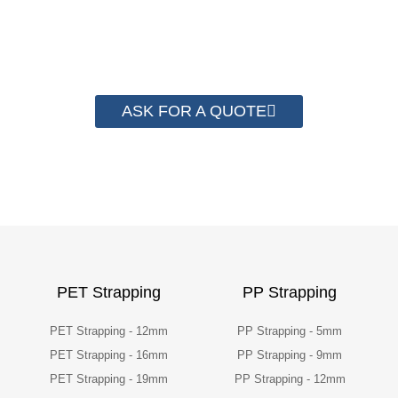
have helped more than 2000 customer to save
their packaging cost.
ASK FOR A QUOTE
PET Strapping
PP Strapping
PET Strapping - 12mm
PP Strapping - 5mm
PET Strapping - 16mm
PP Strapping - 9mm
PET Strapping - 19mm
PP Strapping - 12mm