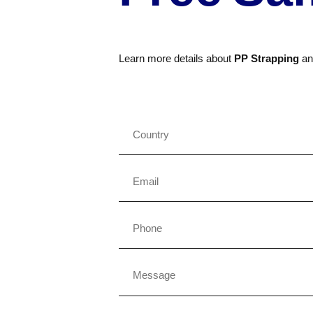
Learn more details about
PP Strapping
a