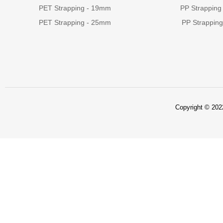
PET Strapping - 19mm
PP Strapping
PET Strapping - 25mm
PP Strappin
Copyright © 2022