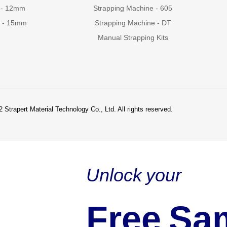
 - 12mm
Strapping Machine - 605
g - 15mm
Strapping Machine - DT
Manual Strapping Kits
 Strapert Material Technology Co., Ltd. All rights reserved.
Unlock your
Free Sa