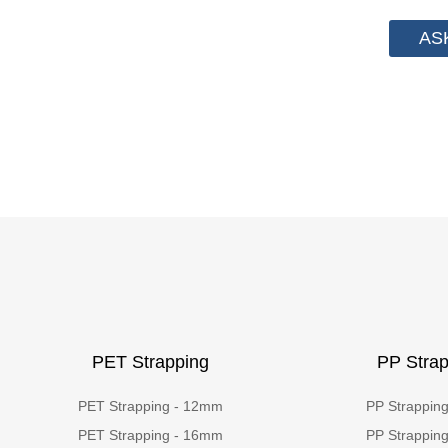
AS
PET Strapping
PP Strap
PET Strapping - 12mm
PP Strappin
PET Strapping - 16mm
PP Strappin