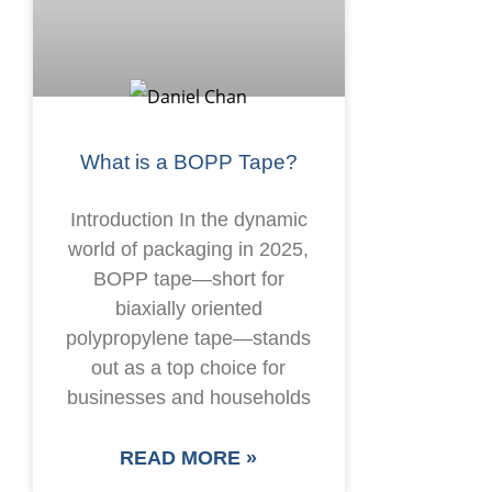
What is a BOPP Tape?
Introduction In the dynamic
world of packaging in 2025,
BOPP tape—short for
biaxially oriented
polypropylene tape—stands
out as a top choice for
businesses and households
READ MORE »