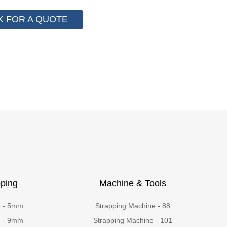
K FOR A QUOTE
ping
Machine & Tools
g - 5mm
Strapping Machine - 88
g - 9mm
Strapping Machine - 101