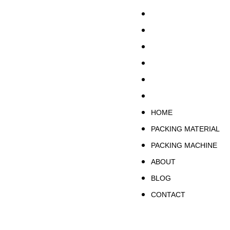
HOME
PACKING MATERIA
PACKING MACHINE
ABOUT
BLOG
CONTACT
HOME
PACKING MATERIAL
PACKING MACHINE
ABOUT
BLOG
CONTACT