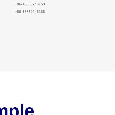
+86-18860246168
+86-18860246168
mple