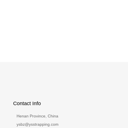
Contact Info
Henan Province, China
ysbz@ysstrapping.com