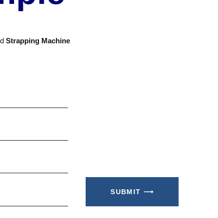
nd
Strapping Machine
SUBMIT ⟶