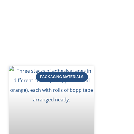
Bl
PACKAGING MATERIALS