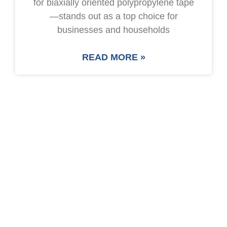
for biaxially oriented polypropylene tape
—stands out as a top choice for
businesses and households
READ MORE »
SAVE UP TO 30% OF
PACKAGING COST