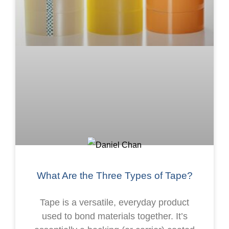
What Are the Three Types of Tape?
Tape is a versatile, everyday product
used to bond materials together. It’s