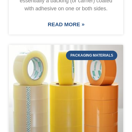
essentially a backing (or carrier) coated
with adhesive on one or both sides.
READ MORE »
PACKAGING MATERIALS