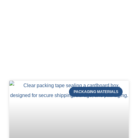
Blog of STRAPERT
PACKAGING MATERIALS