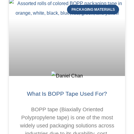
PACKAGING MATERIALS
What Is BOPP Tape Used For?
BOPP tape (Biaxially Oriented
Polypropylene tape) is one of the most
widely used packaging solutions across
industries due to its durability, cost-