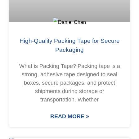
High-Quality Packing Tape for Secure
Packaging
What is Packing Tape? Packing tape is a
strong, adhesive tape designed to seal
boxes, secure packages, and protect
shipments during storage or
transportation. Whether
READ MORE »