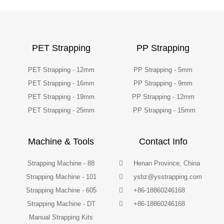
PET Strapping
PP Strapping
PET Strapping - 12mm
PP Strapping - 5mm
PET Strapping - 16mm
PP Strapping - 9mm
PET Strapping - 19mm
PP Strapping - 12mm
PET Strapping - 25mm
PP Strapping - 15mm
Machine & Tools
Contact Info
Strapping Machine - 88
Henan Province, China
Strapping Machine - 101
ysbz@ysstrapping.com
Strapping Machine - 605
+86-18860246168
Strapping Machine - DT
+86-18860246168
Manual Strapping Kits