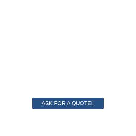
NOW !
We have advanced technology and complete
system for cost control so that we can help you
save money from PP Strapping. By now we
have helped more than 2000 customer to save
their packaging cost.
ASK FOR A QUOTE