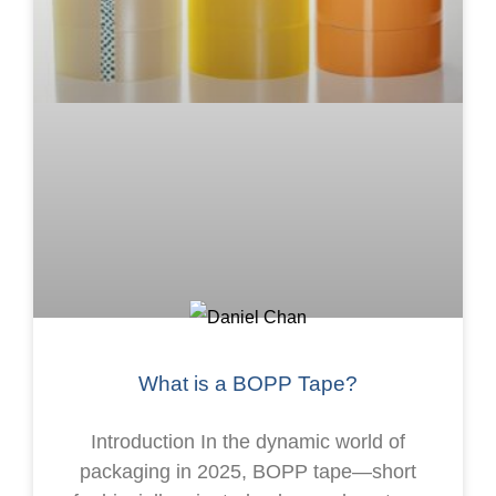
What is a BOPP Tape?
Introduction In the dynamic world of
packaging in 2025, BOPP tape—short