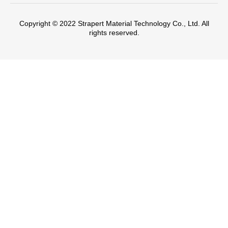
Copyright © 2022 Strapert Material Technology Co., Ltd. All
rights reserved.