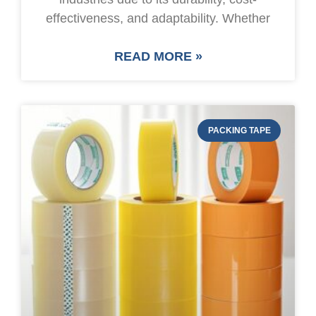
effectiveness, and adaptability. Whether
READ MORE »
PACKING TAPE