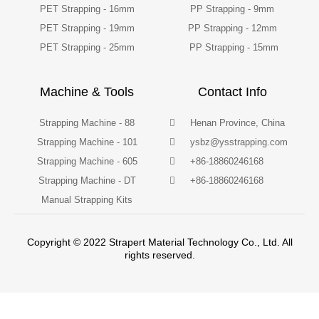
PET Strapping - 16mm
PP Strapping - 9mm
PET Strapping - 19mm
PP Strapping - 12mm
PET Strapping - 25mm
PP Strapping - 15mm
Machine & Tools
Contact Info
Strapping Machine - 88
Henan Province, China
Strapping Machine - 101
ysbz@ysstrapping.com
Strapping Machine - 605
+86-18860246168
Strapping Machine - DT
+86-18860246168
Manual Strapping Kits
Copyright © 2022 Strapert Material Technology Co., Ltd. All
rights reserved.