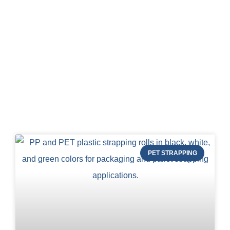
Blog of STRAPERT
PET STRAPPING