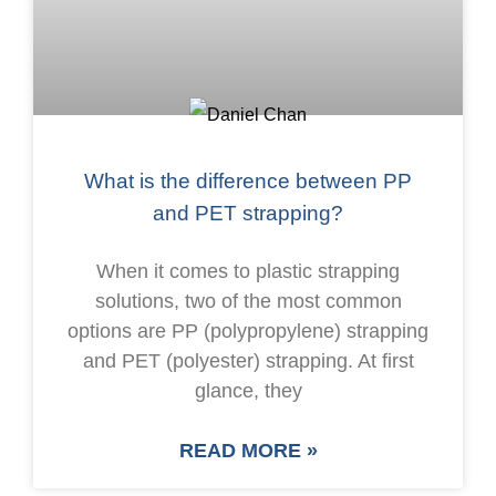
What is the difference between PP
and PET strapping?
When it comes to plastic strapping
solutions, two of the most common
options are PP (polypropylene) strapping
and PET (polyester) strapping. At first
glance, they
READ MORE »