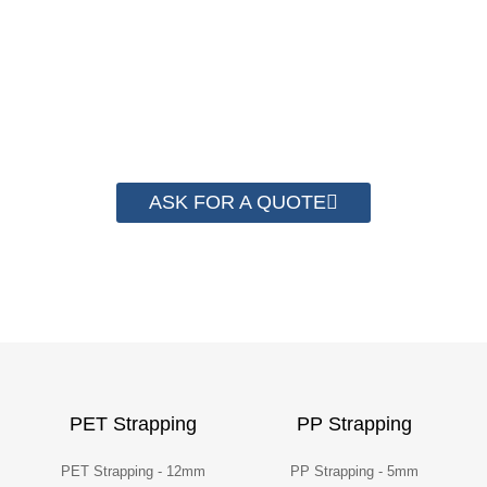
save money from PP Strapping. By now we
have helped more than 2000 customer to save
their packaging cost.
ASK FOR A QUOTE
PET Strapping
PP Strapping
PET Strapping - 12mm
PP Strapping - 5mm