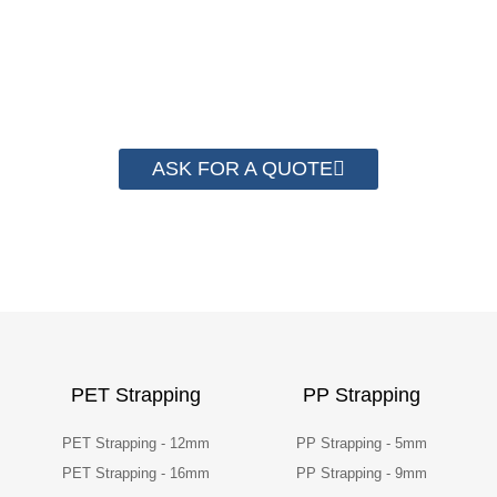
have helped more than 2000 customer to save
their packaging cost.
ASK FOR A QUOTE
PET Strapping
PP Strapping
PET Strapping - 12mm
PP Strapping - 5mm
PET Strapping - 16mm
PP Strapping - 9mm