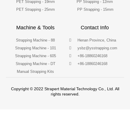
PET Strapping - 19mm
PP Strapping - 12mm
PET Strapping - 25mm
PP Strapping - 15mm
Machine & Tools
Contact Info
Strapping Machine - 88
Henan Province, China
Strapping Machine - 101
ysbz@ysstrapping.com
Strapping Machine - 605
+86-18860246168
Strapping Machine - DT
+86-18860246168
Manual Strapping Kits
Copyright © 2022 Strapert Material Technology Co., Ltd. All
rights reserved.