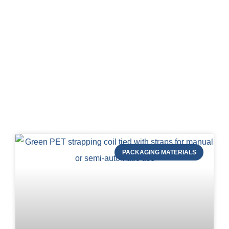
Blog of STRAPERT
PACKAGING MATERIALS