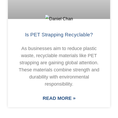
Is PET Strapping Recyclable?
As businesses aim to reduce plastic
waste, recyclable materials like PET
strapping are gaining global attention.
These materials combine strength and
durability with environmental
responsibility.
READ MORE »