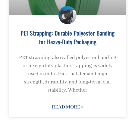
PET Strapping: Durable Polyester Banding
for Heavy-Duty Packaging
PET strapping, also called polyester banding
or heavy-duty plastic strapping, is widely
used in industries that demand high
strength, durability, and long-term load
stability. Whether
READ MORE »