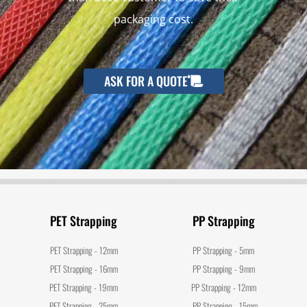
packaging cost.
ASK FOR A QUOTE
PET Strapping
PP Strapping
PET Strapping - 12mm
PP Strapping - 5mm
PET Strapping - 16mm
PP Strapping - 9mm
PET Strapping - 19mm
PP Strapping - 12mm
PET Strapping - 25mm
PP Strapping - 15mm