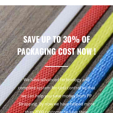
SAVE UP TO 30% OF
PACKAGING COST NOW !
We have advanced technology and
complete system for cost control so that
we can help you save money from PP
Strapping. By now we have helped more
than 2000 customer to save their