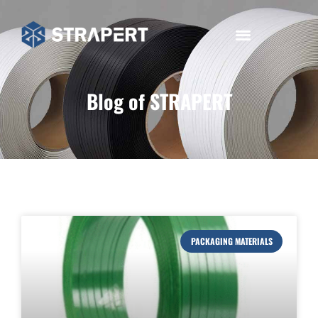
Blog of STRAPERT
PACKAGING MATERIALS