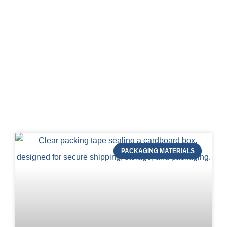
Blog of STRAPERT
PACKAGING MATERIALS