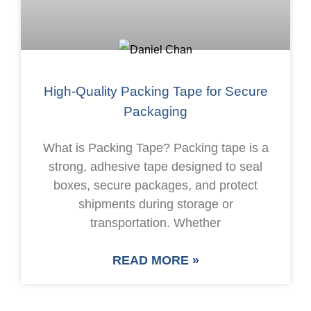
High-Quality Packing Tape for Secure
Packaging
What is Packing Tape? Packing tape is a
strong, adhesive tape designed to seal
boxes, secure packages, and protect
shipments during storage or
transportation. Whether
READ MORE »