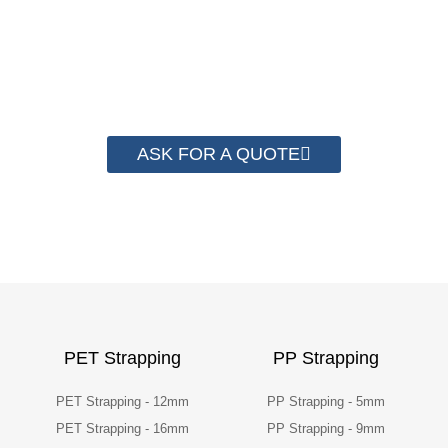
have helped more than 2000 customer to save
their packaging cost.
ASK FOR A QUOTE
PET Strapping
PP Strapping
PET Strapping - 12mm
PP Strapping - 5mm
PET Strapping - 16mm
PP Strapping - 9mm