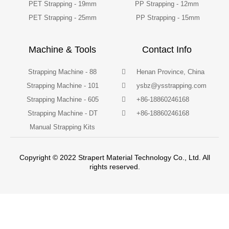
PET Strapping - 19mm
PP Strapping - 12mm
PET Strapping - 25mm
PP Strapping - 15mm
Machine & Tools
Contact Info
Strapping Machine - 88
Henan Province, China
Strapping Machine - 101
ysbz@ysstrapping.com
Strapping Machine - 605
+86-18860246168
Strapping Machine - DT
+86-18860246168
Manual Strapping Kits
Copyright © 2022 Strapert Material Technology Co., Ltd. All
rights reserved.