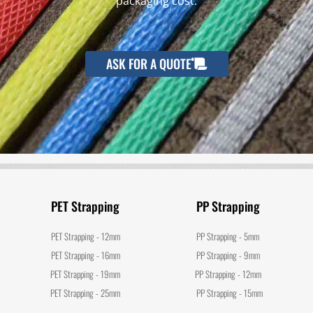
packaging cost.
ASK FOR A QUOTE
PET Strapping
PP Strapping
PET Strapping - 12mm
PP Strapping - 5mm
PET Strapping - 16mm
PP Strapping - 9mm
PET Strapping - 19mm
PP Strapping - 12mm
PET Strapping - 25mm
PP Strapping - 15mm