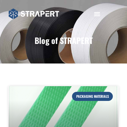
Blog of STRAPERT
PACKAGING MATERIALS