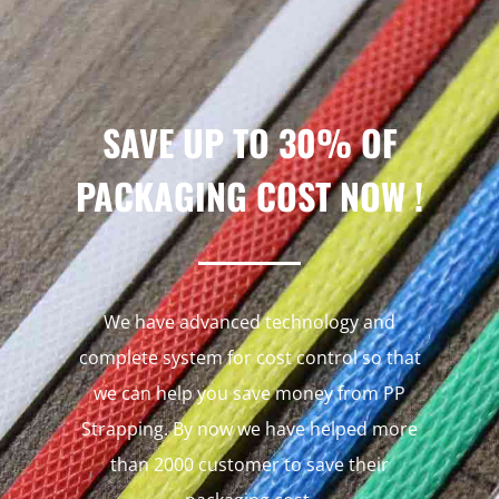
SAVE UP TO 30% OF
PACKAGING COST NOW !
We have advanced technology and
complete system for cost control so that
we can help you save money from PP
Strapping. By now we have helped more
than 2000 customer to save their