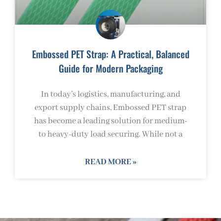
Embossed PET Strap: A Practical, Balanced
Guide for Modern Packaging
In today’s logistics, manufacturing, and
export supply chains, Embossed PET strap
has become a leading solution for medium-
to heavy-duty load securing. While not a
READ MORE »