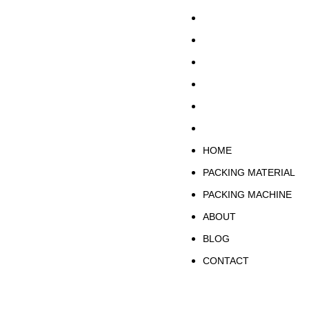
HOME
PACKING MATERIA
PACKING MACHINE
ABOUT
BLOG
CONTACT
HOME
PACKING MATERIAL
PACKING MACHINE
ABOUT
BLOG
CONTACT