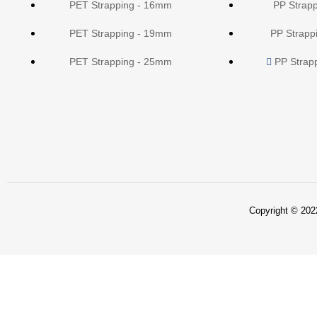
PET Strapping - 16mm
PP Strap
PET Strapping - 19mm
PP Strapp
PET Strapping - 25mm
PP Strap
Copyright © 2022