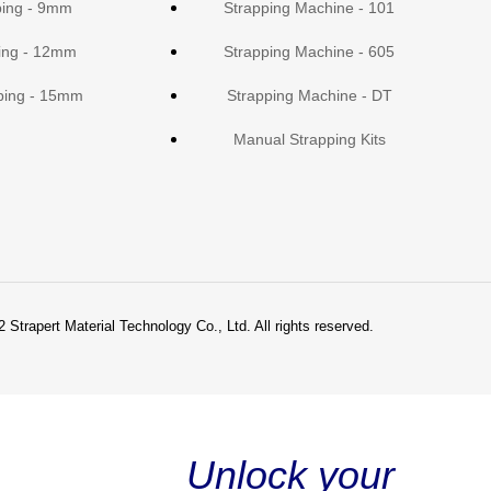
ping - 9mm
Strapping Machine - 101
ing - 12mm
Strapping Machine - 605
ping - 15mm
Strapping Machine - DT
Manual Strapping Kits
 Strapert Material Technology Co., Ltd. All rights reserved.
Unlock your