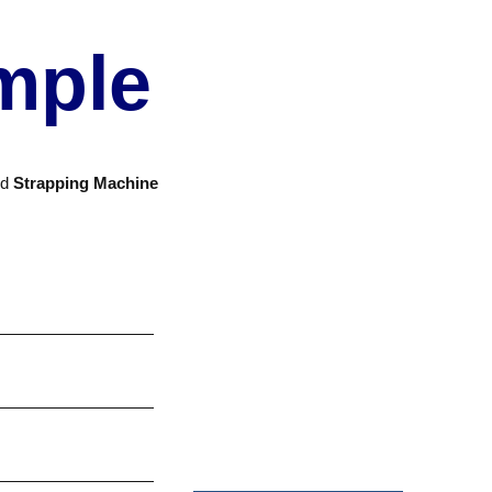
mple
nd
Strapping Machine