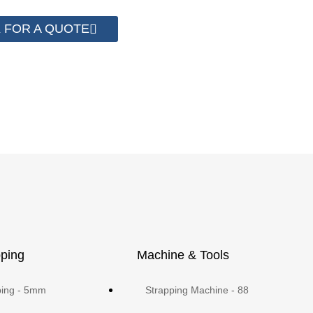
 FOR A QUOTE
ping
Machine & Tools
ping - 5mm
Strapping Machine - 88