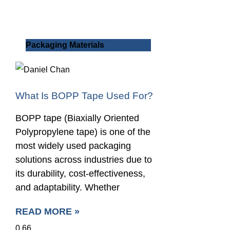
Packaging Materials
What Is BOPP Tape Used For?
BOPP tape (Biaxially Oriented
Polypropylene tape) is one of the
most widely used packaging
solutions across industries due to
its durability, cost-effectiveness,
and adaptability. Whether
READ MORE »