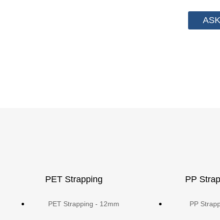
ASK
PET Strapping
PP Strap
PET Strapping - 12mm
PP Strap