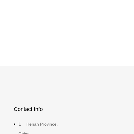
Contact Info
Henan Province,
China