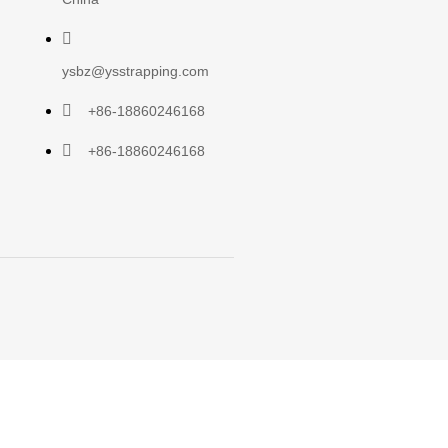
ysbz@ysstrapping.com
+86-18860246168
+86-18860246168