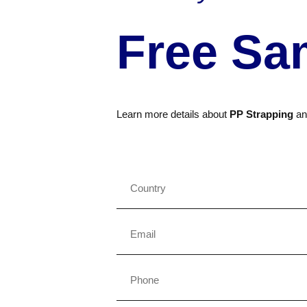
Free Sa
Learn more details about
PP Strapping
a