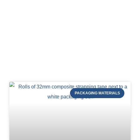
Blog of STRAPERT
PACKAGING MATERIALS