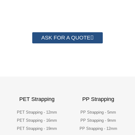
have helped more than 2000 customer to save
their packaging cost.
ASK FOR A QUOTE
PET Strapping
PP Strapping
PET Strapping - 12mm
PP Strapping - 5mm
PET Strapping - 16mm
PP Strapping - 9mm
PET Strapping - 19mm
PP Strapping - 12mm