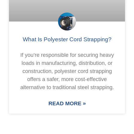
What Is Polyester Cord Strapping?
If you’re responsible for securing heavy
loads in manufacturing, distribution, or
construction, polyester cord strapping
offers a safer, more cost-effective
alternative to traditional steel strapping.
READ MORE »