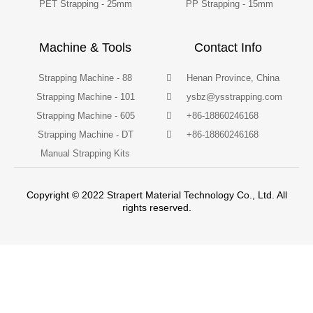
PET Strapping - 25mm
PP Strapping - 15mm
Machine & Tools
Contact Info
Strapping Machine - 88
Henan Province, China
Strapping Machine - 101
ysbz@ysstrapping.com
Strapping Machine - 605
+86-18860246168
Strapping Machine - DT
+86-18860246168
Manual Strapping Kits
Copyright © 2022 Strapert Material Technology Co., Ltd. All
rights reserved.